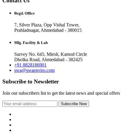
Contact Us
Regd. Office
7, Silver Plaza, Opp Vishal Tower,
Prahladnagar, Ahmedabad - 380015
Mfg. Facility & Lab
Survey No. 645, Miroli, Kamod Circle
Dholka Road, Ahmedabad - 382425
+91 8828186901
swa@swaenviro.com
Subscribe to Newsletter
Join our subscribers list to get the latest news and special offers