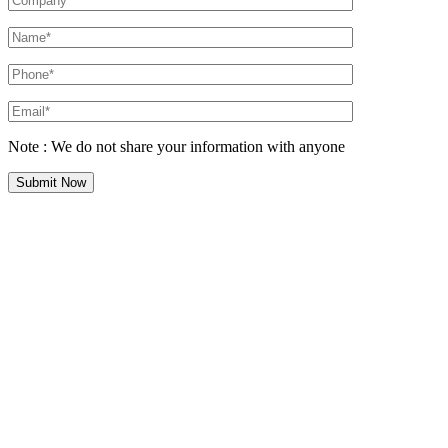
Note : We do not share your information with anyone