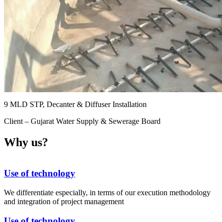
9 MLD STP, Decanter & Diffuser Installation
Client – Gujarat Water Supply & Sewerage Board
Why us?
Use of technology
We differentiate especially, in terms of our execution methodology
and integration of project management
Use of technology