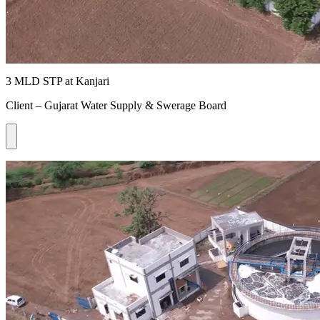
3 MLD STP at Kanjari
Client – Gujarat Water Supply & Swerage Board