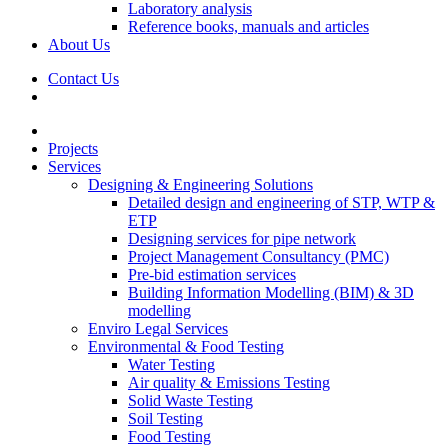
Laboratory analysis
Reference books, manuals and articles
About Us
Contact Us
Projects
Services
Designing & Engineering Solutions
Detailed design and engineering of STP, WTP &
ETP
Designing services for pipe network
Project Management Consultancy (PMC)
Pre-bid estimation services
Building Information Modelling (BIM) & 3D
modelling
Enviro Legal Services
Environmental & Food Testing
Water Testing
Air quality & Emissions Testing
Solid Waste Testing
Soil Testing
Food Testing