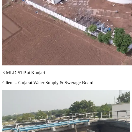
3 MLD STP at Kanjari
Client – Gujarat Water Supply & Swerage Board