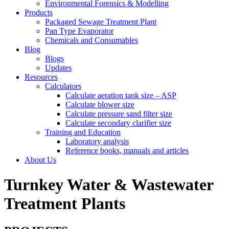
Environmental Forensics & Modelling
Products
Packaged Sewage Treatment Plant
Pan Type Evaporator
Chemicals and Consumables
Blog
Blogs
Updates
Resources
Calculators
Calculate aeration tank size – ASP
Calculate blower size
Calculate pressure sand filter size
Calculate secondary clarifier size
Training and Education
Laboratory analysis
Reference books, manuals and articles
About Us
Turnkey Water & Wastewater
Treatment Plants