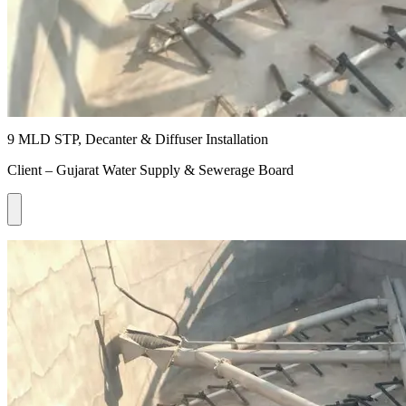
9 MLD STP, Decanter & Diffuser Installation
Client – Gujarat Water Supply & Sewerage Board