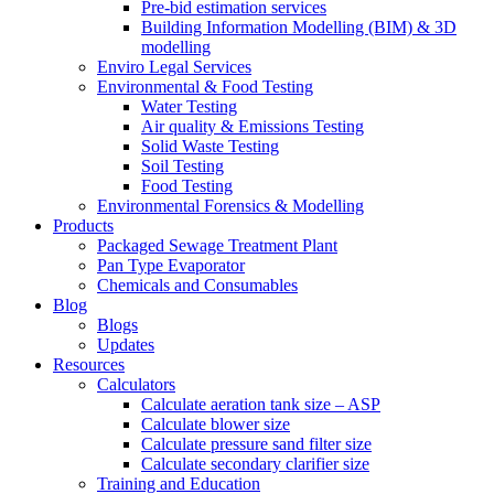
Pre-bid estimation services
Building Information Modelling (BIM) & 3D
modelling
Enviro Legal Services
Environmental & Food Testing
Water Testing
Air quality & Emissions Testing
Solid Waste Testing
Soil Testing
Food Testing
Environmental Forensics & Modelling
Products
Packaged Sewage Treatment Plant
Pan Type Evaporator
Chemicals and Consumables
Blog
Blogs
Updates
Resources
Calculators
Calculate aeration tank size – ASP
Calculate blower size
Calculate pressure sand filter size
Calculate secondary clarifier size
Training and Education