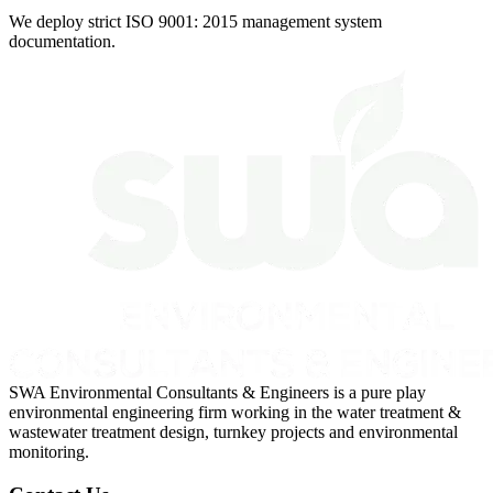
We deploy strict ISO 9001: 2015 management system
documentation.
SWA Environmental Consultants & Engineers is a pure play
environmental engineering firm working in the water treatment &
wastewater treatment design, turnkey projects and environmental
monitoring.