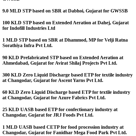
9.0 MLD STP based on SBR at Dabhoi, Gujarat for GWSSB
100 KLD STP based on Extended Aeration at Dahej, Gujarat
for Indofill Industries Ltd
1 MLD STP based on SBR at Dhammod, MP for Velji Ratna
Sorathiya Infra Pvt Ltd.
90 KLD Prefabricated STP based on Extended Aeration at
Ahmedabad, Gujarat for Avirat Shilaj Projects Pvt Ltd.
300 KLD Zero Liquid Discharge based ETP for textile industry
at Changodar, Gujarat for Ascent Yarns Pvt Ltd.
60 KLD Zero Liquid Discharge based ETP for textile industry
at Changodar, Gujarat for Azure Fabrics Pvt Ltd.
25 KLD UASB based ETP for confectionary industry at
Changodar, Gujarat for JRJ Foods Pvt Ltd.
1 MLD UASB based CETP for food procession industry at
Changodar, Gujarat for Fanidhar Mega Food Park Pvt Ltd.