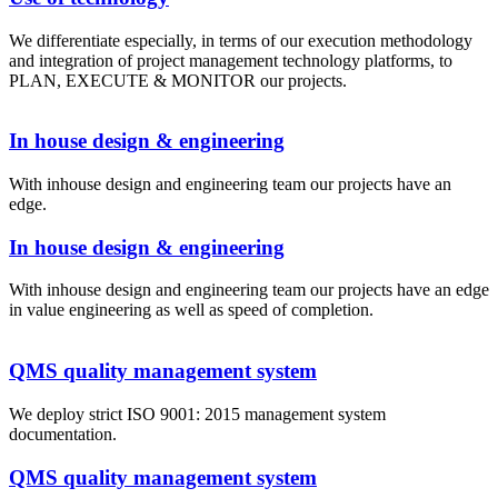
We differentiate especially, in terms of our execution methodology
and integration of project management technology platforms, to
PLAN, EXECUTE & MONITOR our projects.
In house design & engineering
With inhouse design and engineering team our projects have an
edge.
In house design & engineering
With inhouse design and engineering team our projects have an edge
in value engineering as well as speed of completion.
QMS quality management system
We deploy strict ISO 9001: 2015 management system
documentation.
QMS quality management system