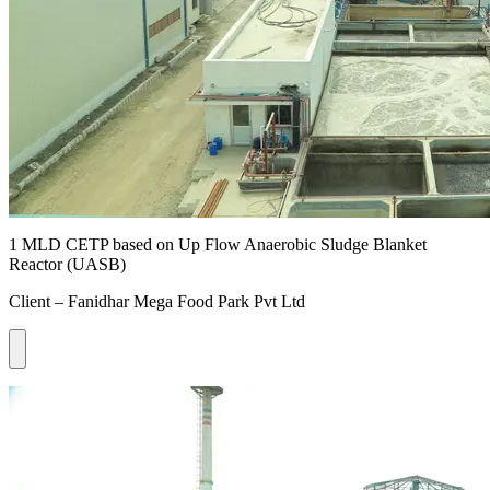
1 MLD CETP based on Up Flow Anaerobic Sludge Blanket
Reactor (UASB)
Client – Fanidhar Mega Food Park Pvt Ltd