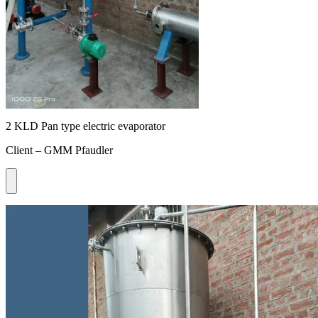
2 KLD Pan type electric evaporator
Client – GMM Pfaudler