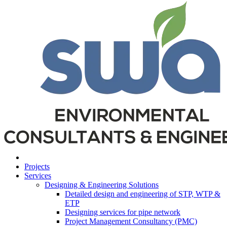
Projects
Services
Designing & Engineering Solutions
Detailed design and engineering of STP, WTP &
ETP
Designing services for pipe network
Project Management Consultancy (PMC)