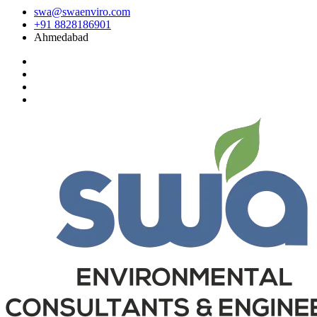
swa@swaenviro.com
+91 8828186901
Ahmedabad