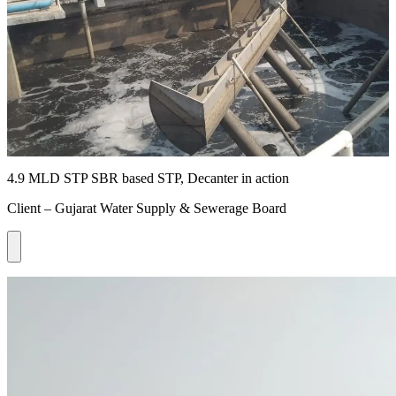
4.9 MLD STP SBR based STP, Decanter in action
Client – Gujarat Water Supply & Sewerage Board