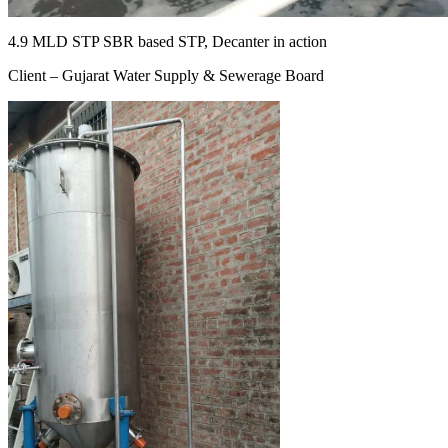
4.9 MLD STP SBR based STP, Decanter in action
Client – Gujarat Water Supply & Sewerage Board