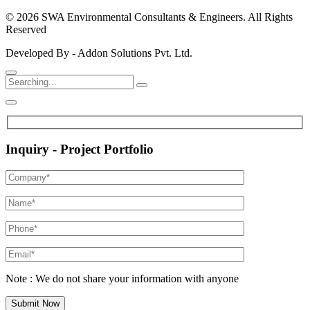
© 2026 SWA Environmental Consultants & Engineers. All Rights
Reserved
Developed By - Addon Solutions Pvt. Ltd.
Inquiry - Project Portfolio
Note : We do not share your information with anyone