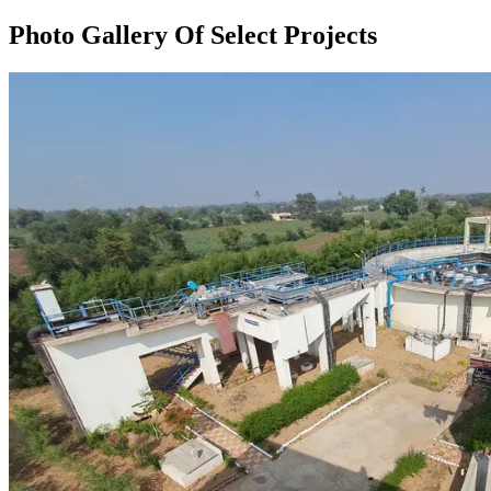
Photo Gallery Of Select Projects