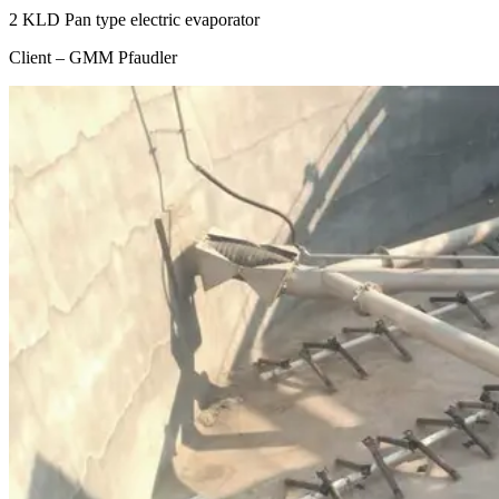
2 KLD Pan type electric evaporator
Client – GMM Pfaudler