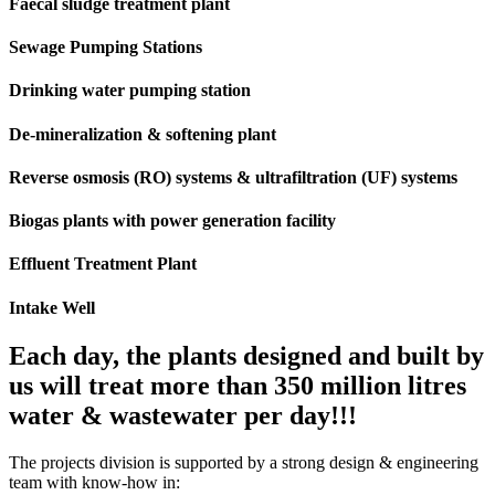
Faecal sludge treatment plant
Sewage Pumping Stations
Drinking water pumping station
De-mineralization & softening plant
Reverse osmosis (RO) systems & ultrafiltration (UF) systems
Biogas plants with power generation facility
Effluent Treatment Plant
Intake Well
Each day, the plants designed and built by
us will treat more than 350 million litres
water & wastewater per day!!!
The projects division is supported by a strong design & engineering
team with know-how in: