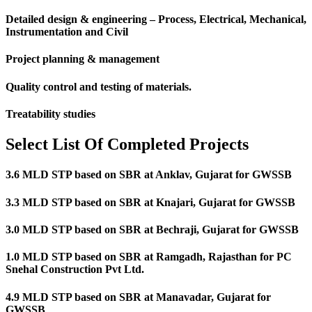
Detailed design & engineering – Process, Electrical, Mechanical,
Instrumentation and Civil
Project planning & management
Quality control and testing of materials.
Treatability studies
Select List Of Completed Projects
3.6 MLD STP based on SBR at Anklav, Gujarat for GWSSB
3.3 MLD STP based on SBR at Knajari, Gujarat for GWSSB
3.0 MLD STP based on SBR at Bechraji, Gujarat for GWSSB
1.0 MLD STP based on SBR at Ramgadh, Rajasthan for PC
Snehal Construction Pvt Ltd.
4.9 MLD STP based on SBR at Manavadar, Gujarat for
GWSSB