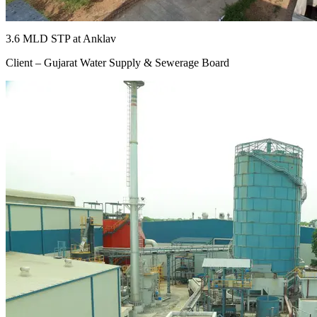
3.6 MLD STP at Anklav
Client – Gujarat Water Supply & Sewerage Board