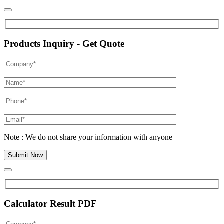
Products Inquiry - Get Quote
Note : We do not share your information with anyone
Calculator Result PDF