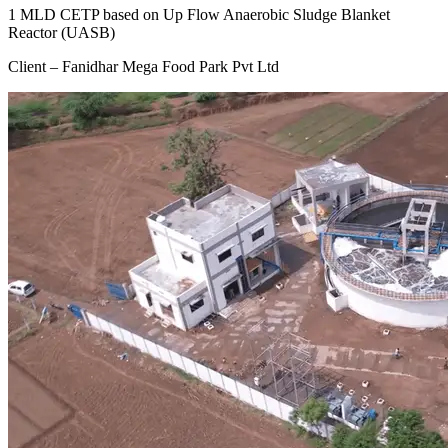
1 MLD CETP based on Up Flow Anaerobic Sludge Blanket
Reactor (UASB)
Client – Fanidhar Mega Food Park Pvt Ltd