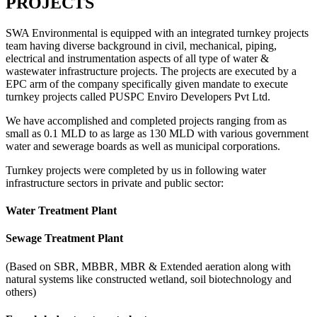
PROJECTS
SWA Environmental is equipped with an integrated turnkey projects
team having diverse background in civil, mechanical, piping,
electrical and instrumentation aspects of all type of water &
wastewater infrastructure projects. The projects are executed by a
EPC arm of the company specifically given mandate to execute
turnkey projects called PUSPC Enviro Developers Pvt Ltd.
We have accomplished and completed projects ranging from as
small as 0.1 MLD to as large as 130 MLD with various government
water and sewerage boards as well as municipal corporations.
Turnkey projects were completed by us in following water
infrastructure sectors in private and public sector:
Water Treatment Plant
Sewage Treatment Plant
(Based on SBR, MBBR, MBR & Extended aeration along with
natural systems like constructed wetland, soil biotechnology and
others)