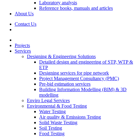
Laboratory analysis
Reference books, manuals and articles
About Us
Contact Us
Projects
Services
Designing & Engineering Solutions
Detailed design and engineering of STP, WTP &
ETP
Designing services for pipe network
Project Management Consultancy (PMC)
Pre-bid estimation services
Building Information Modelling (BIM) & 3D
modelling
Enviro Legal Services
Environmental & Food Testing
Water Testing
Air quality & Emissions Testing
Solid Waste Testing
Soil Testing
Food Testing