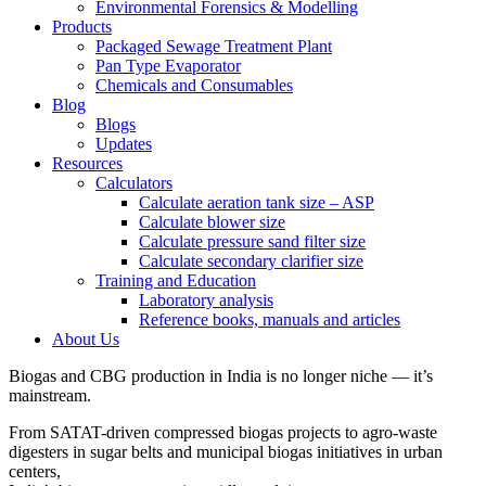
Environmental Forensics & Modelling
Products
Packaged Sewage Treatment Plant
Pan Type Evaporator
Chemicals and Consumables
Blog
Blogs
Updates
Resources
Calculators
Calculate aeration tank size – ASP
Calculate blower size
Calculate pressure sand filter size
Calculate secondary clarifier size
Training and Education
Laboratory analysis
Reference books, manuals and articles
About Us
Biogas and CBG production in India is no longer niche — it’s
mainstream.
From SATAT-driven compressed biogas projects to agro-waste
digesters in sugar belts and municipal biogas initiatives in urban
centers,