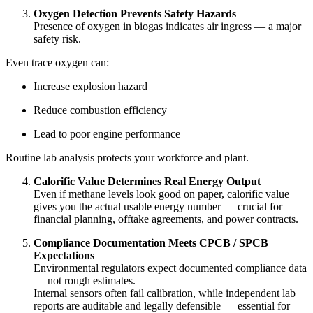
Oxygen Detection Prevents Safety Hazards
Presence of oxygen in biogas indicates air ingress — a major
safety risk.
Even trace oxygen can:
Increase explosion hazard
Reduce combustion efficiency
Lead to poor engine performance
Routine lab analysis protects your workforce and plant.
Calorific Value Determines Real Energy Output
Even if methane levels look good on paper, calorific value
gives you the actual usable energy number — crucial for
financial planning, offtake agreements, and power contracts.
Compliance Documentation Meets CPCB / SPCB
Expectations
Environmental regulators expect documented compliance data
— not rough estimates.
Internal sensors often fail calibration, while independent lab
reports are auditable and legally defensible — essential for