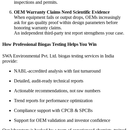
inspections and permits.
OEM Warranty Claims Need Scientific Evidence
When equipment fails or output drops, OEMs increasingly
ask for gas quality proof within design parameters before
honoring warranty claims.
An independent third-party test report strengthens your case.
How Professional Biogas Testing Helps You Win
SWA Environmental Pvt. Ltd. biogas testing services in India
provide:
NABL-accredited analysis with fast turnaround
Detailed, audit-ready technical reports
Actionable recommendations, not raw numbers
Trend reports for performance optimization
Compliance support with CPCB & SPCBs
Support for OEM validation and investor confidence