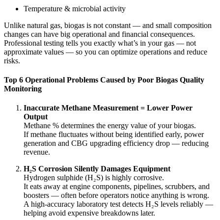
Temperature & microbial activity
Unlike natural gas, biogas is not constant — and small composition
changes can have big operational and financial consequences.
Professional testing tells you exactly what’s in your gas — not
approximate values — so you can optimize operations and reduce
risks.
Top 6 Operational Problems Caused by Poor Biogas Quality
Monitoring
Inaccurate Methane Measurement = Lower Power
Output
Methane % determines the energy value of your biogas.
If methane fluctuates without being identified early, power
generation and CBG upgrading efficiency drop — reducing
revenue.
H₂S Corrosion Silently Damages Equipment
Hydrogen sulphide (H₂S) is highly corrosive.
It eats away at engine components, pipelines, scrubbers, and
boosters — often before operators notice anything is wrong.
A high-accuracy laboratory test detects H₂S levels reliably —
helping avoid expensive breakdowns later.