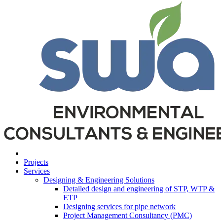
Projects
Services
Designing & Engineering Solutions
Detailed design and engineering of STP, WTP &
ETP
Designing services for pipe network
Project Management Consultancy (PMC)