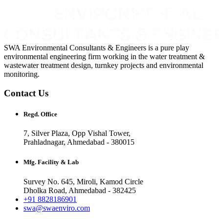
SWA Environmental Consultants & Engineers is a pure play
environmental engineering firm working in the water treatment &
wastewater treatment design, turnkey projects and environmental
monitoring.
Contact Us
Regd. Office
7, Silver Plaza, Opp Vishal Tower,
Prahladnagar, Ahmedabad - 380015
Mfg. Facility & Lab
Survey No. 645, Miroli, Kamod Circle
Dholka Road, Ahmedabad - 382425
+91 8828186901
swa@swaenviro.com