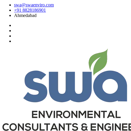
swa@swaenviro.com
+91 8828186901
Ahmedabad