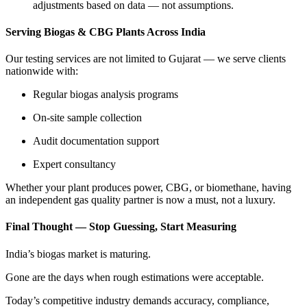
adjustments based on data — not assumptions.
Serving Biogas & CBG Plants Across India
Our testing services are not limited to Gujarat — we serve clients
nationwide with:
Regular biogas analysis programs
On-site sample collection
Audit documentation support
Expert consultancy
Whether your plant produces power, CBG, or biomethane, having
an independent gas quality partner is now a must, not a luxury.
Final Thought — Stop Guessing, Start Measuring
India’s biogas market is maturing.
Gone are the days when rough estimations were acceptable.
Today’s competitive industry demands accuracy, compliance,