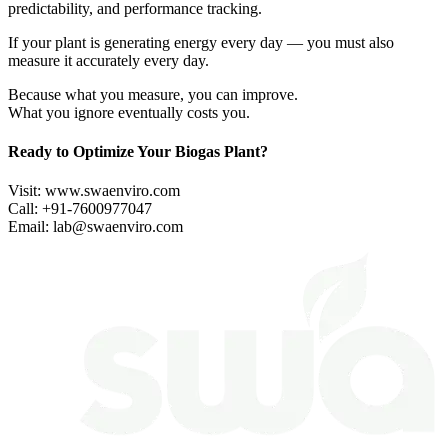
predictability, and performance tracking.
If your plant is generating energy every day — you must also
measure it accurately every day.
Because what you measure, you can improve.
What you ignore eventually costs you.
Ready to Optimize Your Biogas Plant?
Visit:
www.swaenviro.com
Call: +91-7600977047
Email:
lab@swaenviro.com