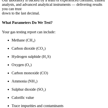
Our laboratory is backed by a team of experienced chemists, trained
analysts, and advanced analytical instruments — delivering results
you can trust
down to the last decimal.
What Parameters Do We Test?
Your gas testing report can include:
Methane (CH₄)
Carbon dioxide (CO₂)
Hydrogen sulphide (H₂S)
Oxygen (O₂)
Carbon monoxide (CO)
Ammonia (NH₃)
Sulphur dioxide (SO₂)
Calorific value
Trace impurities and contaminants