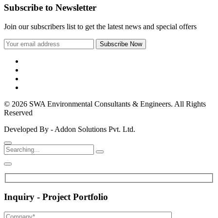
Subscribe to Newsletter
Join our subscribers list to get the latest news and special offers
© 2026 SWA Environmental Consultants & Engineers. All Rights
Reserved
Developed By - Addon Solutions Pvt. Ltd.
Inquiry - Project Portfolio