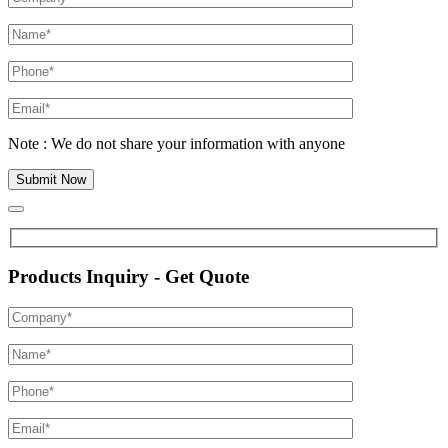
Note : We do not share your information with anyone
Products Inquiry - Get Quote