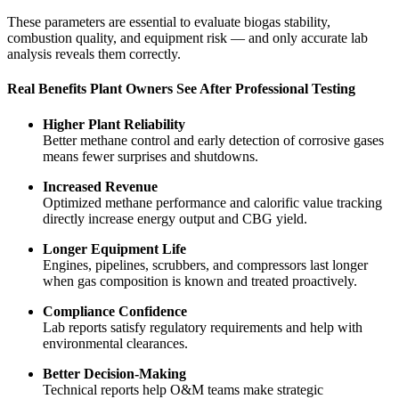
These parameters are essential to evaluate biogas stability,
combustion quality, and equipment risk — and only accurate lab
analysis reveals them correctly.
Real Benefits Plant Owners See After Professional Testing
Higher Plant Reliability
Better methane control and early detection of corrosive gases
means fewer surprises and shutdowns.
Increased Revenue
Optimized methane performance and calorific value tracking
directly increase energy output and CBG yield.
Longer Equipment Life
Engines, pipelines, scrubbers, and compressors last longer
when gas composition is known and treated proactively.
Compliance Confidence
Lab reports satisfy regulatory requirements and help with
environmental clearances.
Better Decision-Making
Technical reports help O&M teams make strategic