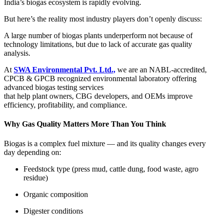
India’s biogas ecosystem is rapidly evolving.
But here’s the reality most industry players don’t openly discuss:
A large number of biogas plants underperform not because of
technology limitations, but due to lack of accurate gas quality
analysis.
At
SWA Environmental Pvt. Ltd.,
we are an NABL-accredited,
CPCB & GPCB recognized environmental laboratory offering
advanced biogas testing services
that help plant owners, CBG developers, and OEMs improve
efficiency, profitability, and compliance.
Why Gas Quality Matters More Than You Think
Biogas is a complex fuel mixture — and its quality changes every
day depending on:
Feedstock type (press mud, cattle dung, food waste, agro
residue)
Organic composition
Digester conditions