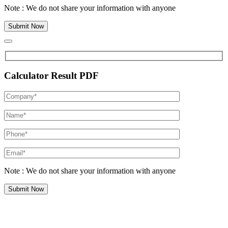
Note : We do not share your information with anyone
Calculator Result PDF
Note : We do not share your information with anyone