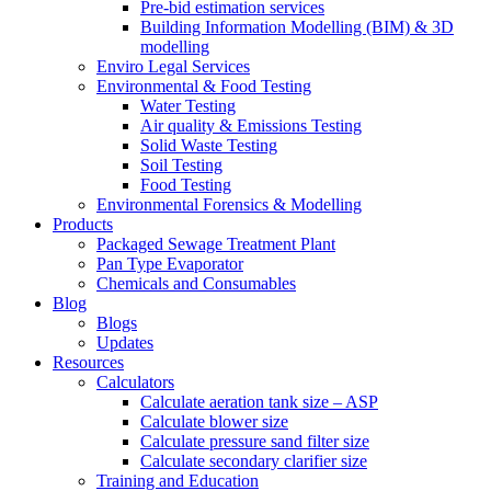
Pre-bid estimation services
Building Information Modelling (BIM) & 3D
modelling
Enviro Legal Services
Environmental & Food Testing
Water Testing
Air quality & Emissions Testing
Solid Waste Testing
Soil Testing
Food Testing
Environmental Forensics & Modelling
Products
Packaged Sewage Treatment Plant
Pan Type Evaporator
Chemicals and Consumables
Blog
Blogs
Updates
Resources
Calculators
Calculate aeration tank size – ASP
Calculate blower size
Calculate pressure sand filter size
Calculate secondary clarifier size
Training and Education