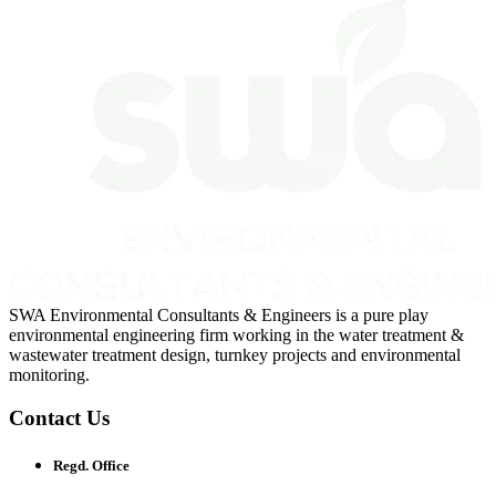
SWA Environmental Consultants & Engineers is a pure play
environmental engineering firm working in the water treatment &
wastewater treatment design, turnkey projects and environmental
monitoring.
Contact Us
Regd. Office