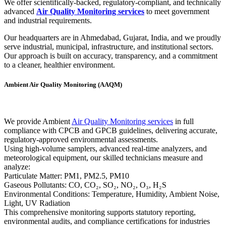
We offer scientifically-backed, regulatory-compliant, and technically
advanced
Air Quality Monitoring services
to meet government
and industrial requirements.
Our headquarters are in Ahmedabad, Gujarat, India, and we proudly
serve industrial, municipal, infrastructure, and institutional sectors.
Our approach is built on accuracy, transparency, and a commitment
to a cleaner, healthier environment.
Ambient Air Quality Monitoring (AAQM)
We provide Ambient
Air Quality Monitoring services
in full
compliance with CPCB and GPCB guidelines, delivering accurate,
regulatory-approved environmental assessments.
Using high-volume samplers, advanced real-time analyzers, and
meteorological equipment, our skilled technicians measure and
analyze:
Particulate Matter: PM1, PM2.5, PM10
Gaseous Pollutants: CO, CO₂, SO₂, NO₂, O₃, H₂S
Environmental Conditions: Temperature, Humidity, Ambient Noise,
Light, UV Radiation
This comprehensive monitoring supports statutory reporting,
environmental audits, and compliance certifications for industries