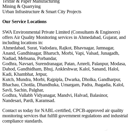
Textile & Paper Manufacturing
Mining & Quarrying
Urban Infrastructure & Smart City Projects
Our Service Locations
SWA Environmental Private Limited (Consultants & Engineers)
offers Air Quality Monitoring services in Ahmedabad, Gujarat, and
including locations in:
Ahmedabad, Surat, Vadodara, Rajkot, Bhavnagar, Jamnagar,
Anand, Gandhinagar, Bharuch, Morbi, Vapi, Valsad, Junagadh,
Nadiad, Mehsana, Porbandar,
Godhra, Navsari, Surendranagar, Patan, Amreli, Palanpur, Modasa,
Dahod, Gandhidham, Bhuj, Ankleshwar, Kalol, Sanand, Halol,
Kadi, Khambhat, Jetpur,
Kutch, Mundra, Morbi, Rajpipla, Dwarka, Dholka, Gandharpur,
Bhachau, Chotila, Dhandhuka, Umargam, Padra, Jhagadia, Kalol,
Savli, Sachin, Palghar,
Godhra, Vallabh Vidyanagar, Mandvi, Halvad, Balasinor,
Nandesari, Pardi, Karamsad.
Contact us today for NABL-certified, CPCB-approved air quality
monitoring services that fulfill government regulations and industrial
compliance standards.