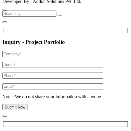
Developed By - Addon Solutions Pvt. Ltd.
Inquiry - Project Portfolio
Note : We do not share your information with anyone