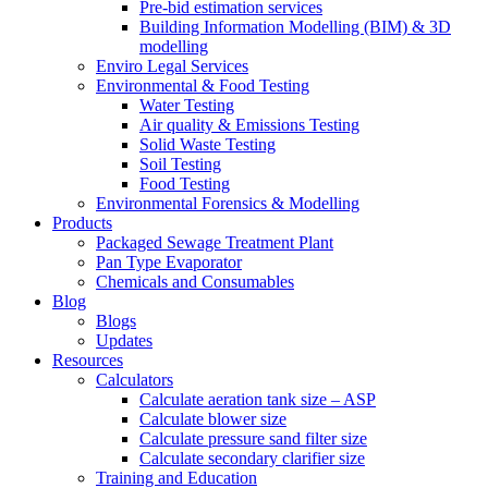
Pre-bid estimation services
Building Information Modelling (BIM) & 3D
modelling
Enviro Legal Services
Environmental & Food Testing
Water Testing
Air quality & Emissions Testing
Solid Waste Testing
Soil Testing
Food Testing
Environmental Forensics & Modelling
Products
Packaged Sewage Treatment Plant
Pan Type Evaporator
Chemicals and Consumables
Blog
Blogs
Updates
Resources
Calculators
Calculate aeration tank size – ASP
Calculate blower size
Calculate pressure sand filter size
Calculate secondary clarifier size
Training and Education