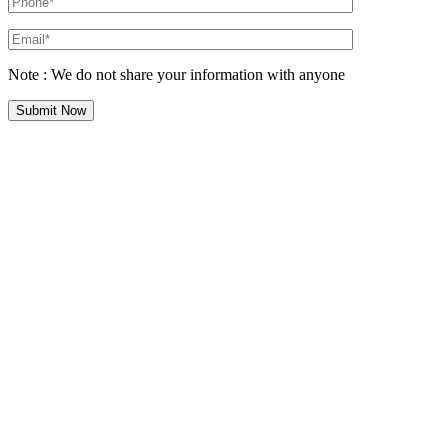
Note : We do not share your information with anyone