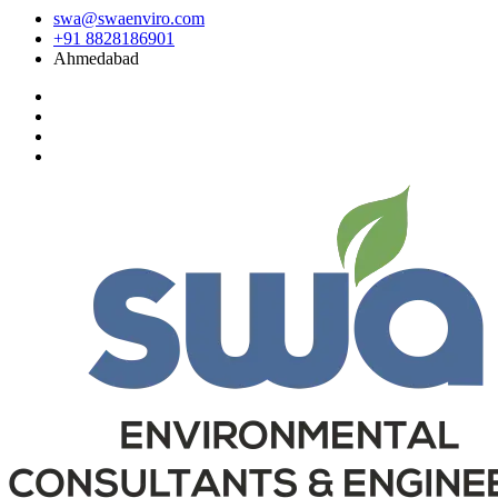
swa@swaenviro.com
+91 8828186901
Ahmedabad