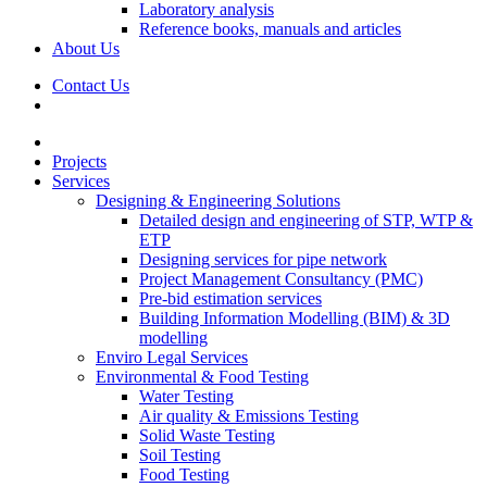
Laboratory analysis
Reference books, manuals and articles
About Us
Contact Us
Projects
Services
Designing & Engineering Solutions
Detailed design and engineering of STP, WTP &
ETP
Designing services for pipe network
Project Management Consultancy (PMC)
Pre-bid estimation services
Building Information Modelling (BIM) & 3D
modelling
Enviro Legal Services
Environmental & Food Testing
Water Testing
Air quality & Emissions Testing
Solid Waste Testing
Soil Testing
Food Testing