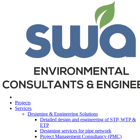
Projects
Services
Designing & Engineering Solutions
Detailed design and engineering of STP, WTP &
ETP
Designing services for pipe network
Project Management Consultancy (PMC)