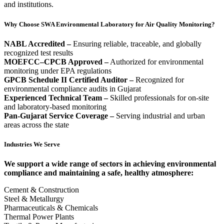
and institutions.
Why Choose SWA Environmental Laboratory for Air Quality Monitoring?
NABL Accredited –
Ensuring reliable, traceable, and globally
recognized test results
MOEFCC–CPCB Approved –
Authorized for environmental
monitoring under EPA regulations
GPCB Schedule II Certified Auditor –
Recognized for
environmental compliance audits in Gujarat
Experienced Technical Team –
Skilled professionals for on-site
and laboratory-based monitoring
Pan-Gujarat Service Coverage –
Serving industrial and urban
areas across the state
Industries We Serve
We support a wide range of sectors in achieving environmental
compliance and maintaining a safe, healthy atmosphere:
Cement & Construction
Steel & Metallurgy
Pharmaceuticals & Chemicals
Thermal Power Plants