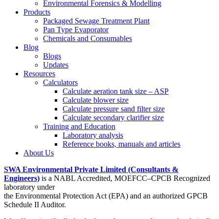
Environmental Forensics & Modelling
Products
Packaged Sewage Treatment Plant
Pan Type Evaporator
Chemicals and Consumables
Blog
Blogs
Updates
Resources
Calculators
Calculate aeration tank size – ASP
Calculate blower size
Calculate pressure sand filter size
Calculate secondary clarifier size
Training and Education
Laboratory analysis
Reference books, manuals and articles
About Us
SWA Environmental Private Limited (Consultants &
Engineers)
is a NABL Accredited, MOEFCC–CPCB Recognized
laboratory under
the Environmental Protection Act (EPA) and an authorized GPCB
Schedule II Auditor.