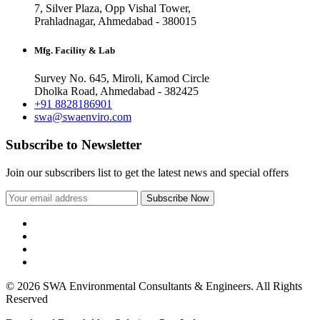
7, Silver Plaza, Opp Vishal Tower,
Prahladnagar, Ahmedabad - 380015
Mfg. Facility & Lab
Survey No. 645, Miroli, Kamod Circle
Dholka Road, Ahmedabad - 382425
+91 8828186901
swa@swaenviro.com
Subscribe to Newsletter
Join our subscribers list to get the latest news and special offers
© 2026 SWA Environmental Consultants & Engineers. All Rights
Reserved