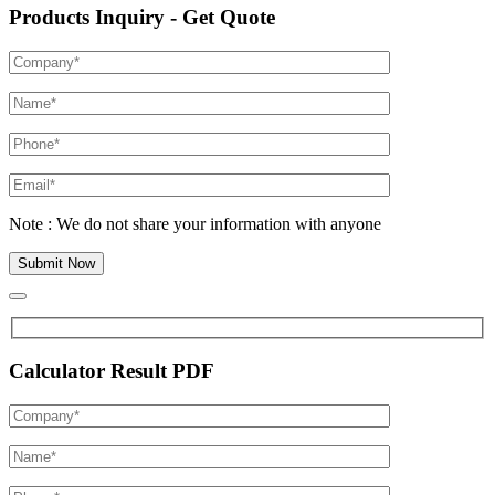
Products Inquiry - Get Quote
Note : We do not share your information with anyone
Calculator Result PDF