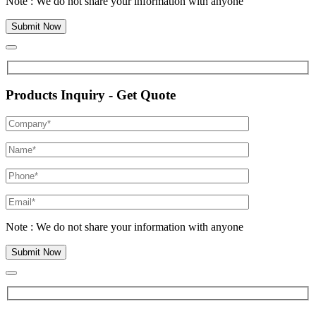
Note : We do not share your information with anyone
Products Inquiry - Get Quote
Note : We do not share your information with anyone