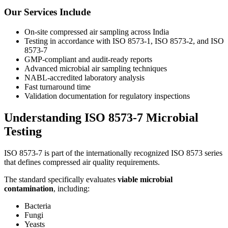
Our Services Include
On-site compressed air sampling across India
Testing in accordance with ISO 8573-1, ISO 8573-2, and ISO
8573-7
GMP-compliant and audit-ready reports
Advanced microbial air sampling techniques
NABL-accredited laboratory analysis
Fast turnaround time
Validation documentation for regulatory inspections
Understanding ISO 8573-7 Microbial
Testing
ISO 8573-7 is part of the internationally recognized ISO 8573 series
that defines compressed air quality requirements.
The standard specifically evaluates
viable microbial
contamination
, including:
Bacteria
Fungi
Yeasts