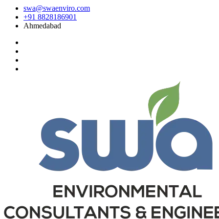
swa@swaenviro.com
+91 8828186901
Ahmedabad