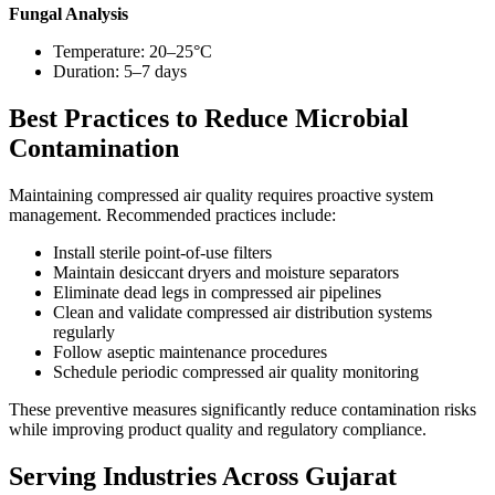
Fungal Analysis
Temperature: 20–25°C
Duration: 5–7 days
Best Practices to Reduce Microbial
Contamination
Maintaining compressed air quality requires proactive system
management. Recommended practices include:
Install sterile point-of-use filters
Maintain desiccant dryers and moisture separators
Eliminate dead legs in compressed air pipelines
Clean and validate compressed air distribution systems
regularly
Follow aseptic maintenance procedures
Schedule periodic compressed air quality monitoring
These preventive measures significantly reduce contamination risks
while improving product quality and regulatory compliance.
Serving Industries Across Gujarat