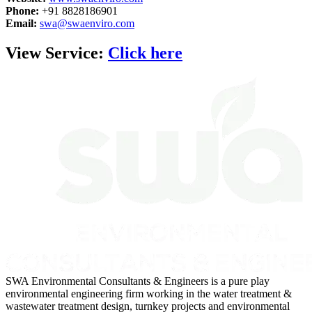
Phone:
+91 8828186901
Email:
swa@swaenviro.com
View Service:
Click here
SWA Environmental Consultants & Engineers is a pure play
environmental engineering firm working in the water treatment &
wastewater treatment design, turnkey projects and environmental