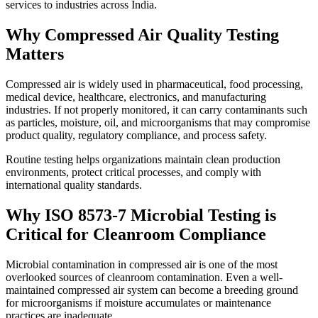
services to industries across India.
Why Compressed Air Quality Testing
Matters
Compressed air is widely used in pharmaceutical, food processing,
medical device, healthcare, electronics, and manufacturing
industries. If not properly monitored, it can carry contaminants such
as particles, moisture, oil, and microorganisms that may compromise
product quality, regulatory compliance, and process safety.
Routine testing helps organizations maintain clean production
environments, protect critical processes, and comply with
international quality standards.
Why ISO 8573-7 Microbial Testing is
Critical for Cleanroom Compliance
Microbial contamination in compressed air is one of the most
overlooked sources of cleanroom contamination. Even a well-
maintained compressed air system can become a breeding ground
for microorganisms if moisture accumulates or maintenance
practices are inadequate.