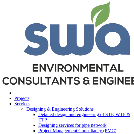
Projects
Services
Designing & Engineering Solutions
Detailed design and engineering of STP, WTP &
ETP
Designing services for pipe network
Project Management Consultancy (PMC)