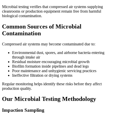
Microbial testing verifies that compressed air systems supplying
cleanrooms or production equipment remain free from harmful
biological contamination.
Common Sources of Microbial
Contamination
Compressed air systems may become contaminated due to:
Environmental dust, spores, and airborne bacteria entering
through intake air
Residual moisture encouraging microbial growth
Biofilm formation inside pipelines and dead legs
Poor maintenance and unhygienic servicing practices
Ineffective filtration or drying systems
Regular monitoring helps identify these risks before they affect
production quality.
Our Microbial Testing Methodology
Impaction Sampling