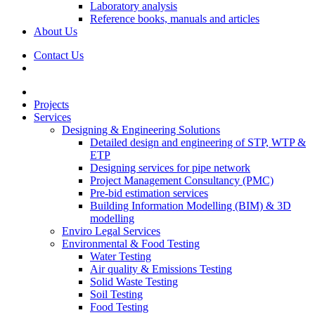
Laboratory analysis
Reference books, manuals and articles
About Us
Contact Us
Projects
Services
Designing & Engineering Solutions
Detailed design and engineering of STP, WTP &
ETP
Designing services for pipe network
Project Management Consultancy (PMC)
Pre-bid estimation services
Building Information Modelling (BIM) & 3D
modelling
Enviro Legal Services
Environmental & Food Testing
Water Testing
Air quality & Emissions Testing
Solid Waste Testing
Soil Testing
Food Testing