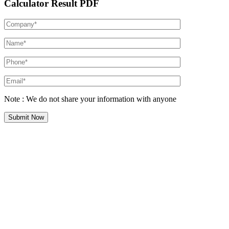
Calculator Result PDF
Note : We do not share your information with anyone