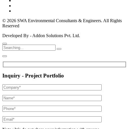
© 2026 SWA Environmental Consultants & Engineers. All Rights
Reserved
Developed By - Addon Solutions Pvt. Ltd.
Inquiry - Project Portfolio