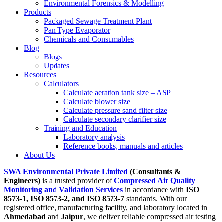
Environmental Forensics & Modelling
Products
Packaged Sewage Treatment Plant
Pan Type Evaporator
Chemicals and Consumables
Blog
Blogs
Updates
Resources
Calculators
Calculate aeration tank size – ASP
Calculate blower size
Calculate pressure sand filter size
Calculate secondary clarifier size
Training and Education
Laboratory analysis
Reference books, manuals and articles
About Us
SWA Environmental Private Limited
(Consultants &
Engineers)
is a trusted provider of
Compressed Air Quality
Monitoring and Validation Services
in accordance with
ISO
8573-1, ISO 8573-2, and ISO 8573-7
standards. With our
registered office, manufacturing facility, and laboratory located in
Ahmedabad
and
Jaipur
, we deliver reliable compressed air testing