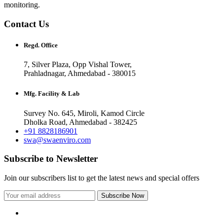
monitoring.
Contact Us
Regd. Office
7, Silver Plaza, Opp Vishal Tower,
Prahladnagar, Ahmedabad - 380015
Mfg. Facility & Lab
Survey No. 645, Miroli, Kamod Circle
Dholka Road, Ahmedabad - 382425
+91 8828186901
swa@swaenviro.com
Subscribe to Newsletter
Join our subscribers list to get the latest news and special offers