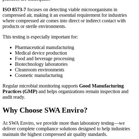
ISO 8573-7
focuses on detecting viable microorganisms in
compressed air, making it an essential requirement for industries
where compressed air comes into direct or indirect contact with
products or sterile environments.
This testing is especially important for:
Pharmaceutical manufacturing
Medical device production
Food and beverage processing
Biotechnology laboratories
Cleanroom environments
Cosmetic manufacturing
Regular microbial monitoring supports
Good Manufacturing
Practices (GMP)
and helps organizations remain inspection and
audit ready.
Why Choose SWA Enviro?
At SWA Enviro, we provide more than laboratory testing—we
deliver complete compliance solutions designed to help industries
maintain the highest compressed air quality standards.