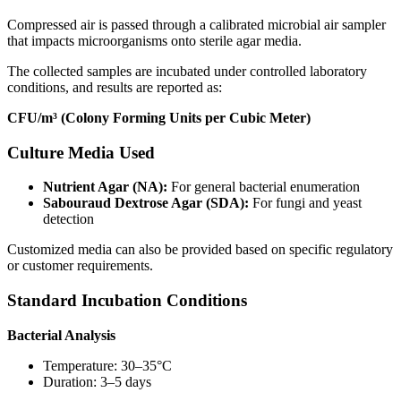
Compressed air is passed through a calibrated microbial air sampler
that impacts microorganisms onto sterile agar media.
The collected samples are incubated under controlled laboratory
conditions, and results are reported as:
CFU/m³ (Colony Forming Units per Cubic Meter)
Culture Media Used
Nutrient Agar (NA):
For general bacterial enumeration
Sabouraud Dextrose Agar (SDA):
For fungi and yeast
detection
Customized media can also be provided based on specific regulatory
or customer requirements.
Standard Incubation Conditions
Bacterial Analysis
Temperature: 30–35°C
Duration: 3–5 days