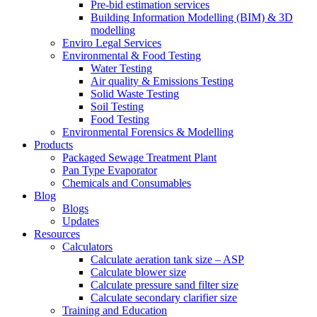
Pre-bid estimation services
Building Information Modelling (BIM) & 3D
modelling
Enviro Legal Services
Environmental & Food Testing
Water Testing
Air quality & Emissions Testing
Solid Waste Testing
Soil Testing
Food Testing
Environmental Forensics & Modelling
Products
Packaged Sewage Treatment Plant
Pan Type Evaporator
Chemicals and Consumables
Blog
Blogs
Updates
Resources
Calculators
Calculate aeration tank size – ASP
Calculate blower size
Calculate pressure sand filter size
Calculate secondary clarifier size
Training and Education