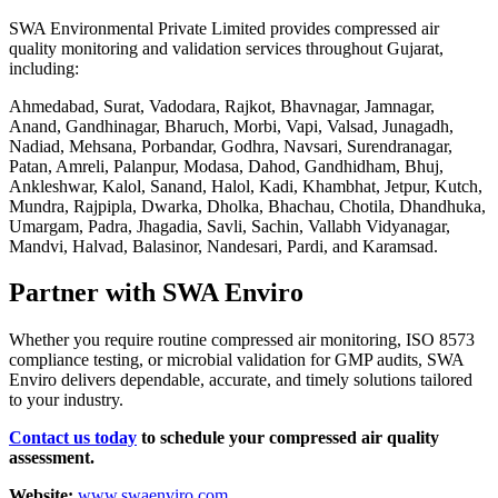
SWA Environmental Private Limited provides compressed air
quality monitoring and validation services throughout Gujarat,
including:
Ahmedabad, Surat, Vadodara, Rajkot, Bhavnagar, Jamnagar,
Anand, Gandhinagar, Bharuch, Morbi, Vapi, Valsad, Junagadh,
Nadiad, Mehsana, Porbandar, Godhra, Navsari, Surendranagar,
Patan, Amreli, Palanpur, Modasa, Dahod, Gandhidham, Bhuj,
Ankleshwar, Kalol, Sanand, Halol, Kadi, Khambhat, Jetpur, Kutch,
Mundra, Rajpipla, Dwarka, Dholka, Bhachau, Chotila, Dhandhuka,
Umargam, Padra, Jhagadia, Savli, Sachin, Vallabh Vidyanagar,
Mandvi, Halvad, Balasinor, Nandesari, Pardi, and Karamsad.
Partner with SWA Enviro
Whether you require routine compressed air monitoring, ISO 8573
compliance testing, or microbial validation for GMP audits, SWA
Enviro delivers dependable, accurate, and timely solutions tailored
to your industry.
Contact us today
to schedule your compressed air quality
assessment.
Website:
www.swaenviro.com