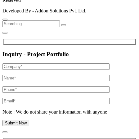
Reserved
Developed By - Addon Solutions Pvt. Ltd.
Inquiry - Project Portfolio
Note : We do not share your information with anyone