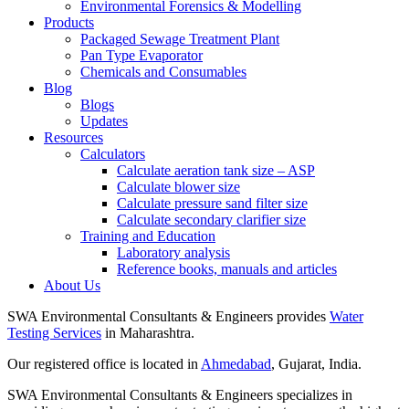
Environmental Forensics & Modelling
Products
Packaged Sewage Treatment Plant
Pan Type Evaporator
Chemicals and Consumables
Blog
Blogs
Updates
Resources
Calculators
Calculate aeration tank size – ASP
Calculate blower size
Calculate pressure sand filter size
Calculate secondary clarifier size
Training and Education
Laboratory analysis
Reference books, manuals and articles
About Us
SWA Environmental Consultants & Engineers provides
Water
Testing Services
in Maharashtra.
Our registered office is located in
Ahmedabad
, Gujarat, India.
SWA Environmental Consultants & Engineers specializes in