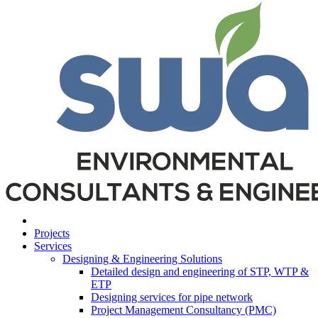
Projects
Services
Designing & Engineering Solutions
Detailed design and engineering of STP, WTP &
ETP
Designing services for pipe network
Project Management Consultancy (PMC)