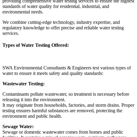
providing comprehensive water testing services to ensure the highest
standards of water quality for residential, industrial, and
environmental needs.
We combine cutting-edge technology, industry expertise, and
regulatory knowledge to offer precise and reliable water testing
services.
Types of Water Testing Offered:
SWA Environmental Consultants & Engineers test various types of
water to ensure it meets safety and quality standards:
Wastewater Testing:
Contaminants pollute wastewater, so treatment is necessary before
releasing it into the environment.
It may originate from households, factories, and storm drains. Proper
testing ensures harmful substances are removed, protecting the
environment and public health.
Sewage Water:
Sewage or domestic wastewater comes from homes and public