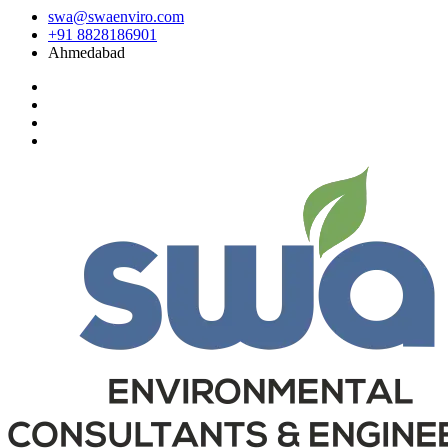
swa@swaenviro.com
+91 8828186901
Ahmedabad