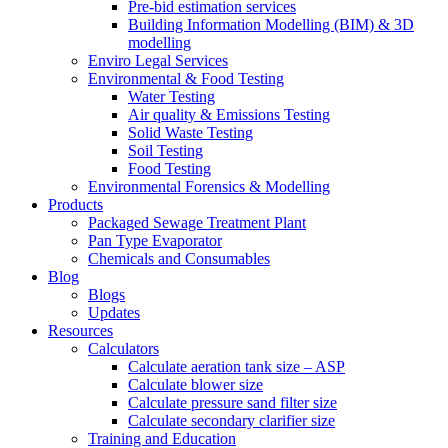
Pre-bid estimation services
Building Information Modelling (BIM) & 3D
modelling
Enviro Legal Services
Environmental & Food Testing
Water Testing
Air quality & Emissions Testing
Solid Waste Testing
Soil Testing
Food Testing
Environmental Forensics & Modelling
Products
Packaged Sewage Treatment Plant
Pan Type Evaporator
Chemicals and Consumables
Blog
Blogs
Updates
Resources
Calculators
Calculate aeration tank size – ASP
Calculate blower size
Calculate pressure sand filter size
Calculate secondary clarifier size
Training and Education