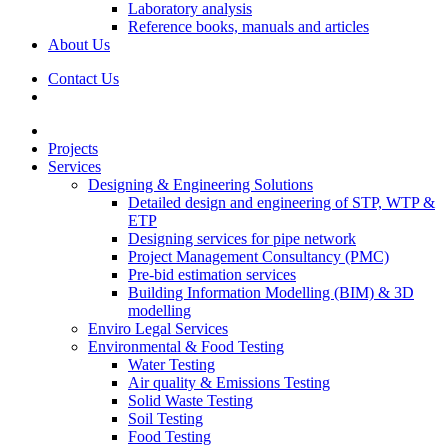
Laboratory analysis
Reference books, manuals and articles
About Us
Contact Us
Projects
Services
Designing & Engineering Solutions
Detailed design and engineering of STP, WTP &
ETP
Designing services for pipe network
Project Management Consultancy (PMC)
Pre-bid estimation services
Building Information Modelling (BIM) & 3D
modelling
Enviro Legal Services
Environmental & Food Testing
Water Testing
Air quality & Emissions Testing
Solid Waste Testing
Soil Testing
Food Testing