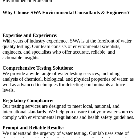
Environmental Protection
Why Choose SWA Environmental Consultants & Engineers?
Expertise and Experience:
With years of industry experience, SWA is at the forefront of water
quality testing. Our team consists of environmental scientists,
engineers, and specialists who offer accurate, reliable, and
actionable insights.
Comprehensive Testing Solutions:
We provide a wide range of water testing services, including
analysis of chemical, biological, and physical properties of water, as
well as advanced techniques for detecting contaminants at trace
levels.
Regulatory Compliance:
Our testing services are designed to meet local, national, and
international standards. We help you ensure that your water sources
comply with environmental regulations and health safety guidelines.
Prompt and Reliable Results:
We understand the urgency of water testing. Our lab uses state-of-