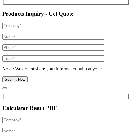
Products Inquiry - Get Quote
Note : We do not share your information with anyone
Calculator Result PDF