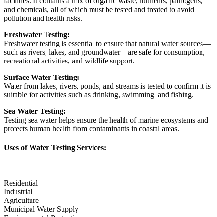
facilities. It contains a mix of organic waste, nutrients, pathogens,
and chemicals, all of which must be tested and treated to avoid
pollution and health risks.
Freshwater Testing:
Freshwater testing is essential to ensure that natural water sources—
such as rivers, lakes, and groundwater—are safe for consumption,
recreational activities, and wildlife support.
Surface Water Testing:
Water from lakes, rivers, ponds, and streams is tested to confirm it is
suitable for activities such as drinking, swimming, and fishing.
Sea Water Testing:
Testing sea water helps ensure the health of marine ecosystems and
protects human health from contaminants in coastal areas.
Uses of Water Testing Services:
Residential
Industrial
Agriculture
Municipal Water Supply