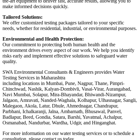
the-art equipment to deliver fast, accurate results, allowing you to
make informed decisions quickly.
Tailored Solutions:
We offer customized testing packages tailored to your specific
needs, whether for residential, industrial, or environmental purposes.
Environmental and Health Protection:
Our commitment to protecting both human health and the
environment drives every aspect of our work. We help you identify
risks early and implement effective solutions to safeguard water
quality.
SWA Environmental Consultants & Engineers provides Water
Testing Services in Maharashtra
including locations in Mumbai, Pune, Nagpur, Thane, Pimpri-
Chinchwad, Nashik, Kalyan-Dombivli, Vasai-Virar, Aurangabad,
Navi Mumbai, Solapur, Mira-Bhayandar, Bhiwandi-Nizampur,
Jalgaon, Amravati, Nanded-Waghala, Kolhapur, Ulhasnagar, Sangli,
Malegaon, Akola, Latur, Dhule, Ahmednagar, Chandrapur,
Parbhani, Ichalkaranji, Jalna, Ambarnath, Bhusawal, Panvel,
Badlapur, Beed, Gondia, Satara, Barshi, Yavatmal, Achalpur,
Osmanabad, Nandurbar, Wardha, Udgir, and Hinganghat.
For more information on our water testing services or to schedule a
consultation, please contact us today.