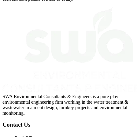
SWA Environmental Consultants & Engineers is a pure play
environmental engineering firm working in the water treatment &
wastewater treatment design, turnkey projects and environmental
monitoring.
Contact Us