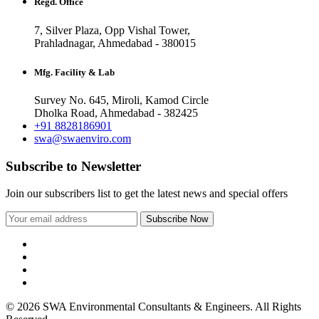
Regd. Office
7, Silver Plaza, Opp Vishal Tower,
Prahladnagar, Ahmedabad - 380015
Mfg. Facility & Lab
Survey No. 645, Miroli, Kamod Circle
Dholka Road, Ahmedabad - 382425
+91 8828186901
swa@swaenviro.com
Subscribe to Newsletter
Join our subscribers list to get the latest news and special offers
© 2026 SWA Environmental Consultants & Engineers. All Rights