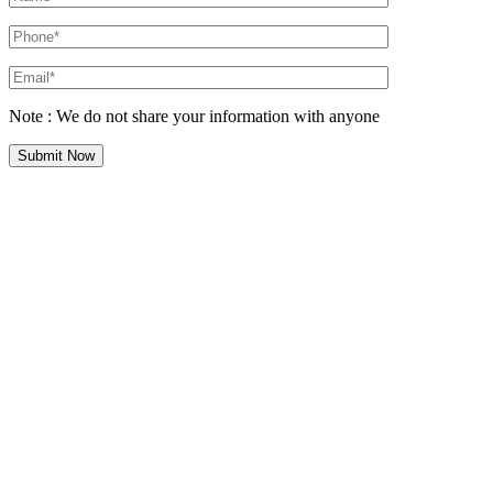
Note : We do not share your information with anyone