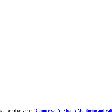
is a trusted provider of
Compressed Air Quality Monitoring and Vali