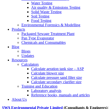
Water Testing
Air quality & Emissions Testing
Solid Waste Testing
Soil Testing
Food Testing
Environmental Forensics & Modelling
Products
Packaged Sewage Treatment Plant
Pan Type Evaporator
Chemicals and Consumables
Blog
Blogs
Updates
Resources
Calculators
Calculate aeration tank size – ASP
Calculate blower size
Calculate pressure sand filter size
Calculate secondary clarifier size
Training and Education
Laboratory analysis
Reference books, manuals and articles
About Us
SWA Environmental Private Limited
(Consultants & Engineers)