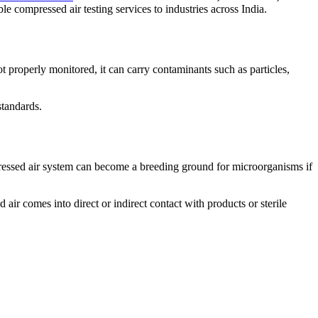
ble compressed air testing services to industries across India.
t properly monitored, it can carry contaminants such as particles,
standards.
ressed air system can become a breeding ground for microorganisms if
ir comes into direct or indirect contact with products or sterile