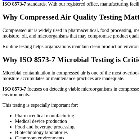
ISO 8573-7
standards. With our registered office, manufacturing facil
Why Compressed Air Quality Testing Matt
Compressed air is widely used in pharmaceutical, food processing, medi
moisture, oil, and microorganisms that may compromise product qualit
Routine testing helps organizations maintain clean production environm
Why ISO 8573-7 Microbial Testing is Crit
Microbial contamination in compressed air is one of the most overlo
moisture accumulates or maintenance practices are inadequate.
ISO 8573-7
focuses on detecting viable microorganisms in compressed a
environments.
This testing is especially important for:
Pharmaceutical manufacturing
Medical device production
Food and beverage processing
Biotechnology laboratories
Cleanroom environments