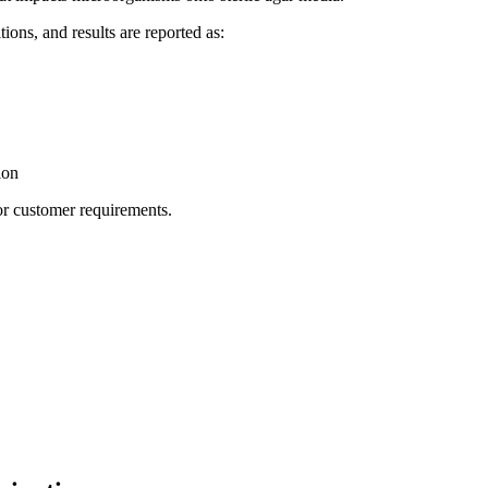
ions, and results are reported as:
ion
or customer requirements.