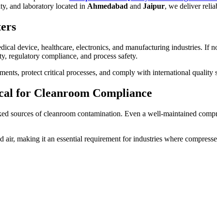
ity, and laboratory located in
Ahmedabad
and
Jaipur
, we deliver relia
ers
cal device, healthcare, electronics, and manufacturing industries. If no
y, regulatory compliance, and process safety.
ents, protect critical processes, and comply with international quality 
ical for Cleanroom Compliance
oked sources of cleanroom contamination. Even a well-maintained comp
ir, making it an essential requirement for industries where compressed a