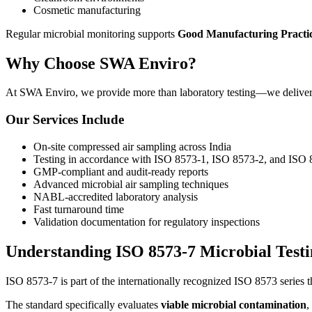
Cosmetic manufacturing
Regular microbial monitoring supports
Good Manufacturing Practi
Why Choose SWA Enviro?
At SWA Enviro, we provide more than laboratory testing—we deliver co
Our Services Include
On-site compressed air sampling across India
Testing in accordance with ISO 8573-1, ISO 8573-2, and ISO
GMP-compliant and audit-ready reports
Advanced microbial air sampling techniques
NABL-accredited laboratory analysis
Fast turnaround time
Validation documentation for regulatory inspections
Understanding ISO 8573-7 Microbial Testi
ISO 8573-7 is part of the internationally recognized ISO 8573 series t
The standard specifically evaluates
viable microbial contamination
,