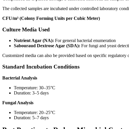
The collected samples are incubated under controlled laboratory condit
CFU/m³ (Colony Forming Units per Cubic Meter)
Culture Media Used
Nutrient Agar (NA):
For general bacterial enumeration
Sabouraud Dextrose Agar (SDA):
For fungi and yeast detect
Customized media can also be provided based on specific regulatory 
Standard Incubation Conditions
Bacterial Analysis
Temperature: 30–35°C
Duration: 3–5 days
Fungal Analysis
Temperature: 20–25°C
Duration: 5–7 days