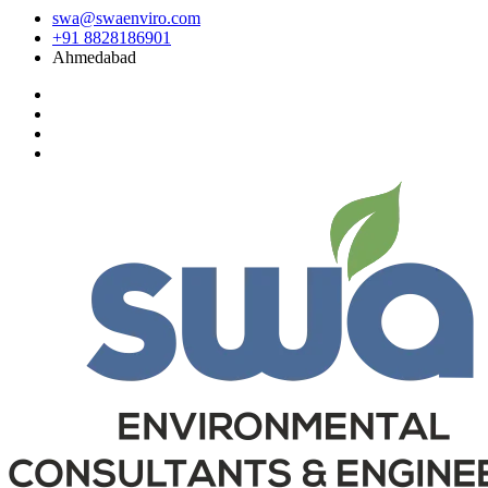
swa@swaenviro.com
+91 8828186901
Ahmedabad