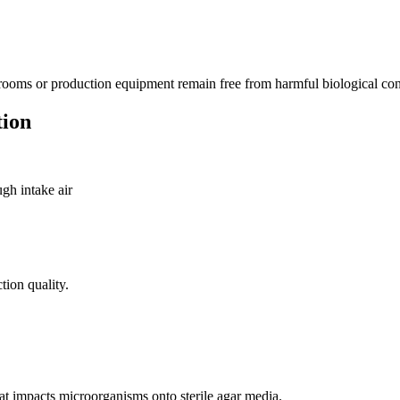
anrooms or production equipment remain free from harmful biological co
tion
gh intake air
tion quality.
hat impacts microorganisms onto sterile agar media.