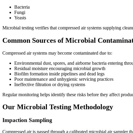
Bacteria
Fungi
Yeasts
Microbial testing verifies that compressed air systems supplying cle
Common Sources of Microbial Contamina
Compressed air systems may become contaminated due to:
Environmental dust, spores, and airborne bacteria entering throu
Residual moisture encouraging microbial growth
Biofilm formation inside pipelines and dead legs
Poor maintenance and unhygienic servicing practices
Ineffective filtration or drying systems
Regular monitoring helps identify these risks before they affect produc
Our Microbial Testing Methodology
Impaction Sampling
Compressed air is passed through a calibrated microbial air sampler t