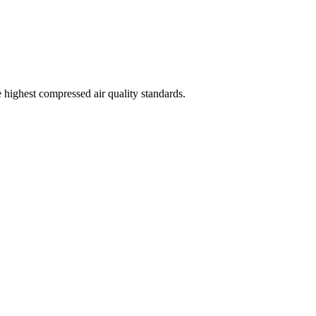
highest compressed air quality standards.