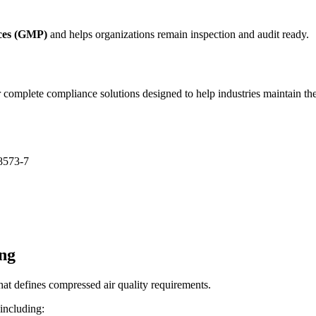
ces (GMP)
and helps organizations remain inspection and audit ready.
mplete compliance solutions designed to help industries maintain the 
 8573-7
ng
hat defines compressed air quality requirements.
 including: