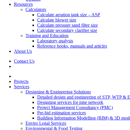
Resources
Calculators
Calculate aeration tank size – ASP
Calculate blower size
Calculate pressure sand filter size
Calculate secondary clarifier size
Training and Education
Laboratory analysis
Reference books, manuals and articles
About Us
Contact Us
Projects
Services
Designing & Engineering Solutions
Detailed design and engineering of STP, WTP & 
Designing services for pipe network
Project Management Consultancy (PMC)
Pre-bid estimation services
Building Information Modelling (BIM) & 3D mode
Enviro Legal Services
Environmental & Food Testing