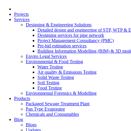
Projects
Services
Designing & Engineering Solutions
Detailed design and engineering of STP, WTP & 
Designing services for pipe network
Project Management Consultancy (PMC)
Pre-bid estimation services
Building Information Modelling (BIM) & 3D mode
Enviro Legal Services
Environmental & Food Testing
Water Testing
Air quality & Emissions Testing
Solid Waste Testing
Soil Testing
Food Testing
Environmental Forensics & Modelling
Products
Packaged Sewage Treatment Plant
Pan Type Evaporator
Chemicals and Consumables
Blog
Blogs
Updates