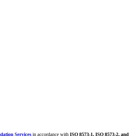
dation Services
in accordance with
ISO 8573-1, ISO 8573-2, and