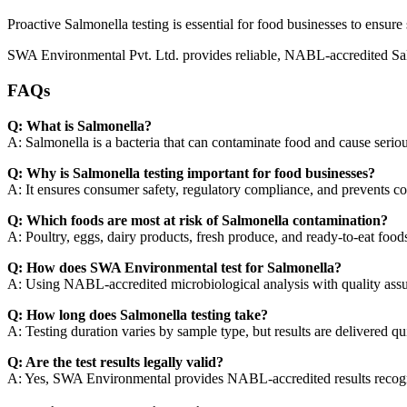
Proactive Salmonella testing is essential for food businesses to ensure
SWA Environmental Pvt. Ltd. provides reliable, NABL-accredited Salmo
FAQs
Q: What is Salmonella?
A: Salmonella is a bacteria that can contaminate food and cause serious
Q: Why is Salmonella testing important for food businesses?
A: It ensures consumer safety, regulatory compliance, and prevents cos
Q: Which foods are most at risk of Salmonella contamination?
A: Poultry, eggs, dairy products, fresh produce, and ready-to-eat food
Q: How does SWA Environmental test for Salmonella?
A: Using NABL-accredited microbiological analysis with quality assu
Q: How long does Salmonella testing take?
A: Testing duration varies by sample type, but results are delivered qui
Q: Are the test results legally valid?
A: Yes, SWA Environmental provides NABL-accredited results recogn