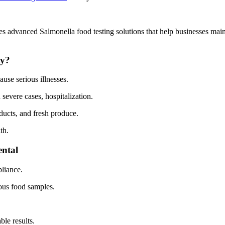
 advanced Salmonella food testing solutions that help businesses mai
ty?
ause serious illnesses.
 severe cases, hospitalization.
ucts, and fresh produce.
th.
ntal
liance.
ous food samples.
ble results.