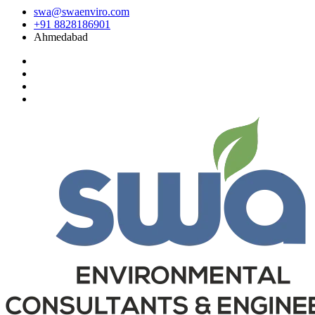
swa@swaenviro.com
+91 8828186901
Ahmedabad