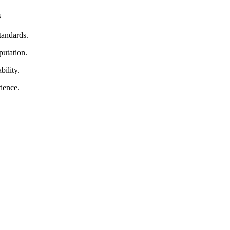
s
tandards.
putation.
bility.
dence.