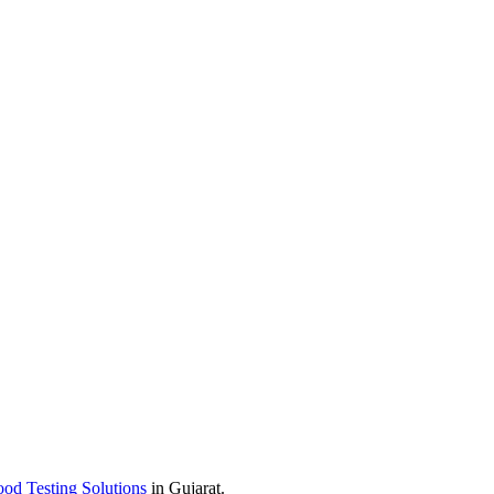
od Testing Solutions
in Gujarat.