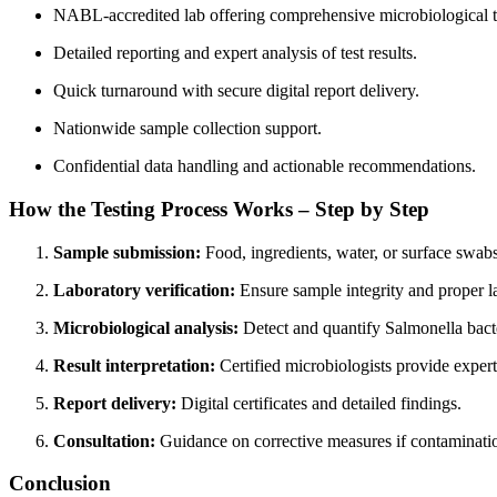
NABL-accredited lab offering comprehensive microbiological t
Detailed reporting and expert analysis of test results.
Quick turnaround with secure digital report delivery.
Nationwide sample collection support.
Confidential data handling and actionable recommendations.
How the Testing Process Works – Step by Step
Sample submission:
Food, ingredients, water, or surface swabs
Laboratory verification:
Ensure sample integrity and proper l
Microbiological analysis:
Detect and quantify Salmonella bact
Result interpretation:
Certified microbiologists provide expert
Report delivery:
Digital certificates and detailed findings.
Consultation:
Guidance on corrective measures if contaminatio
Conclusion