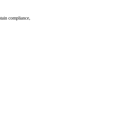
ntain compliance,