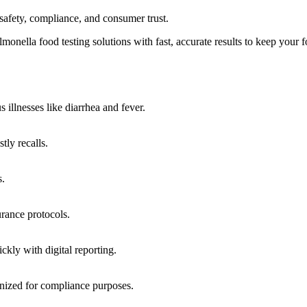
 safety, compliance, and consumer trust.
nella food testing solutions with fast, accurate results to keep your 
 illnesses like diarrhea and fever.
tly recalls.
s.
rance protocols.
ckly with digital reporting.
ized for compliance purposes.