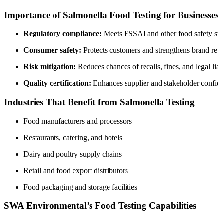
Importance of Salmonella Food Testing for Businesse
Regulatory compliance:
Meets FSSAI and other food safety s
Consumer safety:
Protects customers and strengthens brand re
Risk mitigation:
Reduces chances of recalls, fines, and legal lia
Quality certification:
Enhances supplier and stakeholder confi
Industries That Benefit from Salmonella Testing
Food manufacturers and processors
Restaurants, catering, and hotels
Dairy and poultry supply chains
Retail and food export distributors
Food packaging and storage facilities
SWA Environmental’s Food Testing Capabilities