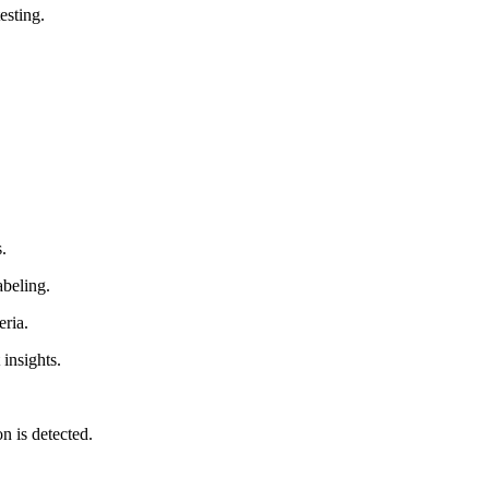
esting.
.
abeling.
eria.
 insights.
n is detected.