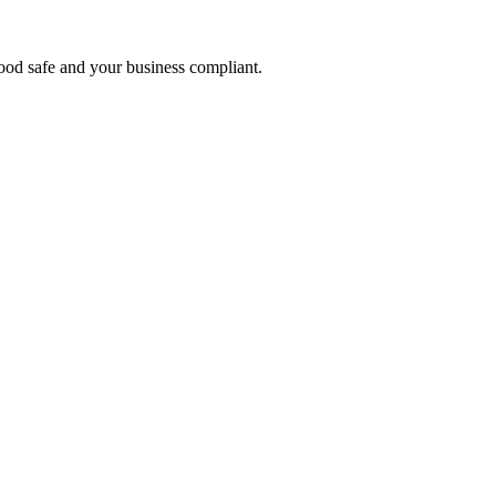
food safe and your business compliant.