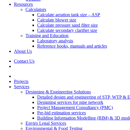
Resources
Calculators
Calculate aeration tank size – ASP
Calculate blower size
Calculate pressure sand filter size
Calculate secondary clarifier size
Training and Education
Laboratory analysis
Reference books, manuals and articles
About Us
Contact Us
Projects
Services
Designing & Engineering Solutions
Detailed design and engineering of STP, WTP & 
Designing services for pipe network
Project Management Consultancy (PMC)
Pre-bid estimation services
Building Information Modelling (BIM) & 3D mode
Enviro Legal Services
Environmental & Food Testing