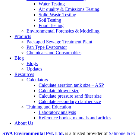
Water Testing
Air quality & Emissions Testing
Solid Waste Testing
Soil Testing
Food Testing
Environmental Forensics & Modelling
Products
Packaged Sewage Treatment Plant
Pan Type Evaporator
Chemicals and Consumables
Blog
Blogs
Updates
Resources
Calculators
Calculate aeration tank size – ASP
Calculate blower size
Calculate pressure sand filter size
Calculate secondary clarifier size
Training and Education
Laboratory analysis
Reference books, manuals and articles
About Us
SWA Environmental Pvt. Ltd.
is a trusted provider of
Salmonella Fo