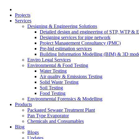
Projects
Services
Designing & Engineering Solutions
Detailed design and engineering of STP, WTP & 
Designing services for pipe network
Project Management Consultancy (PMC)
Pre-bid estimation services
Building Information Modelling (BIM) & 3D mode
Enviro Legal Services
Environmental & Food Testing
Water Testing
Air quality & Emissions Testing
Solid Waste Testing
Soil Testing
Food Testing
Environmental Forensics & Modelling
Products
Packaged Sewage Treatment Plant
Pan Type Evaporator
Chemicals and Consumables
Blog
Blogs
Updates