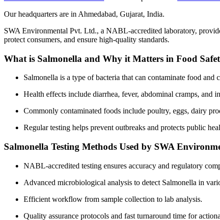
Our headquarters are in Ahmedabad, Gujarat, India.
SWA Environmental Pvt. Ltd., a NABL-accredited laboratory, provides
protect consumers, and ensure high-quality standards.
What is Salmonella and Why it Matters in Food Safe
Salmonella is a type of bacteria that can contaminate food and c
Health effects include diarrhea, fever, abdominal cramps, and in
Commonly contaminated foods include poultry, eggs, dairy prod
Regular testing helps prevent outbreaks and protects public heal
Salmonella Testing Methods Used by SWA Environme
NABL-accredited testing ensures accuracy and regulatory comp
Advanced microbiological analysis to detect Salmonella in vari
Efficient workflow from sample collection to lab analysis.
Quality assurance protocols and fast turnaround time for actiona