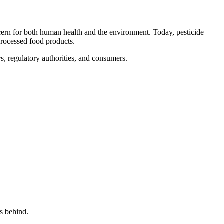
ncern for both human health and the environment. Today, pesticide
processed food products.
rs, regulatory authorities, and consumers.
s behind.