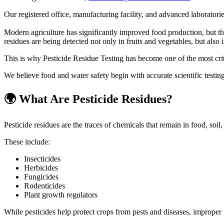
Our registered office, manufacturing facility, and advanced laboratori
Modern agriculture has significantly improved food production, but th
residues are being detected not only in fruits and vegetables, but als
This is why Pesticide Residue Testing has become one of the most critic
We believe food and water safety begin with accurate scientific testing 
🌍 What Are Pesticide Residues?
Pesticide residues are the traces of chemicals that remain in food, soil,
These include:
Insecticides
Herbicides
Fungicides
Rodenticides
Plant growth regulators
While pesticides help protect crops from pests and diseases, improper