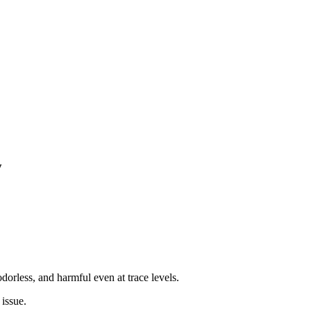
y
orless, and harmful even at trace levels.
 issue.