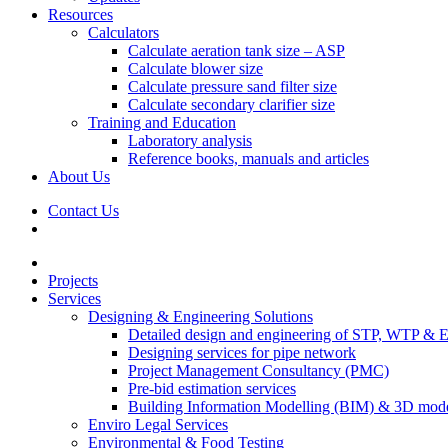
Resources
Calculators
Calculate aeration tank size – ASP
Calculate blower size
Calculate pressure sand filter size
Calculate secondary clarifier size
Training and Education
Laboratory analysis
Reference books, manuals and articles
About Us
Contact Us
Projects
Services
Designing & Engineering Solutions
Detailed design and engineering of STP, WTP & 
Designing services for pipe network
Project Management Consultancy (PMC)
Pre-bid estimation services
Building Information Modelling (BIM) & 3D mode
Enviro Legal Services
Environmental & Food Testing