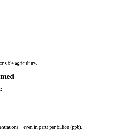
nsible agriculture.
ormed
:
entrations—even in parts per billion (ppb).