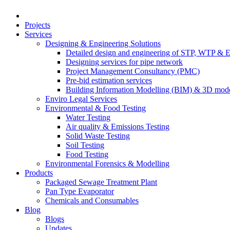
Projects
Services
Designing & Engineering Solutions
Detailed design and engineering of STP, WTP & 
Designing services for pipe network
Project Management Consultancy (PMC)
Pre-bid estimation services
Building Information Modelling (BIM) & 3D mode
Enviro Legal Services
Environmental & Food Testing
Water Testing
Air quality & Emissions Testing
Solid Waste Testing
Soil Testing
Food Testing
Environmental Forensics & Modelling
Products
Packaged Sewage Treatment Plant
Pan Type Evaporator
Chemicals and Consumables
Blog
Blogs
Updates