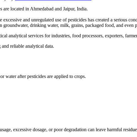
es are located in Ahmedabad and Jaipur, India.
e excessive and unregulated use of pesticides has created a serious co
o in groundwater, drinking water, milk, grains, packaged food, and even 
al analytical services for industries, food processors, exporters, farme
and reliable analytical data.
 or water after pesticides are applied to crops.
 usage, excessive dosage, or poor degradation can leave harmful residue