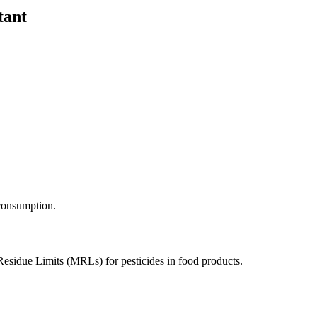
tant
 consumption.
Residue Limits (MRLs) for pesticides in food products.