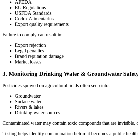
APEDA
EU Regulations
USFDA Standards
Codex Alimentarius
Export quality requirements
Failure to comply can result in:
Export rejection
Legal penalties
Brand reputation damage
Market losses
3. Monitoring Drinking Water & Groundwater Safet
Pesticides sprayed on agricultural fields often seep into:
Groundwater
Surface water
Rivers & lakes
Drinking water sources
Contaminated water may contain toxic compounds that are invisible, od
Testing helps identify contamination before it becomes a public health