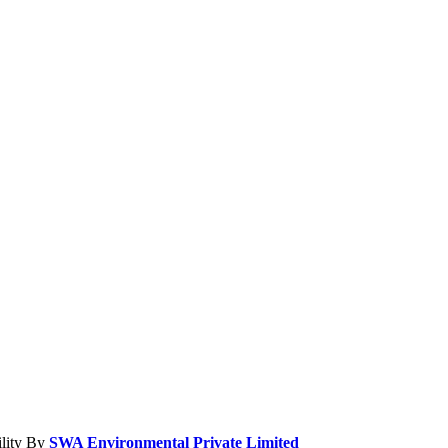
ility By
SWA Environmental Private Limited