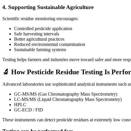
4. Supporting Sustainable Agriculture
Scientific residue monitoring encourages:
Controlled pesticide application
Safe harvesting intervals
Better agricultural practices
Reduced environmental contamination
Sustainable farming systems
Testing helps farmers and industries move toward safer and more respo
🔬 How Pesticide Residue Testing Is Perf
Advanced laboratories use sophisticated analytical instruments such as
GC-MS/MS (Gas Chromatography Mass Spectrometry)
LC-MS/MS (Liquid Chromatography Mass Spectrometry)
HPLC
GC-ECD / FID
These instruments can detect pesticide residues at extremely low conc