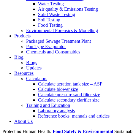
Water Testing
Air quality & Emissions Testing
Solid Waste Testing
Soil Testing
Food Testing
Environmental Forensics & Modelling
Products
Packaged Sewage Treatment Plant
Pan Type Evaporator
Chemicals and Consumables
Blog
Blogs
Updates
Resources
Calculators
Calculate aeration tank size – ASP
Calculate blower size
Calculate pressure sand filter size
Calculate secondary clarifier size
Training and Education
Laboratory analysis
Reference books, manuals and articles
About Us
Protecting Human Health,
Food Safety & Environmental
Sustainab