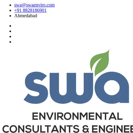
swa@swaenviro.com
+91 8828186901
Ahmedabad