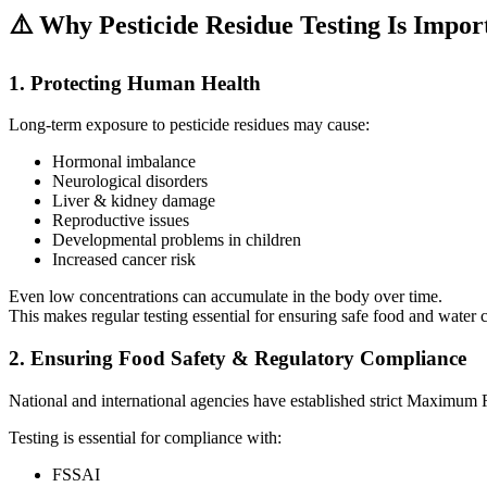
⚠️ Why Pesticide Residue Testing Is Impor
1. Protecting Human Health
Long-term exposure to pesticide residues may cause:
Hormonal imbalance
Neurological disorders
Liver & kidney damage
Reproductive issues
Developmental problems in children
Increased cancer risk
Even low concentrations can accumulate in the body over time.
This makes regular testing essential for ensuring safe food and water
2. Ensuring Food Safety & Regulatory Compliance
National and international agencies have established strict Maximum 
Testing is essential for compliance with:
FSSAI