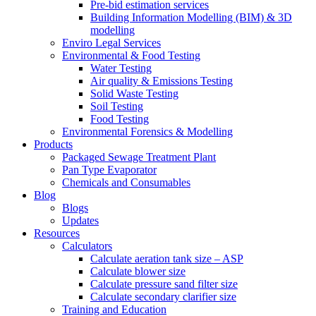
Pre-bid estimation services
Building Information Modelling (BIM) & 3D
modelling
Enviro Legal Services
Environmental & Food Testing
Water Testing
Air quality & Emissions Testing
Solid Waste Testing
Soil Testing
Food Testing
Environmental Forensics & Modelling
Products
Packaged Sewage Treatment Plant
Pan Type Evaporator
Chemicals and Consumables
Blog
Blogs
Updates
Resources
Calculators
Calculate aeration tank size – ASP
Calculate blower size
Calculate pressure sand filter size
Calculate secondary clarifier size
Training and Education