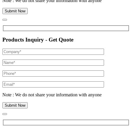
Note : We do not share your information with anyone
Products Inquiry - Get Quote
Note : We do not share your information with anyone