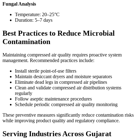
Fungal Analysis
Temperature: 20–25°C
Duration: 5–7 days
Best Practices to Reduce Microbial
Contamination
Maintaining compressed air quality requires proactive system
management. Recommended practices include:
Install sterile point-of-use filters
Maintain desiccant dryers and moisture separators
Eliminate dead legs in compressed air pipelines
Clean and validate compressed air distribution systems
regularly
Follow aseptic maintenance procedures
Schedule periodic compressed air quality monitoring
These preventive measures significantly reduce contamination risks
while improving product quality and regulatory compliance.
Serving Industries Across Gujarat