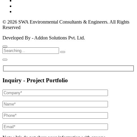
© 2026 SWA Environmental Consultants & Engineers. All Rights
Reserved
Developed By - Addon Solutions Pvt. Ltd.
Inquiry - Project Portfolio