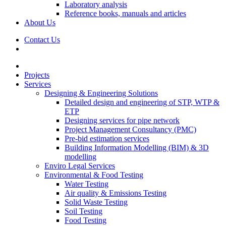
Laboratory analysis
Reference books, manuals and articles
About Us
Contact Us
Projects
Services
Designing & Engineering Solutions
Detailed design and engineering of STP, WTP &
ETP
Designing services for pipe network
Project Management Consultancy (PMC)
Pre-bid estimation services
Building Information Modelling (BIM) & 3D
modelling
Enviro Legal Services
Environmental & Food Testing
Water Testing
Air quality & Emissions Testing
Solid Waste Testing
Soil Testing
Food Testing