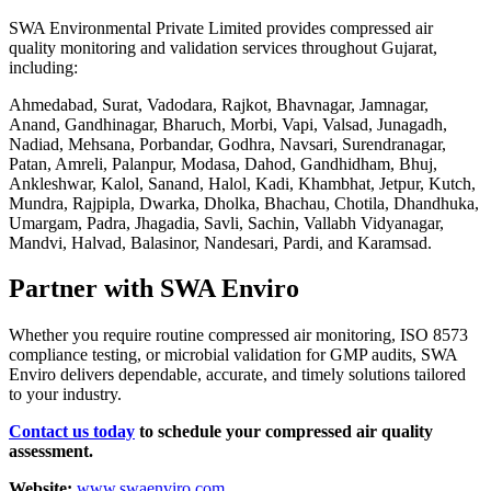
SWA Environmental Private Limited provides compressed air
quality monitoring and validation services throughout Gujarat,
including:
Ahmedabad, Surat, Vadodara, Rajkot, Bhavnagar, Jamnagar,
Anand, Gandhinagar, Bharuch, Morbi, Vapi, Valsad, Junagadh,
Nadiad, Mehsana, Porbandar, Godhra, Navsari, Surendranagar,
Patan, Amreli, Palanpur, Modasa, Dahod, Gandhidham, Bhuj,
Ankleshwar, Kalol, Sanand, Halol, Kadi, Khambhat, Jetpur, Kutch,
Mundra, Rajpipla, Dwarka, Dholka, Bhachau, Chotila, Dhandhuka,
Umargam, Padra, Jhagadia, Savli, Sachin, Vallabh Vidyanagar,
Mandvi, Halvad, Balasinor, Nandesari, Pardi, and Karamsad.
Partner with SWA Enviro
Whether you require routine compressed air monitoring, ISO 8573
compliance testing, or microbial validation for GMP audits, SWA
Enviro delivers dependable, accurate, and timely solutions tailored
to your industry.
Contact us today
to schedule your compressed air quality
assessment.
Website:
www.swaenviro.com