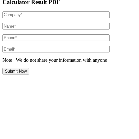
Calculator Result PDF
Note : We do not share your information with anyone