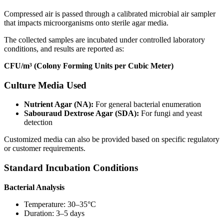
Compressed air is passed through a calibrated microbial air sampler
that impacts microorganisms onto sterile agar media.
The collected samples are incubated under controlled laboratory
conditions, and results are reported as:
CFU/m³ (Colony Forming Units per Cubic Meter)
Culture Media Used
Nutrient Agar (NA):
For general bacterial enumeration
Sabouraud Dextrose Agar (SDA):
For fungi and yeast
detection
Customized media can also be provided based on specific regulatory
or customer requirements.
Standard Incubation Conditions
Bacterial Analysis
Temperature: 30–35°C
Duration: 3–5 days