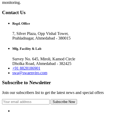
monitoring.
Contact Us
Regd. Office
7, Silver Plaza, Opp Vishal Tower,
Prahladnagar, Ahmedabad - 380015
Mfg. Facility & Lab
Survey No. 645, Miroli, Kamod Circle
Dholka Road, Ahmedabad - 382425
+91 8828186901
swa@swaenviro.com
Subscribe to Newsletter
Join our subscribers list to get the latest news and special offers