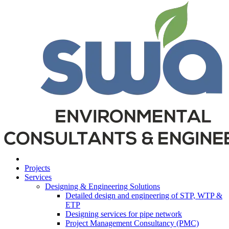
Projects
Services
Designing & Engineering Solutions
Detailed design and engineering of STP, WTP &
ETP
Designing services for pipe network
Project Management Consultancy (PMC)