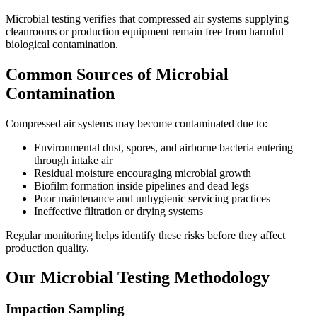
Microbial testing verifies that compressed air systems supplying
cleanrooms or production equipment remain free from harmful
biological contamination.
Common Sources of Microbial
Contamination
Compressed air systems may become contaminated due to:
Environmental dust, spores, and airborne bacteria entering
through intake air
Residual moisture encouraging microbial growth
Biofilm formation inside pipelines and dead legs
Poor maintenance and unhygienic servicing practices
Ineffective filtration or drying systems
Regular monitoring helps identify these risks before they affect
production quality.
Our Microbial Testing Methodology
Impaction Sampling