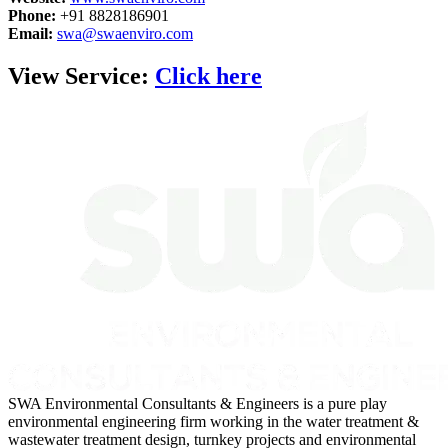
Phone:
+91 8828186901
Email:
swa@swaenviro.com
View Service:
Click here
SWA Environmental Consultants & Engineers is a pure play
environmental engineering firm working in the water treatment &
wastewater treatment design, turnkey projects and environmental