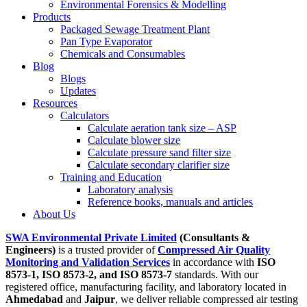
Environmental Forensics & Modelling
Products
Packaged Sewage Treatment Plant
Pan Type Evaporator
Chemicals and Consumables
Blog
Blogs
Updates
Resources
Calculators
Calculate aeration tank size – ASP
Calculate blower size
Calculate pressure sand filter size
Calculate secondary clarifier size
Training and Education
Laboratory analysis
Reference books, manuals and articles
About Us
SWA Environmental Private Limited
(Consultants &
Engineers)
is a trusted provider of
Compressed Air Quality
Monitoring and Validation Services
in accordance with
ISO
8573-1, ISO 8573-2, and ISO 8573-7
standards. With our
registered office, manufacturing facility, and laboratory located in
Ahmedabad
and
Jaipur
, we deliver reliable compressed air testing