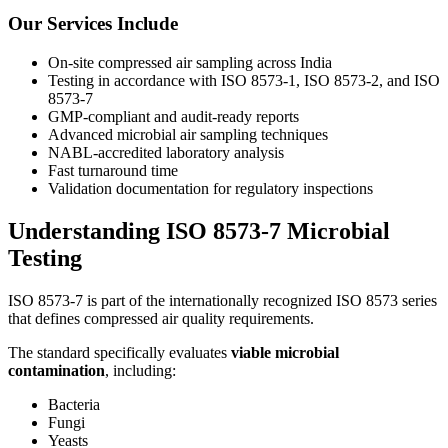
Our Services Include
On-site compressed air sampling across India
Testing in accordance with ISO 8573-1, ISO 8573-2, and ISO
8573-7
GMP-compliant and audit-ready reports
Advanced microbial air sampling techniques
NABL-accredited laboratory analysis
Fast turnaround time
Validation documentation for regulatory inspections
Understanding ISO 8573-7 Microbial
Testing
ISO 8573-7 is part of the internationally recognized ISO 8573 series
that defines compressed air quality requirements.
The standard specifically evaluates
viable microbial
contamination
, including:
Bacteria
Fungi
Yeasts