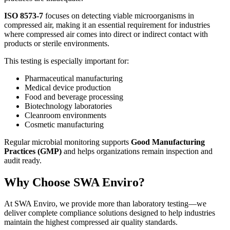
ISO 8573-7
focuses on detecting viable microorganisms in
compressed air, making it an essential requirement for industries
where compressed air comes into direct or indirect contact with
products or sterile environments.
This testing is especially important for:
Pharmaceutical manufacturing
Medical device production
Food and beverage processing
Biotechnology laboratories
Cleanroom environments
Cosmetic manufacturing
Regular microbial monitoring supports
Good Manufacturing
Practices (GMP)
and helps organizations remain inspection and
audit ready.
Why Choose SWA Enviro?
At SWA Enviro, we provide more than laboratory testing—we
deliver complete compliance solutions designed to help industries
maintain the highest compressed air quality standards.