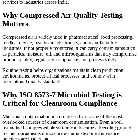
services to industries across India.
Why Compressed Air Quality Testing
Matters
Compressed air is widely used in pharmaceutical, food processing,
medical device, healthcare, electronics, and manufacturing
industries. If not properly monitored, it can carry contaminants such
as particles, moisture, oil, and microorganisms that may compromise
product quality, regulatory compliance, and process safety.
Routine testing helps organizations maintain clean production
environments, protect critical processes, and comply with
international quality standards.
Why ISO 8573-7 Microbial Testing is
Critical for Cleanroom Compliance
Microbial contamination in compressed air is one of the most
overlooked sources of cleanroom contamination. Even a well-
maintained compressed air system can become a breeding ground
for microorganisms if moisture accumulates or maintenance
practices are inadequate.