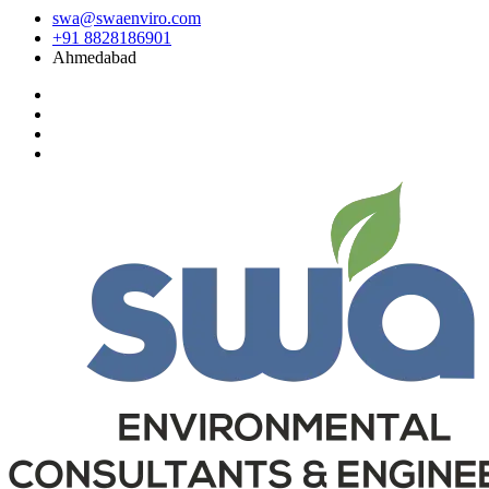
swa@swaenviro.com
+91 8828186901
Ahmedabad