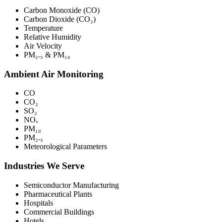
Carbon Monoxide (CO)
Carbon Dioxide (CO₂)
Temperature
Relative Humidity
Air Velocity
PM₂.₅ & PM₁₀
Ambient Air Monitoring
CO
CO₂
SO₂
NOₓ
PM₁₀
PM₂.₅
Meteorological Parameters
Industries We Serve
Semiconductor Manufacturing
Pharmaceutical Plants
Hospitals
Commercial Buildings
Hotels