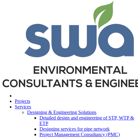
Projects
Services
Designing & Engineering Solutions
Detailed design and engineering of STP, WTP &
ETP
Designing services for pipe network
Project Management Consultancy (PMC)