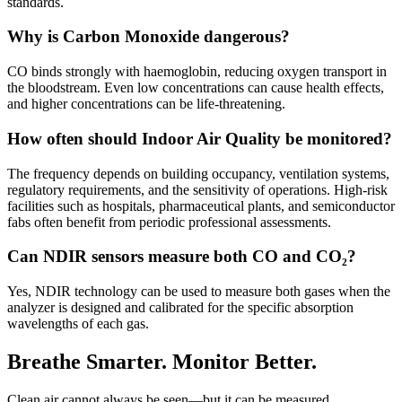
standards.
Why is Carbon Monoxide dangerous?
CO binds strongly with haemoglobin, reducing oxygen transport in
the bloodstream. Even low concentrations can cause health effects,
and higher concentrations can be life-threatening.
How often should Indoor Air Quality be monitored?
The frequency depends on building occupancy, ventilation systems,
regulatory requirements, and the sensitivity of operations. High-risk
facilities such as hospitals, pharmaceutical plants, and semiconductor
fabs often benefit from periodic professional assessments.
Can NDIR sensors measure both CO and CO₂?
Yes, NDIR technology can be used to measure both gases when the
analyzer is designed and calibrated for the specific absorption
wavelengths of each gas.
Breathe Smarter. Monitor Better.
Clean air cannot always be seen—but it can be measured.