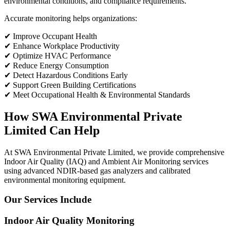
environmental conditions, and compliance requirements.
Accurate monitoring helps organizations:
✔ Improve Occupant Health
✔ Enhance Workplace Productivity
✔ Optimize HVAC Performance
✔ Reduce Energy Consumption
✔ Detect Hazardous Conditions Early
✔ Support Green Building Certifications
✔ Meet Occupational Health & Environmental Standards
How SWA Environmental Private
Limited Can Help
At SWA Environmental Private Limited, we provide comprehensive
Indoor Air Quality (IAQ) and Ambient Air Monitoring services
using advanced NDIR-based gas analyzers and calibrated
environmental monitoring equipment.
Our Services Include
Indoor Air Quality Monitoring