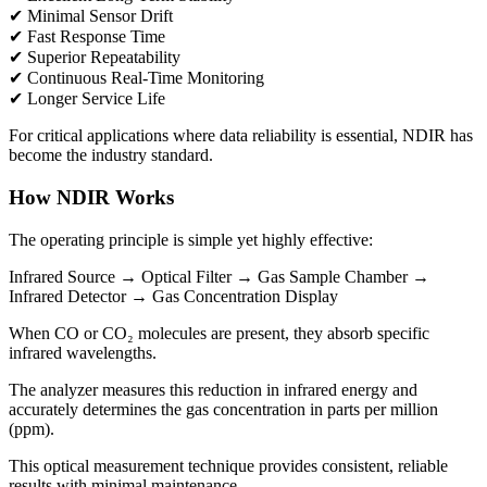
✔ Minimal Sensor Drift
✔ Fast Response Time
✔ Superior Repeatability
✔ Continuous Real-Time Monitoring
✔ Longer Service Life
For critical applications where data reliability is essential, NDIR has
become the industry standard.
How NDIR Works
The operating principle is simple yet highly effective:
Infrared Source → Optical Filter → Gas Sample Chamber →
Infrared Detector → Gas Concentration Display
When CO or CO₂ molecules are present, they absorb specific
infrared wavelengths.
The analyzer measures this reduction in infrared energy and
accurately determines the gas concentration in parts per million
(ppm).
This optical measurement technique provides consistent, reliable
results with minimal maintenance.