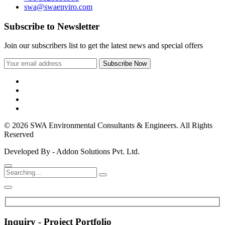
swa@swaenviro.com
Subscribe to Newsletter
Join our subscribers list to get the latest news and special offers
© 2026 SWA Environmental Consultants & Engineers. All Rights
Reserved
Developed By - Addon Solutions Pvt. Ltd.
Inquiry - Project Portfolio