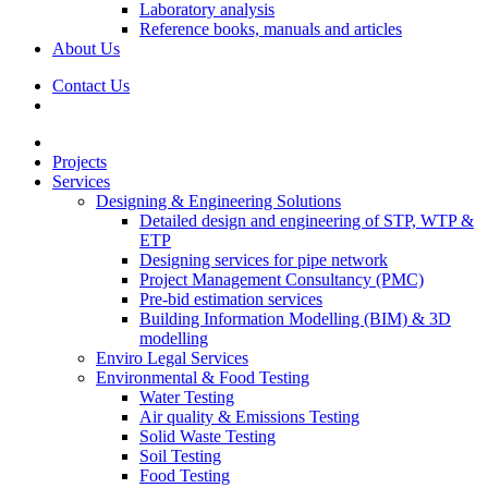
Laboratory analysis
Reference books, manuals and articles
About Us
Contact Us
Projects
Services
Designing & Engineering Solutions
Detailed design and engineering of STP, WTP &
ETP
Designing services for pipe network
Project Management Consultancy (PMC)
Pre-bid estimation services
Building Information Modelling (BIM) & 3D
modelling
Enviro Legal Services
Environmental & Food Testing
Water Testing
Air quality & Emissions Testing
Solid Waste Testing
Soil Testing
Food Testing