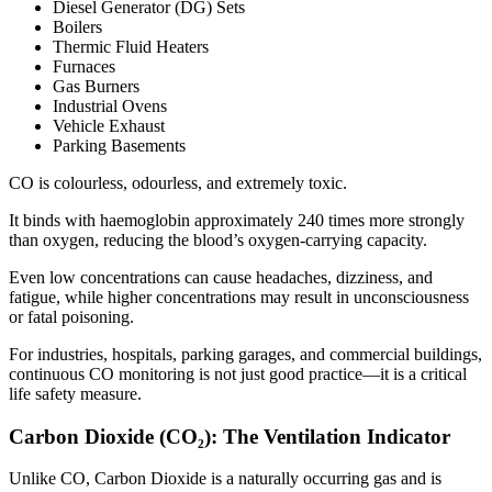
Diesel Generator (DG) Sets
Boilers
Thermic Fluid Heaters
Furnaces
Gas Burners
Industrial Ovens
Vehicle Exhaust
Parking Basements
CO is colourless, odourless, and extremely toxic.
It binds with haemoglobin approximately 240 times more strongly
than oxygen, reducing the blood’s oxygen-carrying capacity.
Even low concentrations can cause headaches, dizziness, and
fatigue, while higher concentrations may result in unconsciousness
or fatal poisoning.
For industries, hospitals, parking garages, and commercial buildings,
continuous CO monitoring is not just good practice—it is a critical
life safety measure.
Carbon Dioxide (CO₂): The Ventilation Indicator
Unlike CO, Carbon Dioxide is a naturally occurring gas and is