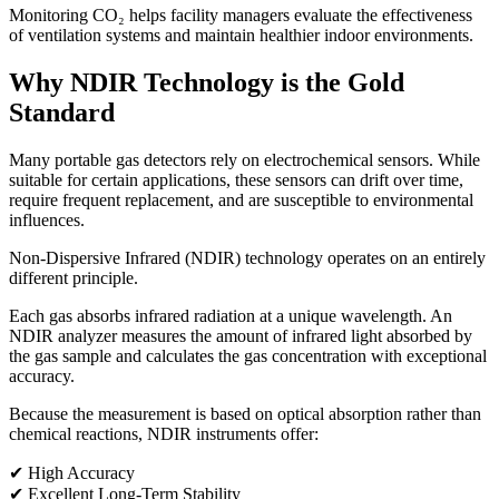
Monitoring CO₂ helps facility managers evaluate the effectiveness
of ventilation systems and maintain healthier indoor environments.
Why NDIR Technology is the Gold
Standard
Many portable gas detectors rely on electrochemical sensors. While
suitable for certain applications, these sensors can drift over time,
require frequent replacement, and are susceptible to environmental
influences.
Non-Dispersive Infrared (NDIR) technology operates on an entirely
different principle.
Each gas absorbs infrared radiation at a unique wavelength. An
NDIR analyzer measures the amount of infrared light absorbed by
the gas sample and calculates the gas concentration with exceptional
accuracy.
Because the measurement is based on optical absorption rather than
chemical reactions, NDIR instruments offer:
✔ High Accuracy
✔ Excellent Long-Term Stability