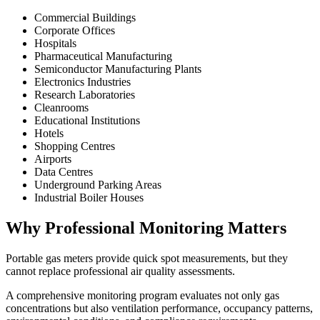
Commercial Buildings
Corporate Offices
Hospitals
Pharmaceutical Manufacturing
Semiconductor Manufacturing Plants
Electronics Industries
Research Laboratories
Cleanrooms
Educational Institutions
Hotels
Shopping Centres
Airports
Data Centres
Underground Parking Areas
Industrial Boiler Houses
Why Professional Monitoring Matters
Portable gas meters provide quick spot measurements, but they
cannot replace professional air quality assessments.
A comprehensive monitoring program evaluates not only gas
concentrations but also ventilation performance, occupancy patterns,