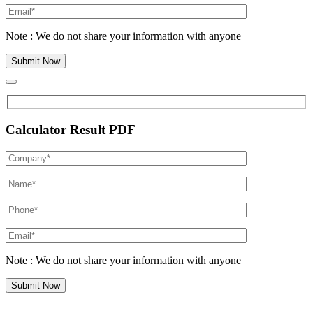
Note : We do not share your information with anyone
Calculator Result PDF
Note : We do not share your information with anyone