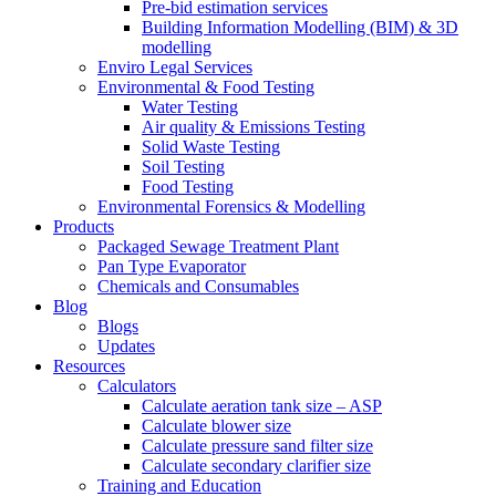
Pre-bid estimation services
Building Information Modelling (BIM) & 3D
modelling
Enviro Legal Services
Environmental & Food Testing
Water Testing
Air quality & Emissions Testing
Solid Waste Testing
Soil Testing
Food Testing
Environmental Forensics & Modelling
Products
Packaged Sewage Treatment Plant
Pan Type Evaporator
Chemicals and Consumables
Blog
Blogs
Updates
Resources
Calculators
Calculate aeration tank size – ASP
Calculate blower size
Calculate pressure sand filter size
Calculate secondary clarifier size
Training and Education