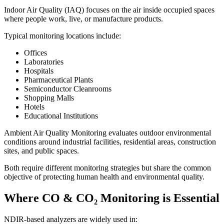
Indoor Air Quality (IAQ) focuses on the air inside occupied spaces
where people work, live, or manufacture products.
Typical monitoring locations include:
Offices
Laboratories
Hospitals
Pharmaceutical Plants
Semiconductor Cleanrooms
Shopping Malls
Hotels
Educational Institutions
Ambient Air Quality Monitoring evaluates outdoor environmental
conditions around industrial facilities, residential areas, construction
sites, and public spaces.
Both require different monitoring strategies but share the common
objective of protecting human health and environmental quality.
Where CO & CO₂ Monitoring is Essential
NDIR-based analyzers are widely used in: