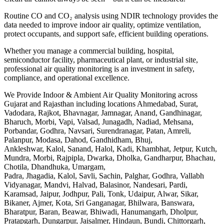
Routine CO and CO₂ analysis using NDIR technology provides the
data needed to improve indoor air quality, optimize ventilation,
protect occupants, and support safe, efficient building operations.
Whether you manage a commercial building, hospital,
semiconductor facility, pharmaceutical plant, or industrial site,
professional air quality monitoring is an investment in safety,
compliance, and operational excellence.
We Provide Indoor & Ambient Air Quality Monitoring across
Gujarat and Rajasthan including locations Ahmedabad, Surat,
Vadodara, Rajkot, Bhavnagar, Jamnagar, Anand, Gandhinagar,
Bharuch, Morbi, Vapi, Valsad, Junagadh, Nadiad, Mehsana,
Porbandar, Godhra, Navsari, Surendranagar, Patan, Amreli,
Palanpur, Modasa, Dahod, Gandhidham, Bhuj,
Ankleshwar, Kalol, Sanand, Halol, Kadi, Khambhat, Jetpur, Kutch,
Mundra, Morbi, Rajpipla, Dwarka, Dholka, Gandharpur, Bhachau,
Chotila, Dhandhuka, Umargam,
Padra, Jhagadia, Kalol, Savli, Sachin, Palghar, Godhra, Vallabh
Vidyanagar, Mandvi, Halvad, Balasinor, Nandesari, Pardi,
Karamsad, Jaipur, Jodhpur, Pali, Tonk, Udaipur, Alwar, Sikar,
Bikaner, Ajmer, Kota, Sri Ganganagar, Bhilwara, Banswara,
Bharatpur, Baran, Beawar, Bhiwadi, Hanumangarh, Dholpur,
Pratapgarh, Dungarpur, Jaisalmer, Hindaun, Bundi, Chittorgarh,