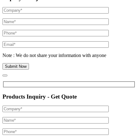
Note : We do not share your information with anyone
Products Inquiry - Get Quote