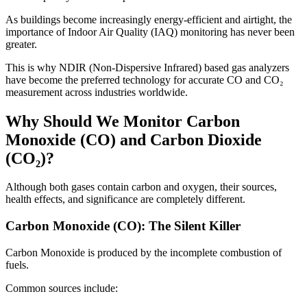
As buildings become increasingly energy-efficient and airtight, the
importance of Indoor Air Quality (IAQ) monitoring has never been
greater.
This is why NDIR (Non-Dispersive Infrared) based gas analyzers
have become the preferred technology for accurate CO and CO₂
measurement across industries worldwide.
Why Should We Monitor Carbon
Monoxide (CO) and Carbon Dioxide
(CO₂)?
Although both gases contain carbon and oxygen, their sources,
health effects, and significance are completely different.
Carbon Monoxide (CO): The Silent Killer
Carbon Monoxide is produced by the incomplete combustion of
fuels.
Common sources include: