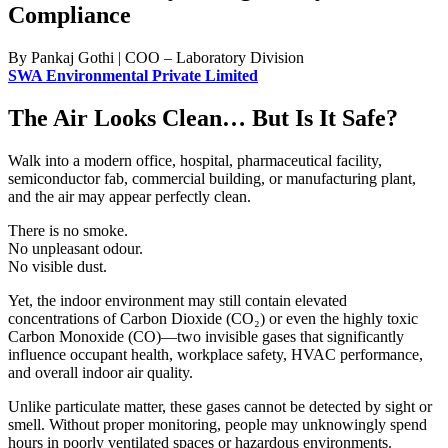
Compliance
By Pankaj Gothi | COO – Laboratory Division
SWA Environmental Private Limited
The Air Looks Clean… But Is It Safe?
Walk into a modern office, hospital, pharmaceutical facility,
semiconductor fab, commercial building, or manufacturing plant,
and the air may appear perfectly clean.
There is no smoke.
No unpleasant odour.
No visible dust.
Yet, the indoor environment may still contain elevated
concentrations of Carbon Dioxide (CO₂) or even the highly toxic
Carbon Monoxide (CO)—two invisible gases that significantly
influence occupant health, workplace safety, HVAC performance,
and overall indoor air quality.
Unlike particulate matter, these gases cannot be detected by sight or
smell. Without proper monitoring, people may unknowingly spend
hours in poorly ventilated spaces or hazardous environments.