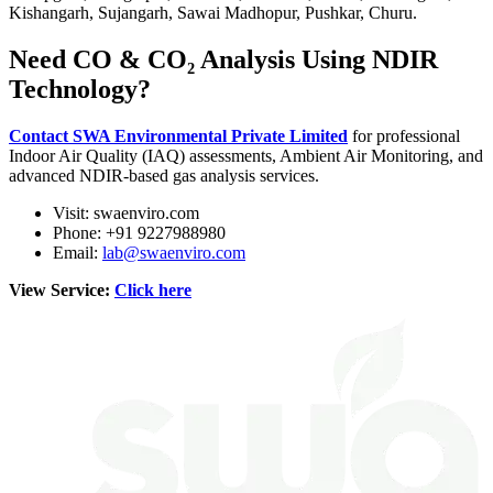
Kishangarh, Sujangarh, Sawai Madhopur, Pushkar, Churu.
Need CO & CO₂ Analysis Using NDIR
Technology?
Contact SWA Environmental Private Limited
for professional
Indoor Air Quality (IAQ) assessments, Ambient Air Monitoring, and
advanced NDIR-based gas analysis services.
Visit: swaenviro.com
Phone: +91 9227988980
Email:
lab@swaenviro.com
View Service:
Click here