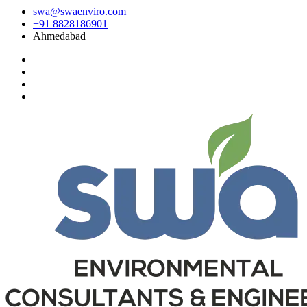
swa@swaenviro.com
+91 8828186901
Ahmedabad