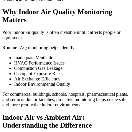
Why Indoor Air Quality Monitoring
Matters
Poor indoor air quality is often invisible until it affects people or
equipment.
Routine IAQ monitoring helps identify:
Inadequate Ventilation
HVAC Performance Issues
Combustion Gas Leakage
Occupant Exposure Risks
Air Exchange Efficiency
Indoor Environmental Quality
For commercial buildings, schools, hospitals, pharmaceutical plants,
and semiconductor facilities, proactive monitoring helps create safer
and more productive indoor environments.
Indoor Air vs Ambient Air:
Understanding the Difference