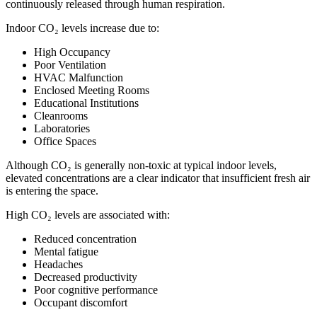
continuously released through human respiration.
Indoor CO₂ levels increase due to:
High Occupancy
Poor Ventilation
HVAC Malfunction
Enclosed Meeting Rooms
Educational Institutions
Cleanrooms
Laboratories
Office Spaces
Although CO₂ is generally non-toxic at typical indoor levels,
elevated concentrations are a clear indicator that insufficient fresh air
is entering the space.
High CO₂ levels are associated with:
Reduced concentration
Mental fatigue
Headaches
Decreased productivity
Poor cognitive performance
Occupant discomfort