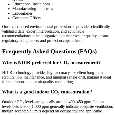
Educational Institutions
Manufacturing Industries
Laboratories
Corporate Offices
Our experienced environmental professionals provide scientifically
validated data, expert interpretation, and actionable
recommendations to help organizations improve air quality, ensure
regulatory compliance, and protect occupant health.
Frequently Asked Questions (FAQs)
Why is NDIR preferred for CO₂ measurement?
NDIR technology provides high accuracy, excellent long-term
stability, low maintenance, and minimal sensor drift, making it ideal
for continuous indoor air quality monitoring.
What is a good indoor CO₂ concentration?
Outdoor CO₂ levels are typically around 400–450 ppm. Indoor
levels below 800–1,000 ppm generally indicate adequate ventilation,
though acceptable limits depend on occupancy and applicable