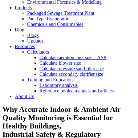
Environmental Forensics & Modelling
Products
Packaged Sewage Treatment Plant
Pan Type Evaporator
Chemicals and Consumables
Blog
Blogs
Updates
Resources
Calculators
Calculate aeration tank size – ASP
Calculate blower size
Calculate pressure sand filter size
Calculate secondary clarifier size
Training and Education
Laboratory analysis
Reference books, manuals and articles
About Us
Why Accurate Indoor & Ambient Air
Quality Monitoring is Essential for
Healthy Buildings,
Industrial Safety & Regulatory