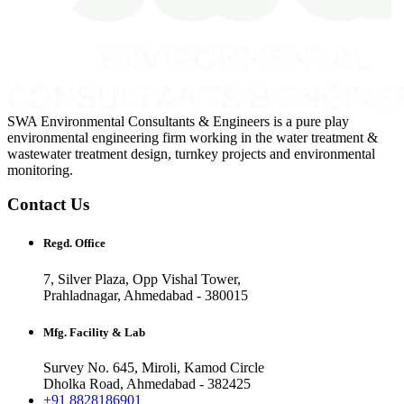
SWA Environmental Consultants & Engineers is a pure play
environmental engineering firm working in the water treatment &
wastewater treatment design, turnkey projects and environmental
monitoring.
Contact Us
Regd. Office
7, Silver Plaza, Opp Vishal Tower,
Prahladnagar, Ahmedabad - 380015
Mfg. Facility & Lab
Survey No. 645, Miroli, Kamod Circle
Dholka Road, Ahmedabad - 382425
+91 8828186901