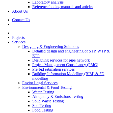
Laboratory analysis
Reference books, manuals and articles
About Us
Contact Us
Projects
Services
Designing & Engineering Solutions
Detailed design and engineering of STP, WTP &
ETP
Designing services for pipe network
Project Management Consultancy (PMC)
Pre-bid estimation services
Building Information Modelling (BIM) & 3D
modelling
Enviro Legal Services
Environmental & Food Testing
Water Testing
Air quality & Emissions Testing
Solid Waste Testing
Soil Testing
Food Testing