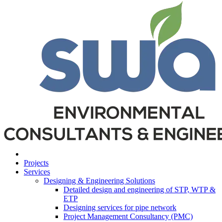
Projects
Services
Designing & Engineering Solutions
Detailed design and engineering of STP, WTP &
ETP
Designing services for pipe network
Project Management Consultancy (PMC)