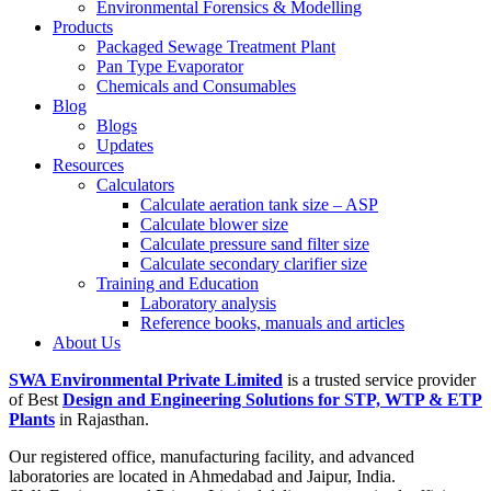
Environmental Forensics & Modelling
Products
Packaged Sewage Treatment Plant
Pan Type Evaporator
Chemicals and Consumables
Blog
Blogs
Updates
Resources
Calculators
Calculate aeration tank size – ASP
Calculate blower size
Calculate pressure sand filter size
Calculate secondary clarifier size
Training and Education
Laboratory analysis
Reference books, manuals and articles
About Us
SWA Environmental Private Limited
is a trusted service provider
of Best
Design and Engineering Solutions for STP, WTP & ETP
Plants
in Rajasthan.
Our registered office, manufacturing facility, and advanced
laboratories are located in Ahmedabad and Jaipur, India.