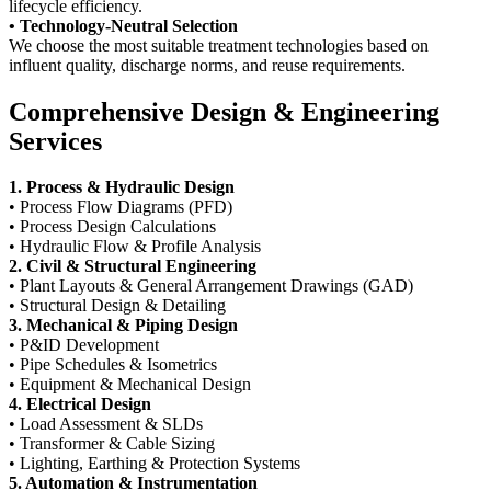
lifecycle efficiency.
• Technology-Neutral Selection
We choose the most suitable treatment technologies based on
influent quality, discharge norms, and reuse requirements.
Comprehensive Design & Engineering
Services
1. Process & Hydraulic Design
• Process Flow Diagrams (PFD)
• Process Design Calculations
• Hydraulic Flow & Profile Analysis
2. Civil & Structural Engineering
• Plant Layouts & General Arrangement Drawings (GAD)
• Structural Design & Detailing
3. Mechanical & Piping Design
• P&ID Development
• Pipe Schedules & Isometrics
• Equipment & Mechanical Design
4. Electrical Design
• Load Assessment & SLDs
• Transformer & Cable Sizing
• Lighting, Earthing & Protection Systems
5. Automation & Instrumentation