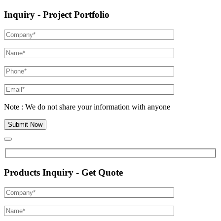
Inquiry - Project Portfolio
Note : We do not share your information with anyone
Products Inquiry - Get Quote