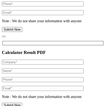
Note : We do not share your information with anyone
Calculator Result PDF
Note : We do not share your information with anyone