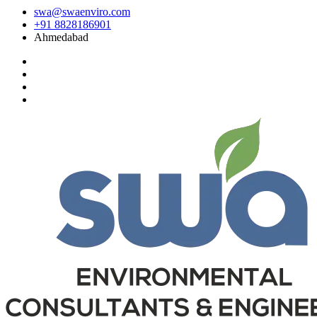
swa@swaenviro.com
+91 8828186901
Ahmedabad