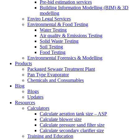
Pre-bid estimation services
Building Information Modelling (BIM) & 3D
modelling
Enviro Legal Services
Environmental & Food Testing
Water Testing
Air quality & Emissions Testing
Solid Waste Testing
Soil Testing
Food Testing
Environmental Forensics & Modelling
Products
Packaged Sewage Treatment Plant
Pan Type Evaporator
Chemicals and Consumables
Blog
Blogs
Updates
Resources
Calculators
Calculate aeration tank size – ASP
Calculate blower size
Calculate pressure sand filter size
Calculate secondary clarifier size
Training and Education