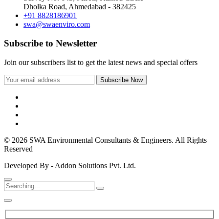
Dholka Road, Ahmedabad - 382425
+91 8828186901
swa@swaenviro.com
Subscribe to Newsletter
Join our subscribers list to get the latest news and special offers
© 2026 SWA Environmental Consultants & Engineers. All Rights
Reserved
Developed By - Addon Solutions Pvt. Ltd.