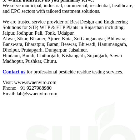
We serve municipal, industrial, commercial, residential, healthcare,
and EPC sectors with tailored treatment solutions.
We are trusted service provider of Best Design and Engineering
Solutions for STP, WTP & ETP Plants in Rajasthan including:
Jaipur, Jodhpur, Pali, Tonk, Udaipur,
Alwar, Sikar, Bikaner, Ajmer, Kota, Sri Ganganagar, Bhilwara,
Banswara, Bharatpur, Baran, Beawar, Bhiwadi, Hanumangarh,
Dholpur, Pratapgarh, Dungarpur, Jaisalmer,
Hindaun, Bundi, Chittorgarh, Kishangarh, Sujangarh, Sawai
Madhopur, Pushkar, Churu.
Contact us
for professional pesticide residue testing services.
Visit: www.swaenviro.com
Phone: +91 9227988980
Email: lab@swaenviro.com