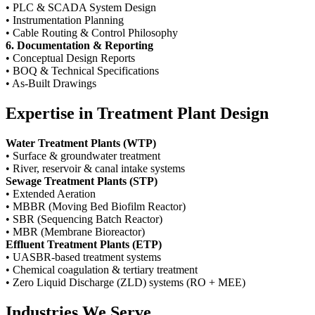
• PLC & SCADA System Design
• Instrumentation Planning
• Cable Routing & Control Philosophy
6. Documentation & Reporting
• Conceptual Design Reports
• BOQ & Technical Specifications
• As-Built Drawings
Expertise in Treatment Plant Design
Water Treatment Plants (WTP)
• Surface & groundwater treatment
• River, reservoir & canal intake systems
Sewage Treatment Plants (STP)
• Extended Aeration
• MBBR (Moving Bed Biofilm Reactor)
• SBR (Sequencing Batch Reactor)
• MBR (Membrane Bioreactor)
Effluent Treatment Plants (ETP)
• UASBR-based treatment systems
• Chemical coagulation & tertiary treatment
• Zero Liquid Discharge (ZLD) systems (RO + MEE)
Industries We Serve