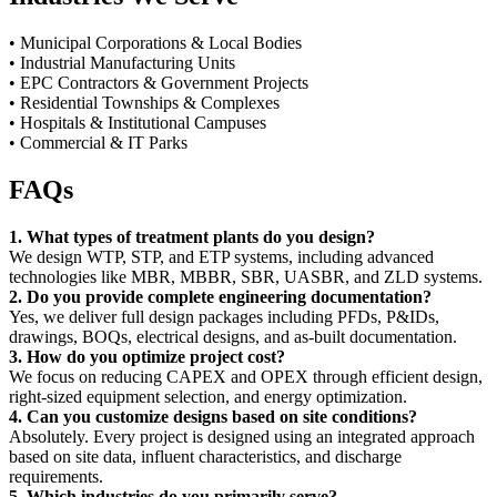
• Municipal Corporations & Local Bodies
• Industrial Manufacturing Units
• EPC Contractors & Government Projects
• Residential Townships & Complexes
• Hospitals & Institutional Campuses
• Commercial & IT Parks
FAQs
1. What types of treatment plants do you design?
We design WTP, STP, and ETP systems, including advanced
technologies like MBR, MBBR, SBR, UASBR, and ZLD systems.
2. Do you provide complete engineering documentation?
Yes, we deliver full design packages including PFDs, P&IDs,
drawings, BOQs, electrical designs, and as-built documentation.
3. How do you optimize project cost?
We focus on reducing CAPEX and OPEX through efficient design,
right-sized equipment selection, and energy optimization.
4. Can you customize designs based on site conditions?
Absolutely. Every project is designed using an integrated approach
based on site data, influent characteristics, and discharge
requirements.
5. Which industries do you primarily serve?