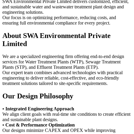
SWA Environmental Private Limited delivers customized, efficient,
and sustainable water and wastewater treatment plant design and
engineering solutions.
Our focus is on optimizing performance, reducing costs, and
ensuring full environmental compliance for every project.
About SWA Environmental Private
Limited
We are a specialized engineering firm offering end-to-end design
services for Water Treatment Plants (WTP), Sewage Treatment
Plants (STP), and Effluent Treatment Plants (ETP).
Our expert team combines advanced technologies with practical
engineering to deliver reliable, cost-effective, and eco-friendly
treatment solutions tailored to site-specific requirements.
Our Design Philosophy
• Integrated Engineering Approach
We align client goals with real-time site conditions to create efficient
and sustainable plant designs.
• Cost & Performance Optimization
Our designs minimize CAPEX and OPEX while improving