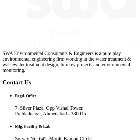
SWA Environmental Consultants & Engineers is a pure play
environmental engineering firm working in the water treatment &
wastewater treatment design, turnkey projects and environmental
monitoring.
Contact Us
Regd. Office
7, Silver Plaza, Opp Vishal Tower,
Prahladnagar, Ahmedabad - 380015
Mfg. Facility & Lab
Survey No. 645, Miroli, Kamod Circle