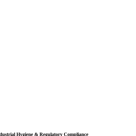
dustrial Hygiene & Regulatory Compliance