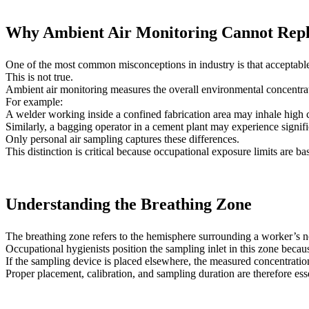
Why Ambient Air Monitoring Cannot Repl
One of the most common misconceptions in industry is that acceptable
This is not true.
Ambient air monitoring measures the overall environmental concentrati
For example:
A welder working inside a confined fabrication area may inhale high
Similarly, a bagging operator in a cement plant may experience signif
Only personal air sampling captures these differences.
This distinction is critical because occupational exposure limits are b
Understanding the Breathing Zone
The breathing zone refers to the hemisphere surrounding a worker’s 
Occupational hygienists position the sampling inlet in this zone because
If the sampling device is placed elsewhere, the measured concentratio
Proper placement, calibration, and sampling duration are therefore esse