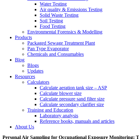
Water Testing
Air quality & Emissions Testing
Solid Waste Testing
Soil Testing
Food Testing
Environmental Forensics & Modelling
Products
Packaged Sewage Treatment Plant
Pan Type Evaporator
Chemicals and Consumables
Blog
Blogs
Updates
Resources
Calculators
Calculate aeration tank size – ASP
Calculate blower size
Calculate pressure sand filter size
Calculate secondary clarifier size
Training and Education
Laboratory analysis
Reference books, manuals and articles
About Us
Personal Air Sampling for Occupational Exposure Monitoring: 