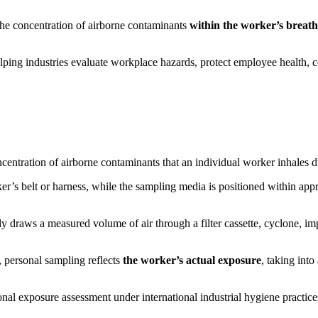
the concentration of airborne contaminants
within the worker’s breat
elping industries evaluate workplace hazards, protect employee health,
centration of airborne contaminants that an individual worker inhales du
er’s belt or harness, while the sampling media is positioned within ap
y draws a measured volume of air through a filter cassette, cyclone, im
, personal sampling reflects
the worker’s actual exposure
, taking int
nal exposure assessment under international industrial hygiene practice