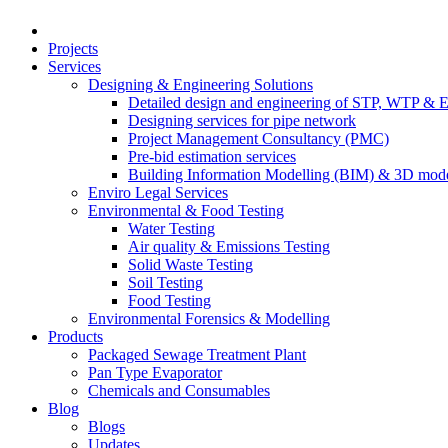
Projects
Services
Designing & Engineering Solutions
Detailed design and engineering of STP, WTP & 
Designing services for pipe network
Project Management Consultancy (PMC)
Pre-bid estimation services
Building Information Modelling (BIM) & 3D mode
Enviro Legal Services
Environmental & Food Testing
Water Testing
Air quality & Emissions Testing
Solid Waste Testing
Soil Testing
Food Testing
Environmental Forensics & Modelling
Products
Packaged Sewage Treatment Plant
Pan Type Evaporator
Chemicals and Consumables
Blog
Blogs
Updates