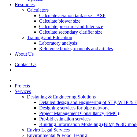
Resources
Calculators
Calculate aeration tank size – ASP
Calculate blower size
Calculate pressure sand filter size
Calculate secondary clarifier size
Training and Education
Laboratory analysis
Reference books, manuals and articles
About Us
Contact Us
Projects
Services
Designing & Engineering Solutions
Detailed design and engineering of STP, WTP & 
Designing services for pipe network
Project Management Consultancy (PMC)
Pre-bid estimation services
Building Information Modelling (BIM) & 3D mode
Enviro Legal Services
Environmental & Food Testing