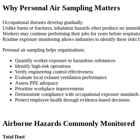
Why Personal Air Sampling Matters
Occupational diseases develop gradually.
Unlike burns or fractures, inhalation hazards often produce no imme
Workers may continue performing their jobs for years before respirato
Routine exposure monitoring allows industries to identify these risks be
Personal air sampling helps organizations:
Quantify worker exposure to hazardous substances
Identify high-risk operations
Verify engineering control effectiveness
Evaluate local exhaust ventilation performance
Assess PPE adequacy
Prioritize workplace improvements
Demonstrate compliance with occupational exposure standards
Protect employee health through evidence-based decisions
Airborne Hazards Commonly Monitored
Total Dust