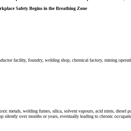
place Safety Begins in the Breathing Zone
ductor facility, foundry, welding shop, chemical factory, mining opera
c metals, welding fumes, silica, solvent vapours, acid mists, diesel par
lop silently over months or years, eventually leading to chronic occupa