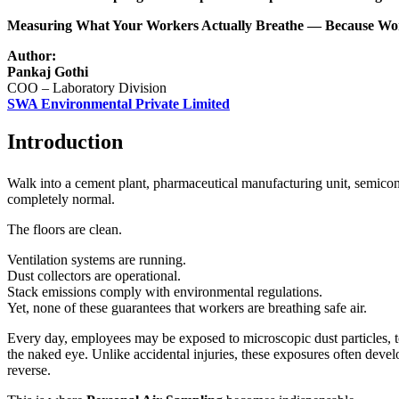
Measuring What Your Workers Actually Breathe — Because Work
Author:
Pankaj Gothi
COO – Laboratory Division
SWA Environmental Private Limited
Introduction
Walk into a cement plant, pharmaceutical manufacturing unit, semicon
completely normal.
The floors are clean.
Ventilation systems are running.
Dust collectors are operational.
Stack emissions comply with environmental regulations.
Yet, none of these guarantees that workers are breathing safe air.
Every day, employees may be exposed to microscopic dust particles, toxi
the naked eye. Unlike accidental injuries, these exposures often deve
reverse.