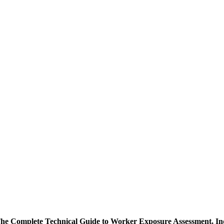
The Complete Technical Guide to Worker Exposure Assessment, In