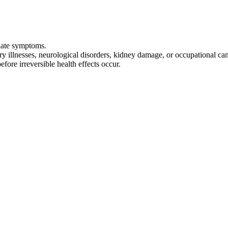
diate symptoms.
ry illnesses, neurological disorders, kidney damage, or occupational c
fore irreversible health effects occur.