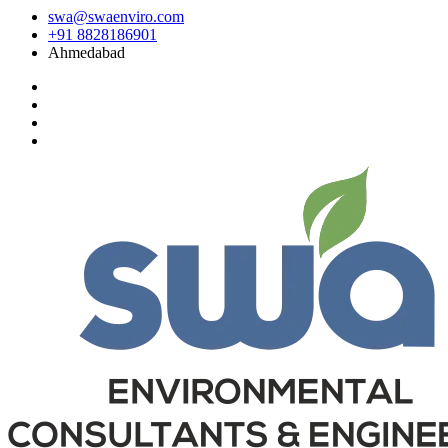
swa@swaenviro.com
+91 8828186901
Ahmedabad