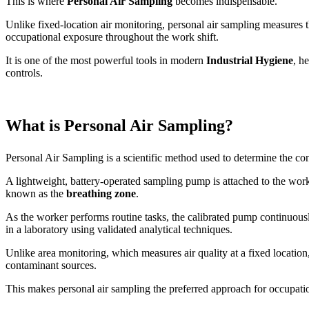
This is where
Personal Air Sampling
becomes indispensable.
Unlike fixed-location air monitoring, personal air sampling measures 
occupational exposure throughout the work shift.
It is one of the most powerful tools in modern
Industrial Hygiene
, h
controls.
What is Personal Air Sampling?
Personal Air Sampling is a scientific method used to determine the con
A lightweight, battery-operated sampling pump is attached to the work
known as the
breathing zone
.
As the worker performs routine tasks, the calibrated pump continuousl
in a laboratory using validated analytical techniques.
Unlike area monitoring, which measures air quality at a fixed location
contaminant sources.
This makes personal air sampling the preferred approach for occupatio