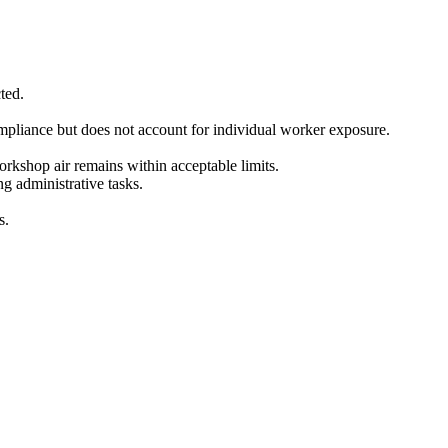
ted.
ompliance but does not account for individual worker exposure.
rkshop air remains within acceptable limits.
g administrative tasks.
s.