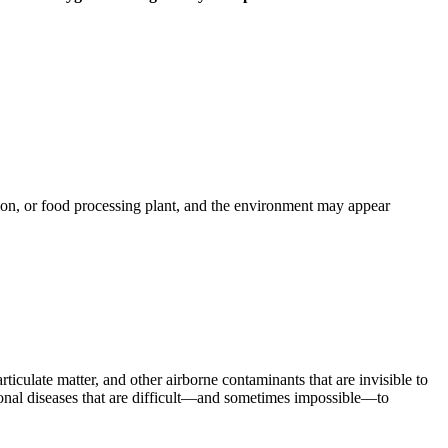
tion, or food processing plant, and the environment may appear
ticulate matter, and other airborne contaminants that are invisible to
tional diseases that are difficult—and sometimes impossible—to