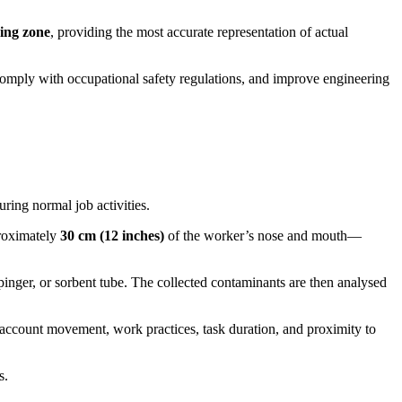
hing zone
, providing the most accurate representation of actual
 comply with occupational safety regulations, and improve engineering
ring normal job activities.
proximately
30 cm (12 inches)
of the worker’s nose and mouth—
pinger, or sorbent tube. The collected contaminants are then analysed
o account movement, work practices, task duration, and proximity to
s.