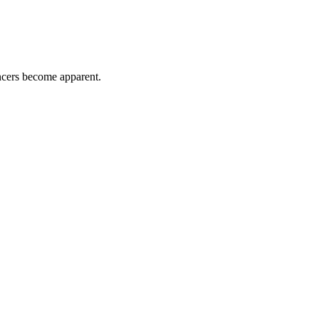
ancers become apparent.