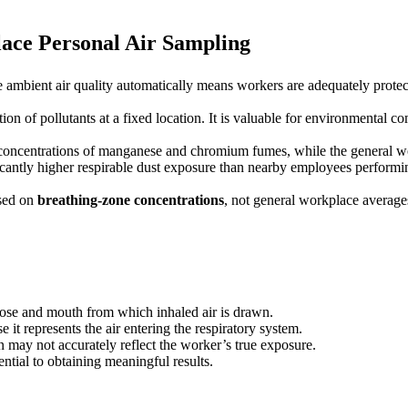
ace Personal Air Sampling
 ambient air quality automatically means workers are adequately protec
on of pollutants at a fixed location. It is valuable for environmental c
 concentrations of manganese and chromium fumes, while the general wo
icantly higher respirable dust exposure than nearby employees performin
ased on
breathing-zone concentrations
, not general workplace average
nose and mouth from which inhaled air is drawn.
 it represents the air entering the respiratory system.
n may not accurately reflect the worker’s true exposure.
ntial to obtaining meaningful results.