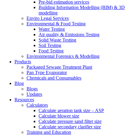
Pre-bid estimation services
Building Information Modelling (BIM) & 3D
modelling
Enviro Legal Services
Environmental & Food Testing
Water Testing
Air quality & Emissions Testing
Solid Waste Testing
Soil Testing
Food Testing
Environmental Forensics & Modelling
Products
Packaged Sewage Treatment Plant
Pan Type Evaporator
Chemicals and Consumables
Blog
Blogs
Updates
Resources
Calculators
Calculate aeration tank size – ASP
Calculate blower size
Calculate pressure sand filter size
Calculate secondary clarifier size
Training and Education