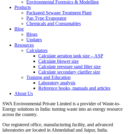
Environmental Forensics & Modelling
Products
Packaged Sewage Treatment Plant
Pan Type Evaporator
Chemicals and Consumables
Blog
Blogs
Updates
Resources
Calculators
Calculate aeration tank size – ASP
Calculate blower size
Calculate pressure sand filter size
Calculate secondary clarifier size
Training and Education
Laboratory analysis
Reference books, manuals and articles
About Us
SWA Environmental Private Limited is a provider of Waste-to-
Energy solutions in India: turning waste into an energy resource
across the country.
Our registered office, manufacturing facility, and advanced
laboratories are located in Ahmedabad and Jaipur, India.