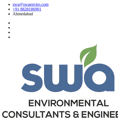
swa@swaenviro.com
+91 8828186901
Ahmedabad