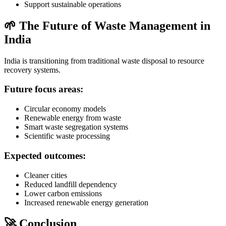
Support sustainable operations
🌱 The Future of Waste Management in
India
India is transitioning from traditional waste disposal to resource
recovery systems.
Future focus areas:
Circular economy models
Renewable energy from waste
Smart waste segregation systems
Scientific waste processing
Expected outcomes:
Cleaner cities
Reduced landfill dependency
Lower carbon emissions
Increased renewable energy generation
🚀 Conclusion