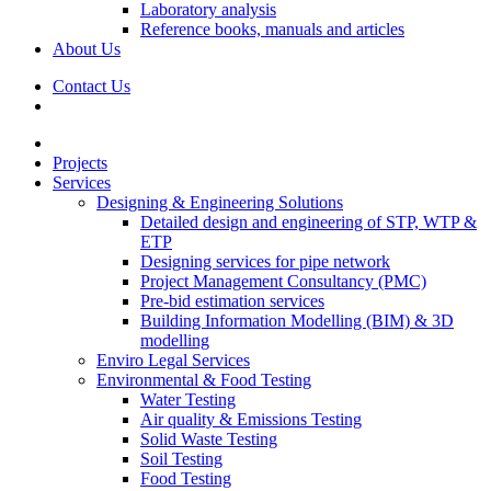
Laboratory analysis
Reference books, manuals and articles
About Us
Contact Us
Projects
Services
Designing & Engineering Solutions
Detailed design and engineering of STP, WTP &
ETP
Designing services for pipe network
Project Management Consultancy (PMC)
Pre-bid estimation services
Building Information Modelling (BIM) & 3D
modelling
Enviro Legal Services
Environmental & Food Testing
Water Testing
Air quality & Emissions Testing
Solid Waste Testing
Soil Testing
Food Testing