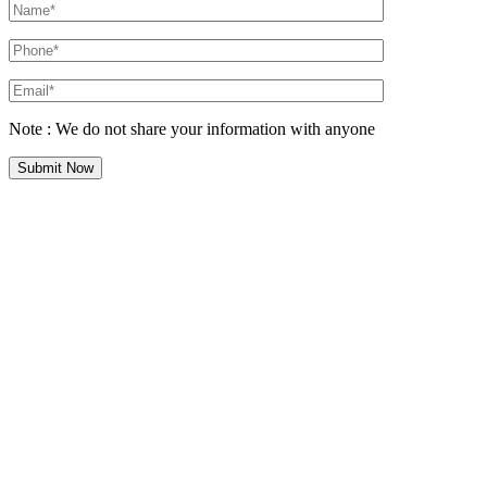
Note : We do not share your information with anyone