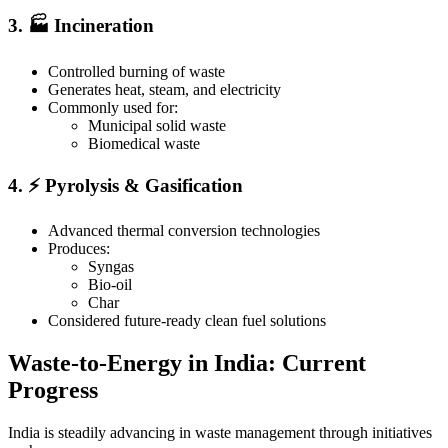
3. 🏭 Incineration
Controlled burning of waste
Generates heat, steam, and electricity
Commonly used for:
Municipal solid waste
Biomedical waste
4. ⚡ Pyrolysis & Gasification
Advanced thermal conversion technologies
Produces:
Syngas
Bio-oil
Char
Considered future-ready clean fuel solutions
Waste-to-Energy in India: Current
Progress
India is steadily advancing in waste management through initiatives