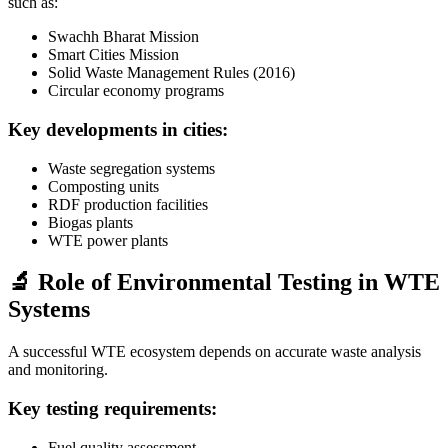
such as:
Swachh Bharat Mission
Smart Cities Mission
Solid Waste Management Rules (2016)
Circular economy programs
Key developments in cities:
Waste segregation systems
Composting units
RDF production facilities
Biogas plants
WTE power plants
🔬 Role of Environmental Testing in WTE
Systems
A successful WTE ecosystem depends on accurate waste analysis
and monitoring.
Key testing requirements:
Fuel quality assessment