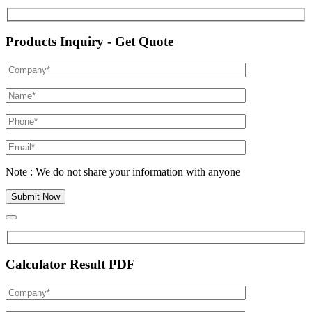
Products Inquiry - Get Quote
Note : We do not share your information with anyone
Calculator Result PDF