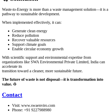
Waste-to-Energy is more than a waste management solution—it is a
pathway to sustainable development.
When implemented effectively, it can:
Generate clean energy
Reduce pollution
Recover valuable resources
Support climate goals
Enable circular economy growth
With scientific support and environmental expertise from
organizations like
SWA Environmental Private Limited
, India can
accelerate its
transition toward a cleaner, more sustainable future.
The future of waste is not disposal—it is transformation into
value.
♻️
Contact
Visit:
www.swaenviro.com
Phone: +91 9227988980