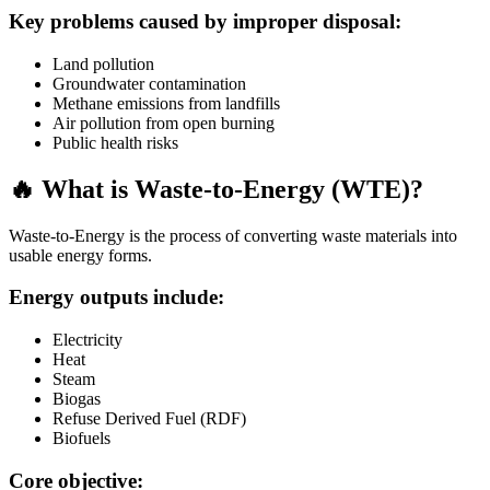
Key problems caused by improper disposal:
Land pollution
Groundwater contamination
Methane emissions from landfills
Air pollution from open burning
Public health risks
🔥 What is Waste-to-Energy (WTE)?
Waste-to-Energy is the process of converting waste materials into
usable energy forms.
Energy outputs include:
Electricity
Heat
Steam
Biogas
Refuse Derived Fuel (RDF)
Biofuels
Core objective: