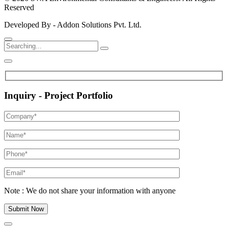
Reserved
Developed By - Addon Solutions Pvt. Ltd.
Inquiry - Project Portfolio
Note : We do not share your information with anyone