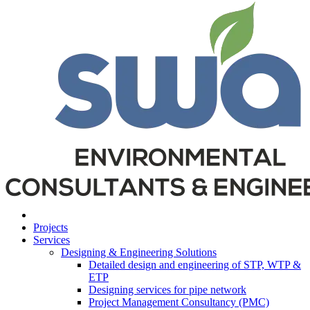
Projects
Services
Designing & Engineering Solutions
Detailed design and engineering of STP, WTP &
ETP
Designing services for pipe network
Project Management Consultancy (PMC)