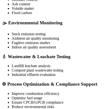
Ash content
Volatile matter
Fixed carbon
🌫️ Environmental Monitoring
Stack emission testing
Ambient air quality monitoring
Fugitive emission studies
Indoor air quality assessment
💧 Wastewater & Leachate Testing
Landfill leachate analysis
Compost plant wastewater testing
Industrial effluent evaluation
⚙️ Process Optimization & Compliance Support
Improve combustion efficiency
Optimize fuel usage
Ensure CPCB/GPCB compliance
Reduce environmental risks