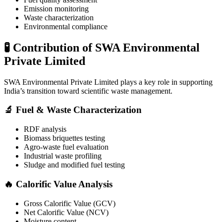
Emission monitoring
Waste characterization
Environmental compliance
🧪 Contribution of SWA Environmental
Private Limited
SWA Environmental Private Limited
plays a key role in supporting
India’s transition toward scientific waste management.
🔬 Fuel & Waste Characterization
RDF analysis
Biomass briquettes testing
Agro-waste fuel evaluation
Industrial waste profiling
Sludge and modified fuel testing
🔥 Calorific Value Analysis
Gross Calorific Value (GCV)
Net Calorific Value (NCV)
Moisture content