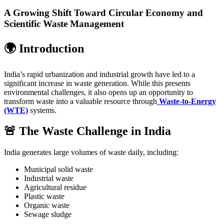
A Growing Shift Toward Circular Economy and
Scientific Waste Management
🌍 Introduction
India’s rapid urbanization and industrial growth have led to a
significant increase in waste generation. While this presents
environmental challenges, it also opens up an opportunity to
transform waste into a valuable resource through
Waste-to-Energy
(WTE)
systems.
🚨 The Waste Challenge in India
India generates large volumes of waste daily, including:
Municipal solid waste
Industrial waste
Agricultural residue
Plastic waste
Organic waste
Sewage sludge