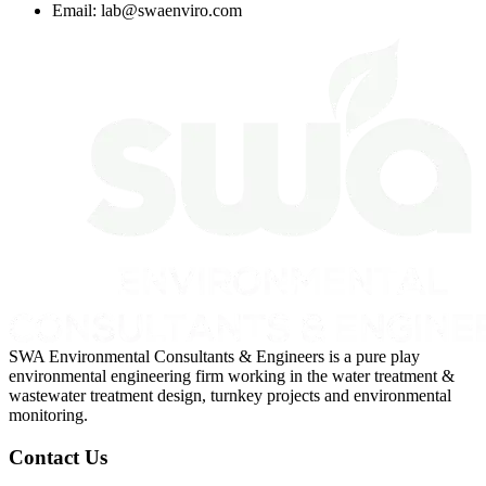
Email:
lab@swaenviro.com
SWA Environmental Consultants & Engineers is a pure play
environmental engineering firm working in the water treatment &
wastewater treatment design, turnkey projects and environmental
monitoring.
Contact Us