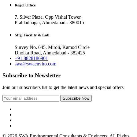
Regd. Office
7, Silver Plaza, Opp Vishal Tower,
Prahladnagar, Ahmedabad - 380015
Mfg. Facility & Lab
Survey No. 645, Miroli, Kamod Circle
Dholka Road, Ahmedabad - 382425
+91 8828186901
swa@swaenviro.com
Subscribe to Newsletter
Join our subscribers list to get the latest news and special offers
© 2026 SWA Environmental Consultants & Engineers. All Rights