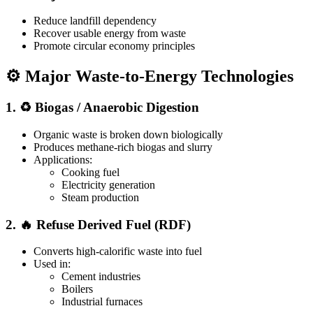
Reduce landfill dependency
Recover usable energy from waste
Promote circular economy principles
⚙️ Major Waste-to-Energy Technologies
1. ♻️ Biogas / Anaerobic Digestion
Organic waste is broken down biologically
Produces methane-rich biogas and slurry
Applications:
Cooking fuel
Electricity generation
Steam production
2. 🔥 Refuse Derived Fuel (RDF)
Converts high-calorific waste into fuel
Used in:
Cement industries
Boilers
Industrial furnaces