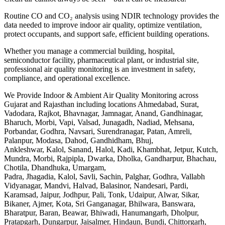
Routine CO and CO₂ analysis using NDIR technology provides the
data needed to improve indoor air quality, optimize ventilation,
protect occupants, and support safe, efficient building operations.
Whether you manage a commercial building, hospital,
semiconductor facility, pharmaceutical plant, or industrial site,
professional air quality monitoring is an investment in safety,
compliance, and operational excellence.
We Provide Indoor & Ambient Air Quality Monitoring across
Gujarat and Rajasthan including locations Ahmedabad, Surat,
Vadodara, Rajkot, Bhavnagar, Jamnagar, Anand, Gandhinagar,
Bharuch, Morbi, Vapi, Valsad, Junagadh, Nadiad, Mehsana,
Porbandar, Godhra, Navsari, Surendranagar, Patan, Amreli,
Palanpur, Modasa, Dahod, Gandhidham, Bhuj,
Ankleshwar, Kalol, Sanand, Halol, Kadi, Khambhat, Jetpur, Kutch,
Mundra, Morbi, Rajpipla, Dwarka, Dholka, Gandharpur, Bhachau,
Chotila, Dhandhuka, Umargam,
Padra, Jhagadia, Kalol, Savli, Sachin, Palghar, Godhra, Vallabh
Vidyanagar, Mandvi, Halvad, Balasinor, Nandesari, Pardi,
Karamsad, Jaipur, Jodhpur, Pali, Tonk, Udaipur, Alwar, Sikar,
Bikaner, Ajmer, Kota, Sri Ganganagar, Bhilwara, Banswara,
Bharatpur, Baran, Beawar, Bhiwadi, Hanumangarh, Dholpur,
Pratapgarh, Dungarpur, Jaisalmer, Hindaun, Bundi, Chittorgarh,