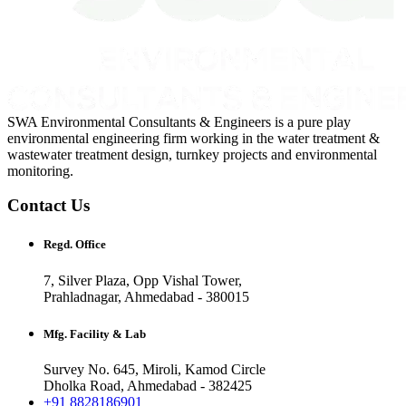
SWA Environmental Consultants & Engineers is a pure play
environmental engineering firm working in the water treatment &
wastewater treatment design, turnkey projects and environmental
monitoring.
Contact Us
Regd. Office
7, Silver Plaza, Opp Vishal Tower,
Prahladnagar, Ahmedabad - 380015
Mfg. Facility & Lab
Survey No. 645, Miroli, Kamod Circle
Dholka Road, Ahmedabad - 382425
+91 8828186901