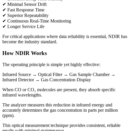
✔ Minimal Sensor Drift
✔ Fast Response Time
✔ Superior Repeatability
✔ Continuous Real-Time Monitoring
✔ Longer Service Life
For critical applications where data reliability is essential, NDIR has
become the industry standard.
How NDIR Works
The operating principle is simple yet highly effective:
Infrared Source → Optical Filter → Gas Sample Chamber →
Infrared Detector → Gas Concentration Display
When CO or CO₂ molecules are present, they absorb specific
infrared wavelengths.
The analyzer measures this reduction in infrared energy and
accurately determines the gas concentration in parts per million
(ppm).
This optical measurement technique provides consistent, reliable
results with minimal maintenance.