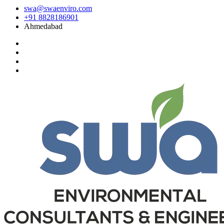
swa@swaenviro.com
+91 8828186901
Ahmedabad