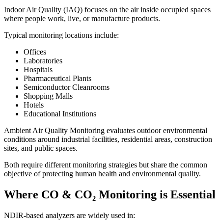
Indoor Air Quality (IAQ) focuses on the air inside occupied spaces
where people work, live, or manufacture products.
Typical monitoring locations include:
Offices
Laboratories
Hospitals
Pharmaceutical Plants
Semiconductor Cleanrooms
Shopping Malls
Hotels
Educational Institutions
Ambient Air Quality Monitoring evaluates outdoor environmental
conditions around industrial facilities, residential areas, construction
sites, and public spaces.
Both require different monitoring strategies but share the common
objective of protecting human health and environmental quality.
Where CO & CO₂ Monitoring is Essential
NDIR-based analyzers are widely used in: