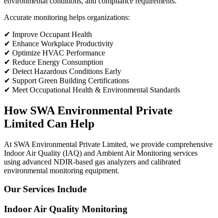
environmental conditions, and compliance requirements.
Accurate monitoring helps organizations:
✔ Improve Occupant Health
✔ Enhance Workplace Productivity
✔ Optimize HVAC Performance
✔ Reduce Energy Consumption
✔ Detect Hazardous Conditions Early
✔ Support Green Building Certifications
✔ Meet Occupational Health & Environmental Standards
How SWA Environmental Private
Limited Can Help
At SWA Environmental Private Limited, we provide comprehensive
Indoor Air Quality (IAQ) and Ambient Air Monitoring services
using advanced NDIR-based gas analyzers and calibrated
environmental monitoring equipment.
Our Services Include
Indoor Air Quality Monitoring