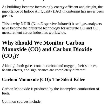
As buildings become increasingly energy-efficient and airtight, the
importance of Indoor Air Quality (IAQ) monitoring has never been
greater.
This is why NDIR (Non-Dispersive Infrared) based gas analyzers
have become the preferred technology for accurate CO and CO₂
measurement across industries worldwide.
Why Should We Monitor Carbon
Monoxide (CO) and Carbon Dioxide
(CO₂)?
Although both gases contain carbon and oxygen, their sources,
health effects, and significance are completely different.
Carbon Monoxide (CO): The Silent Killer
Carbon Monoxide is produced by the incomplete combustion of
fuels.
Common sources include: