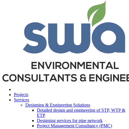
Projects
Services
Designing & Engineering Solutions
Detailed design and engineering of STP, WTP &
ETP
Designing services for pipe network
Project Management Consultancy (PMC)