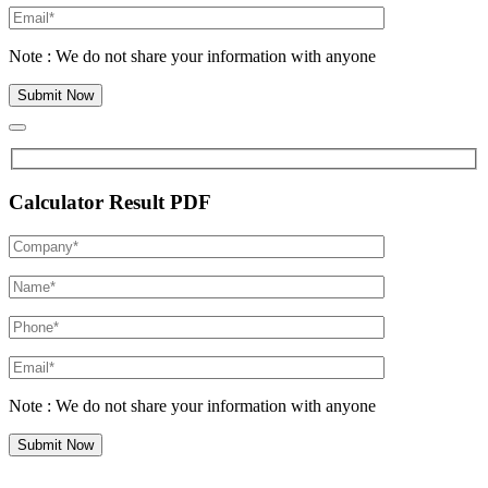
Note : We do not share your information with anyone
Calculator Result PDF
Note : We do not share your information with anyone