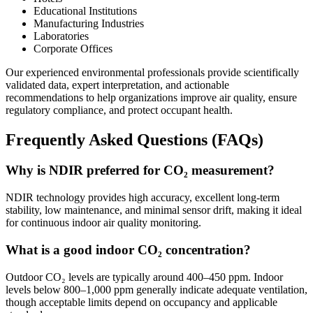
Educational Institutions
Manufacturing Industries
Laboratories
Corporate Offices
Our experienced environmental professionals provide scientifically
validated data, expert interpretation, and actionable
recommendations to help organizations improve air quality, ensure
regulatory compliance, and protect occupant health.
Frequently Asked Questions (FAQs)
Why is NDIR preferred for CO₂ measurement?
NDIR technology provides high accuracy, excellent long-term
stability, low maintenance, and minimal sensor drift, making it ideal
for continuous indoor air quality monitoring.
What is a good indoor CO₂ concentration?
Outdoor CO₂ levels are typically around 400–450 ppm. Indoor
levels below 800–1,000 ppm generally indicate adequate ventilation,
though acceptable limits depend on occupancy and applicable