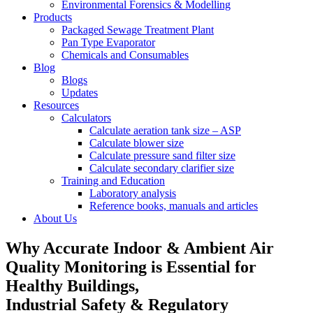
Environmental Forensics & Modelling
Products
Packaged Sewage Treatment Plant
Pan Type Evaporator
Chemicals and Consumables
Blog
Blogs
Updates
Resources
Calculators
Calculate aeration tank size – ASP
Calculate blower size
Calculate pressure sand filter size
Calculate secondary clarifier size
Training and Education
Laboratory analysis
Reference books, manuals and articles
About Us
Why Accurate Indoor & Ambient Air
Quality Monitoring is Essential for
Healthy Buildings,
Industrial Safety & Regulatory