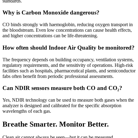
standards.
Why is Carbon Monoxide dangerous?
CO binds strongly with haemoglobin, reducing oxygen transport in
the bloodstream. Even low concentrations can cause health effects,
and higher concentrations can be life-threatening.
How often should Indoor Air Quality be monitored?
The frequency depends on building occupancy, ventilation systems,
regulatory requirements, and the sensitivity of operations. High-risk
facilities such as hospitals, pharmaceutical plants, and semiconductor
fabs often benefit from periodic professional assessments.
Can NDIR sensors measure both CO and CO₂?
Yes, NDIR technology can be used to measure both gases when the
analyzer is designed and calibrated for the specific absorption
wavelengths of each gas.
Breathe Smarter. Monitor Better.
Clean air cannot always be seen—but it can be measured.