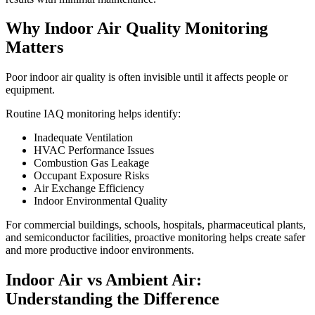
Why Indoor Air Quality Monitoring
Matters
Poor indoor air quality is often invisible until it affects people or
equipment.
Routine IAQ monitoring helps identify:
Inadequate Ventilation
HVAC Performance Issues
Combustion Gas Leakage
Occupant Exposure Risks
Air Exchange Efficiency
Indoor Environmental Quality
For commercial buildings, schools, hospitals, pharmaceutical plants,
and semiconductor facilities, proactive monitoring helps create safer
and more productive indoor environments.
Indoor Air vs Ambient Air:
Understanding the Difference