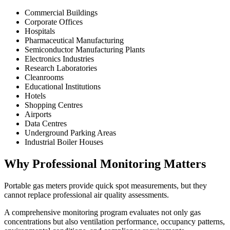
Commercial Buildings
Corporate Offices
Hospitals
Pharmaceutical Manufacturing
Semiconductor Manufacturing Plants
Electronics Industries
Research Laboratories
Cleanrooms
Educational Institutions
Hotels
Shopping Centres
Airports
Data Centres
Underground Parking Areas
Industrial Boiler Houses
Why Professional Monitoring Matters
Portable gas meters provide quick spot measurements, but they
cannot replace professional air quality assessments.
A comprehensive monitoring program evaluates not only gas
concentrations but also ventilation performance, occupancy patterns,