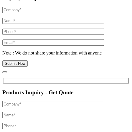
Note : We do not share your information with anyone
Products Inquiry - Get Quote