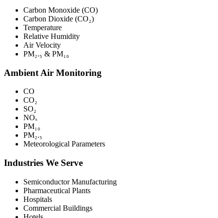
Carbon Monoxide (CO)
Carbon Dioxide (CO₂)
Temperature
Relative Humidity
Air Velocity
PM₂.₅ & PM₁₀
Ambient Air Monitoring
CO
CO₂
SO₂
NOₓ
PM₁₀
PM₂.₅
Meteorological Parameters
Industries We Serve
Semiconductor Manufacturing
Pharmaceutical Plants
Hospitals
Commercial Buildings
Hotels