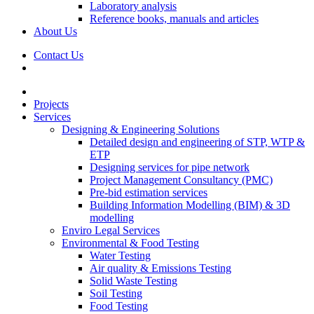
Laboratory analysis
Reference books, manuals and articles
About Us
Contact Us
Projects
Services
Designing & Engineering Solutions
Detailed design and engineering of STP, WTP &
ETP
Designing services for pipe network
Project Management Consultancy (PMC)
Pre-bid estimation services
Building Information Modelling (BIM) & 3D
modelling
Enviro Legal Services
Environmental & Food Testing
Water Testing
Air quality & Emissions Testing
Solid Waste Testing
Soil Testing
Food Testing