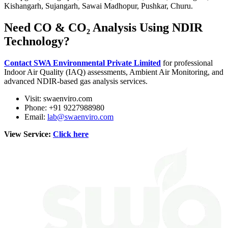
Kishangarh, Sujangarh, Sawai Madhopur, Pushkar, Churu.
Need CO & CO₂ Analysis Using NDIR
Technology?
Contact SWA Environmental Private Limited
for professional
Indoor Air Quality (IAQ) assessments, Ambient Air Monitoring, and
advanced NDIR-based gas analysis services.
Visit: swaenviro.com
Phone: +91 9227988980
Email:
lab@swaenviro.com
View Service:
Click here