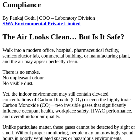
Compliance
By Pankaj Gothi | COO – Laboratory Division
SWA Environmental Private Limited
The Air Looks Clean… But Is It Safe?
Walk into a modern office, hospital, pharmaceutical facility,
semiconductor fab, commercial building, or manufacturing plant,
and the air may appear perfectly clean.
There is no smoke.
No unpleasant odour.
No visible dust.
Yet, the indoor environment may still contain elevated
concentrations of Carbon Dioxide (CO₂) or even the highly toxic
Carbon Monoxide (CO)—two invisible gases that significantly
influence occupant health, workplace safety, HVAC performance,
and overall indoor air quality.
Unlike particulate matter, these gases cannot be detected by sight or
smell. Without proper monitoring, people may unknowingly spend
hours in poorly ventilated spaces or hazardous environments.