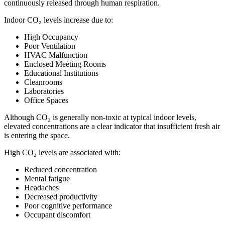
continuously released through human respiration.
Indoor CO₂ levels increase due to:
High Occupancy
Poor Ventilation
HVAC Malfunction
Enclosed Meeting Rooms
Educational Institutions
Cleanrooms
Laboratories
Office Spaces
Although CO₂ is generally non-toxic at typical indoor levels,
elevated concentrations are a clear indicator that insufficient fresh air
is entering the space.
High CO₂ levels are associated with:
Reduced concentration
Mental fatigue
Headaches
Decreased productivity
Poor cognitive performance
Occupant discomfort