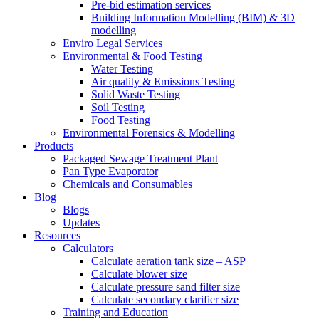
Pre-bid estimation services
Building Information Modelling (BIM) & 3D
modelling
Enviro Legal Services
Environmental & Food Testing
Water Testing
Air quality & Emissions Testing
Solid Waste Testing
Soil Testing
Food Testing
Environmental Forensics & Modelling
Products
Packaged Sewage Treatment Plant
Pan Type Evaporator
Chemicals and Consumables
Blog
Blogs
Updates
Resources
Calculators
Calculate aeration tank size – ASP
Calculate blower size
Calculate pressure sand filter size
Calculate secondary clarifier size
Training and Education