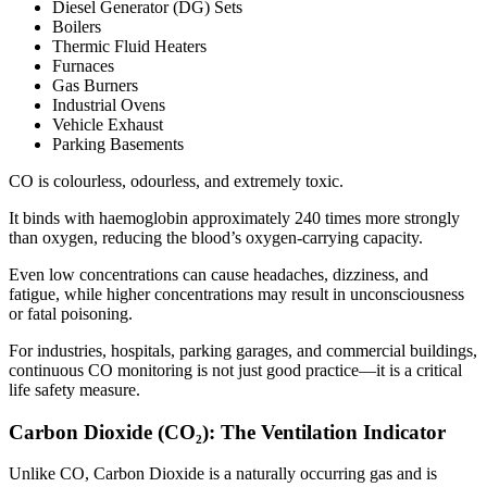
Diesel Generator (DG) Sets
Boilers
Thermic Fluid Heaters
Furnaces
Gas Burners
Industrial Ovens
Vehicle Exhaust
Parking Basements
CO is colourless, odourless, and extremely toxic.
It binds with haemoglobin approximately 240 times more strongly
than oxygen, reducing the blood’s oxygen-carrying capacity.
Even low concentrations can cause headaches, dizziness, and
fatigue, while higher concentrations may result in unconsciousness
or fatal poisoning.
For industries, hospitals, parking garages, and commercial buildings,
continuous CO monitoring is not just good practice—it is a critical
life safety measure.
Carbon Dioxide (CO₂): The Ventilation Indicator
Unlike CO, Carbon Dioxide is a naturally occurring gas and is