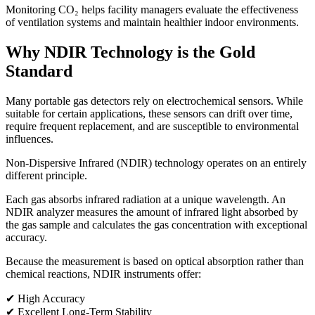
Monitoring CO₂ helps facility managers evaluate the effectiveness
of ventilation systems and maintain healthier indoor environments.
Why NDIR Technology is the Gold
Standard
Many portable gas detectors rely on electrochemical sensors. While
suitable for certain applications, these sensors can drift over time,
require frequent replacement, and are susceptible to environmental
influences.
Non-Dispersive Infrared (NDIR) technology operates on an entirely
different principle.
Each gas absorbs infrared radiation at a unique wavelength. An
NDIR analyzer measures the amount of infrared light absorbed by
the gas sample and calculates the gas concentration with exceptional
accuracy.
Because the measurement is based on optical absorption rather than
chemical reactions, NDIR instruments offer:
✔ High Accuracy
✔ Excellent Long-Term Stability