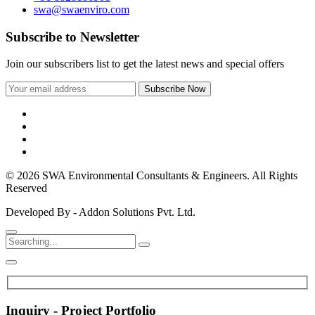
swa@swaenviro.com
Subscribe to Newsletter
Join our subscribers list to get the latest news and special offers
© 2026 SWA Environmental Consultants & Engineers. All Rights
Reserved
Developed By - Addon Solutions Pvt. Ltd.
Inquiry - Project Portfolio