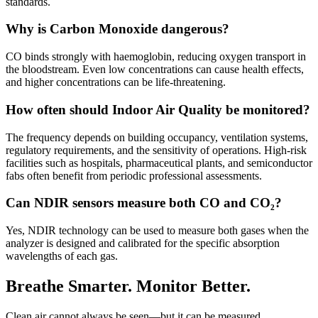
standards.
Why is Carbon Monoxide dangerous?
CO binds strongly with haemoglobin, reducing oxygen transport in
the bloodstream. Even low concentrations can cause health effects,
and higher concentrations can be life-threatening.
How often should Indoor Air Quality be monitored?
The frequency depends on building occupancy, ventilation systems,
regulatory requirements, and the sensitivity of operations. High-risk
facilities such as hospitals, pharmaceutical plants, and semiconductor
fabs often benefit from periodic professional assessments.
Can NDIR sensors measure both CO and CO₂?
Yes, NDIR technology can be used to measure both gases when the
analyzer is designed and calibrated for the specific absorption
wavelengths of each gas.
Breathe Smarter. Monitor Better.
Clean air cannot always be seen—but it can be measured.