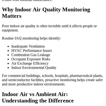
Why Indoor Air Quality Monitoring
Matters
Poor indoor air quality is often invisible until it affects people or
equipment.
Routine IAQ monitoring helps identify:
Inadequate Ventilation
HVAC Performance Issues
Combustion Gas Leakage
Occupant Exposure Risks
Air Exchange Efficiency
Indoor Environmental Quality
For commercial buildings, schools, hospitals, pharmaceutical plants,
and semiconductor facilities, proactive monitoring helps create safer
and more productive indoor environments.
Indoor Air vs Ambient Air:
Understanding the Difference