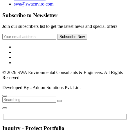
swa@swaenviro.com
Subscribe to Newsletter
Join our subscribers list to get the latest news and special offers
© 2026 SWA Environmental Consultants & Engineers. All Rights
Reserved
Developed By - Addon Solutions Pvt. Ltd.
Inquiry - Project Portfolio