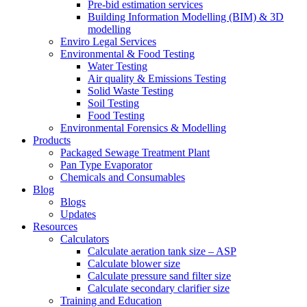
Pre-bid estimation services
Building Information Modelling (BIM) & 3D
modelling
Enviro Legal Services
Environmental & Food Testing
Water Testing
Air quality & Emissions Testing
Solid Waste Testing
Soil Testing
Food Testing
Environmental Forensics & Modelling
Products
Packaged Sewage Treatment Plant
Pan Type Evaporator
Chemicals and Consumables
Blog
Blogs
Updates
Resources
Calculators
Calculate aeration tank size – ASP
Calculate blower size
Calculate pressure sand filter size
Calculate secondary clarifier size
Training and Education