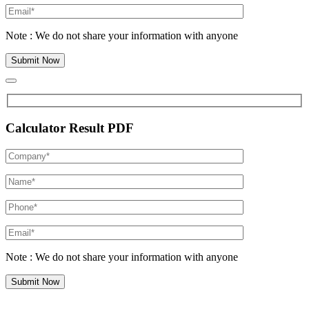
Note : We do not share your information with anyone
Calculator Result PDF
Note : We do not share your information with anyone