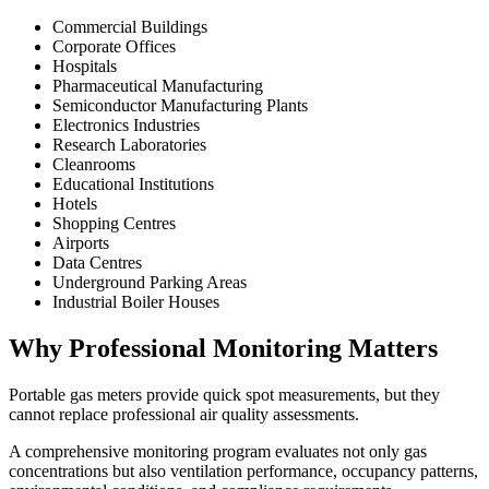
Commercial Buildings
Corporate Offices
Hospitals
Pharmaceutical Manufacturing
Semiconductor Manufacturing Plants
Electronics Industries
Research Laboratories
Cleanrooms
Educational Institutions
Hotels
Shopping Centres
Airports
Data Centres
Underground Parking Areas
Industrial Boiler Houses
Why Professional Monitoring Matters
Portable gas meters provide quick spot measurements, but they
cannot replace professional air quality assessments.
A comprehensive monitoring program evaluates not only gas
concentrations but also ventilation performance, occupancy patterns,