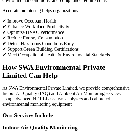
environmental conditions, and compliance requirements.
Accurate monitoring helps organizations:
✔ Improve Occupant Health
✔ Enhance Workplace Productivity
✔ Optimize HVAC Performance
✔ Reduce Energy Consumption
✔ Detect Hazardous Conditions Early
✔ Support Green Building Certifications
✔ Meet Occupational Health & Environmental Standards
How SWA Environmental Private
Limited Can Help
At SWA Environmental Private Limited, we provide comprehensive
Indoor Air Quality (IAQ) and Ambient Air Monitoring services
using advanced NDIR-based gas analyzers and calibrated
environmental monitoring equipment.
Our Services Include
Indoor Air Quality Monitoring