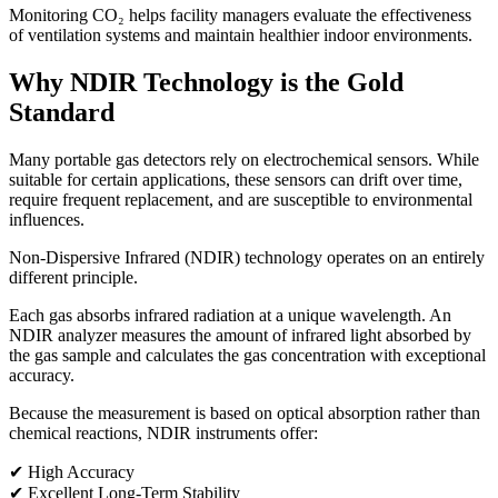
Monitoring CO₂ helps facility managers evaluate the effectiveness
of ventilation systems and maintain healthier indoor environments.
Why NDIR Technology is the Gold
Standard
Many portable gas detectors rely on electrochemical sensors. While
suitable for certain applications, these sensors can drift over time,
require frequent replacement, and are susceptible to environmental
influences.
Non-Dispersive Infrared (NDIR) technology operates on an entirely
different principle.
Each gas absorbs infrared radiation at a unique wavelength. An
NDIR analyzer measures the amount of infrared light absorbed by
the gas sample and calculates the gas concentration with exceptional
accuracy.
Because the measurement is based on optical absorption rather than
chemical reactions, NDIR instruments offer:
✔ High Accuracy
✔ Excellent Long-Term Stability