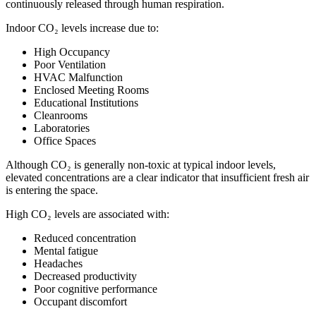
continuously released through human respiration.
Indoor CO₂ levels increase due to:
High Occupancy
Poor Ventilation
HVAC Malfunction
Enclosed Meeting Rooms
Educational Institutions
Cleanrooms
Laboratories
Office Spaces
Although CO₂ is generally non-toxic at typical indoor levels,
elevated concentrations are a clear indicator that insufficient fresh air
is entering the space.
High CO₂ levels are associated with:
Reduced concentration
Mental fatigue
Headaches
Decreased productivity
Poor cognitive performance
Occupant discomfort