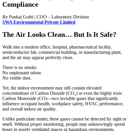
Compliance
By Pankaj Gothi | COO – Laboratory Division
SWA Environmental Private Limited
The Air Looks Clean… But Is It Safe?
Walk into a modern office, hospital, pharmaceutical facility,
semiconductor fab, commercial building, or manufacturing plant,
and the air may appear perfectly clean.
There is no smoke.
No unpleasant odour.
No visible dust.
Yet, the indoor environment may still contain elevated
concentrations of Carbon Dioxide (CO₂) or even the highly toxic
Carbon Monoxide (CO)—two invisible gases that significantly
influence occupant health, workplace safety, HVAC performance,
and overall indoor air quality.
Unlike particulate matter, these gases cannot be detected by sight or
smell. Without proper monitoring, people may unknowingly spend
hours in poorly ventilated spaces or hazardous environments.