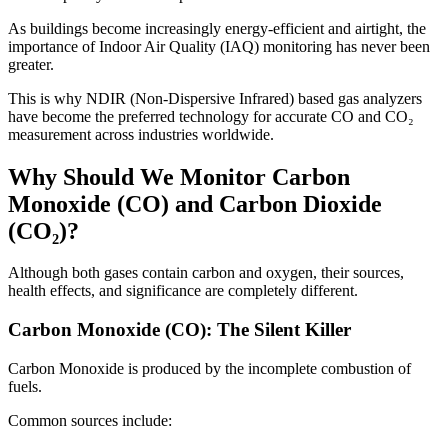
As buildings become increasingly energy-efficient and airtight, the
importance of Indoor Air Quality (IAQ) monitoring has never been
greater.
This is why NDIR (Non-Dispersive Infrared) based gas analyzers
have become the preferred technology for accurate CO and CO₂
measurement across industries worldwide.
Why Should We Monitor Carbon
Monoxide (CO) and Carbon Dioxide
(CO₂)?
Although both gases contain carbon and oxygen, their sources,
health effects, and significance are completely different.
Carbon Monoxide (CO): The Silent Killer
Carbon Monoxide is produced by the incomplete combustion of
fuels.
Common sources include: