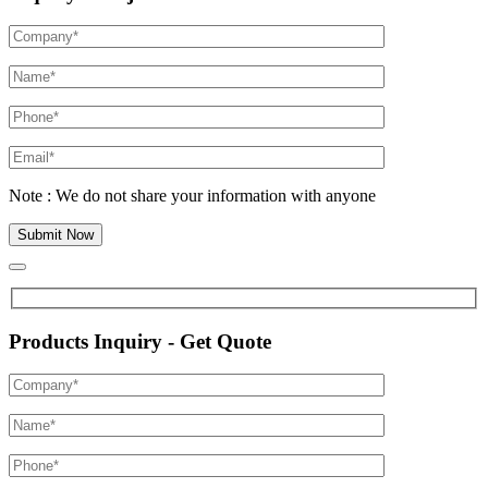
Note : We do not share your information with anyone
Products Inquiry - Get Quote