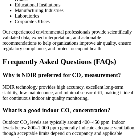
Educational Institutions
Manufacturing Industries
Laboratories
Corporate Offices
Our experienced environmental professionals provide scientifically
validated data, expert interpretation, and actionable
recommendations to help organizations improve air quality, ensure
regulatory compliance, and protect occupant health.
Frequently Asked Questions (FAQs)
Why is NDIR preferred for CO₂ measurement?
NDIR technology provides high accuracy, excellent long-term
stability, low maintenance, and minimal sensor drift, making it ideal
for continuous indoor air quality monitoring.
What is a good indoor CO₂ concentration?
Outdoor CO₂ levels are typically around 400–450 ppm. Indoor
levels below 800–1,000 ppm generally indicate adequate ventilation,
though acceptable limits depend on occupancy and applicable