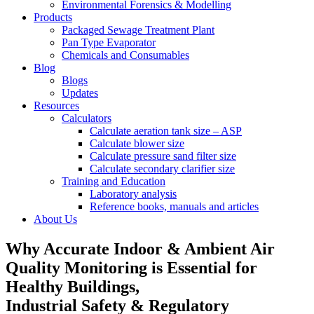
Environmental Forensics & Modelling
Products
Packaged Sewage Treatment Plant
Pan Type Evaporator
Chemicals and Consumables
Blog
Blogs
Updates
Resources
Calculators
Calculate aeration tank size – ASP
Calculate blower size
Calculate pressure sand filter size
Calculate secondary clarifier size
Training and Education
Laboratory analysis
Reference books, manuals and articles
About Us
Why Accurate Indoor & Ambient Air
Quality Monitoring is Essential for
Healthy Buildings,
Industrial Safety & Regulatory