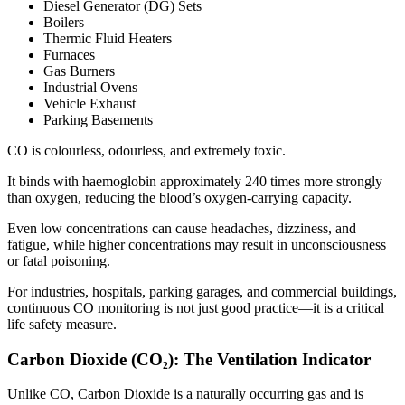
Diesel Generator (DG) Sets
Boilers
Thermic Fluid Heaters
Furnaces
Gas Burners
Industrial Ovens
Vehicle Exhaust
Parking Basements
CO is colourless, odourless, and extremely toxic.
It binds with haemoglobin approximately 240 times more strongly
than oxygen, reducing the blood’s oxygen-carrying capacity.
Even low concentrations can cause headaches, dizziness, and
fatigue, while higher concentrations may result in unconsciousness
or fatal poisoning.
For industries, hospitals, parking garages, and commercial buildings,
continuous CO monitoring is not just good practice—it is a critical
life safety measure.
Carbon Dioxide (CO₂): The Ventilation Indicator
Unlike CO, Carbon Dioxide is a naturally occurring gas and is