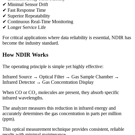
✔ Minimal Sensor Drift
✔ Fast Response Time
✔ Superior Repeatability
✔ Continuous Real-Time Monitoring
✔ Longer Service Life
For critical applications where data reliability is essential, NDIR has
become the industry standard.
How NDIR Works
The operating principle is simple yet highly effective:
Infrared Source → Optical Filter → Gas Sample Chamber →
Infrared Detector → Gas Concentration Display
When CO or CO₂ molecules are present, they absorb specific
infrared wavelengths.
The analyzer measures this reduction in infrared energy and
accurately determines the gas concentration in parts per million
(ppm).
This optical measurement technique provides consistent, reliable
results with minimal maintenance.