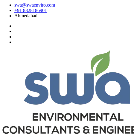
swa@swaenviro.com
+91 8828186901
Ahmedabad