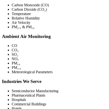
Carbon Monoxide (CO)
Carbon Dioxide (CO₂)
Temperature
Relative Humidity
Air Velocity
PM₂.₅ & PM₁₀
Ambient Air Monitoring
CO
CO₂
SO₂
NOₓ
PM₁₀
PM₂.₅
Meteorological Parameters
Industries We Serve
Semiconductor Manufacturing
Pharmaceutical Plants
Hospitals
Commercial Buildings
Hotels