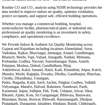
Routine CO and CO₂ analysis using NDIR technology provides the
data needed to improve indoor air quality, optimize ventilation,
protect occupants, and support safe, efficient building operations.
Whether you manage a commercial building, hospital,
semiconductor facility, pharmaceutical plant, or industrial site,
professional air quality monitoring is an investment in safety,
compliance, and operational excellence.
We Provide Indoor & Ambient Air Quality Monitoring across
Gujarat and Rajasthan including locations Ahmedabad, Surat,
Vadodara, Rajkot, Bhavnagar, Jamnagar, Anand, Gandhinagar,
Bharuch, Morbi, Vapi, Valsad, Junagadh, Nadiad, Mehsana,
Porbandar, Godhra, Navsari, Surendranagar, Patan, Amreli,
Palanpur, Modasa, Dahod, Gandhidham, Bhuj,
Ankleshwar, Kalol, Sanand, Halol, Kadi, Khambhat, Jetpur, Kutch,
Mundra, Morbi, Rajpipla, Dwarka, Dholka, Gandharpur, Bhachau,
Chotila, Dhandhuka, Umargam,
Padra, Jhagadia, Kalol, Savli, Sachin, Palghar, Godhra, Vallabh
Vidyanagar, Mandvi, Halvad, Balasinor, Nandesari, Pardi,
Karamsad, Jaipur, Jodhpur, Pali, Tonk, Udaipur, Alwar, Sikar,
Bikaner, Ajmer, Kota, Sri Ganganagar, Bhilwara, Banswara,
Bharatpur, Baran, Beawar, Bhiwadi, Hanumangarh, Dholpur,
Pratapgarh, Dungarpur, Jaisalmer, Hindaun, Bundi, Chittorgarh,