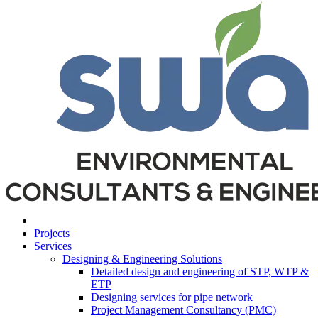
Projects
Services
Designing & Engineering Solutions
Detailed design and engineering of STP, WTP &
ETP
Designing services for pipe network
Project Management Consultancy (PMC)