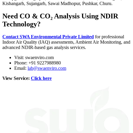
Kishangarh, Sujangarh, Sawai Madhopur, Pushkar, Churu.
Need CO & CO₂ Analysis Using NDIR
Technology?
Contact SWA Environmental Private Limited
for professional
Indoor Air Quality (IAQ) assessments, Ambient Air Monitoring, and
advanced NDIR-based gas analysis services.
Visit: swaenviro.com
Phone: +91 9227988980
Email:
lab@swaenviro.com
View Service:
Click here