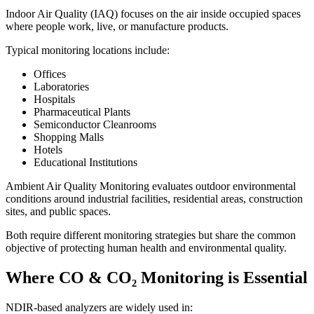
Indoor Air Quality (IAQ) focuses on the air inside occupied spaces
where people work, live, or manufacture products.
Typical monitoring locations include:
Offices
Laboratories
Hospitals
Pharmaceutical Plants
Semiconductor Cleanrooms
Shopping Malls
Hotels
Educational Institutions
Ambient Air Quality Monitoring evaluates outdoor environmental
conditions around industrial facilities, residential areas, construction
sites, and public spaces.
Both require different monitoring strategies but share the common
objective of protecting human health and environmental quality.
Where CO & CO₂ Monitoring is Essential
NDIR-based analyzers are widely used in: