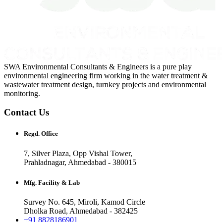
SWA Environmental Consultants & Engineers is a pure play
environmental engineering firm working in the water treatment &
wastewater treatment design, turnkey projects and environmental
monitoring.
Contact Us
Regd. Office
7, Silver Plaza, Opp Vishal Tower,
Prahladnagar, Ahmedabad - 380015
Mfg. Facility & Lab
Survey No. 645, Miroli, Kamod Circle
Dholka Road, Ahmedabad - 382425
+91 8828186901