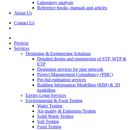
Laboratory analysis
Reference books, manuals and articles
About Us
Contact Us
Projects
Services
Designing & Engineering Solutions
Detailed design and engineering of STP, WTP &
ETP
Designing services for pipe network
Project Management Consultancy (PMC)
Pre-bid estimation services
Building Information Modelling (BIM) & 3D
modelling
Enviro Legal Services
Environmental & Food Testing
Water Testing
Air quality & Emissions Testing
Solid Waste Testing
Soil Testing
Food Testing