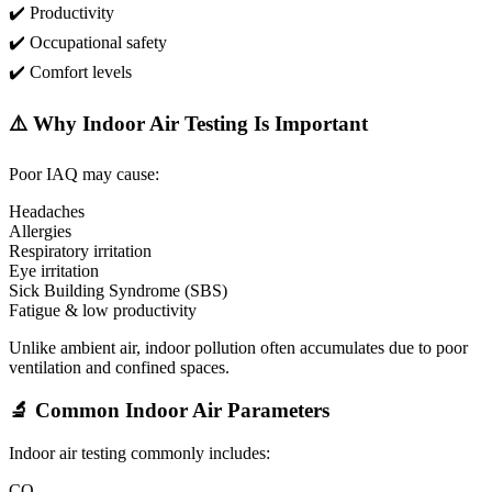
✔️ Productivity
✔️ Occupational safety
✔️ Comfort levels
⚠️ Why Indoor Air Testing Is Important
Poor IAQ may cause:
Headaches
Allergies
Respiratory irritation
Eye irritation
Sick Building Syndrome (SBS)
Fatigue & low productivity
Unlike ambient air, indoor pollution often accumulates due to poor
ventilation and confined spaces.
🔬 Common Indoor Air Parameters
Indoor air testing commonly includes:
CO₂