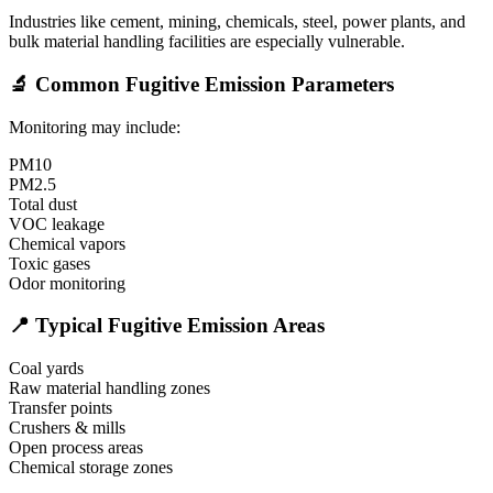
Industries like cement, mining, chemicals, steel, power plants, and
bulk material handling facilities are especially vulnerable.
🔬 Common Fugitive Emission Parameters
Monitoring may include:
PM10
PM2.5
Total dust
VOC leakage
Chemical vapors
Toxic gases
Odor monitoring
📍 Typical Fugitive Emission Areas
Coal yards
Raw material handling zones
Transfer points
Crushers & mills
Open process areas
Chemical storage zones