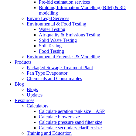
Pre-bid estimation services
Building Information Modelling (BIM) & 3D
modelling
Enviro Legal Services
Environmental & Food Testing
Water Testing
Air quality & Emissions Testing
Solid Waste Testing
Soil Testing
Food Testing
Environmental Forensics & Modelling
Products
Packaged Sewage Treatment Plant
Pan Type Evaporator
Chemicals and Consumables
Blog
Blogs
Updates
Resources
Calculators
Calculate aeration tank size – ASP
Calculate blower size
Calculate pressure sand filter size
Calculate secondary clarifier size
Training and Education