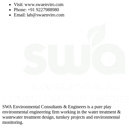
Visit:
www.swaenviro.com
Phone: +91 9227988980
Email:
lab@swaenviro.com
SWA Environmental Consultants & Engineers is a pure play
environmental engineering firm working in the water treatment &
wastewater treatment design, turnkey projects and environmental
monitoring.