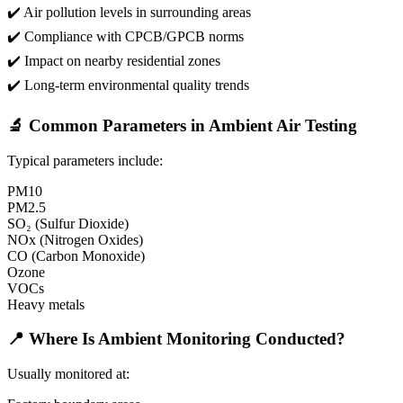
✔️ Air pollution levels in surrounding areas
✔️ Compliance with CPCB/GPCB norms
✔️ Impact on nearby residential zones
✔️ Long-term environmental quality trends
🔬 Common Parameters in Ambient Air Testing
Typical parameters include:
PM10
PM2.5
SO₂ (Sulfur Dioxide)
NOx (Nitrogen Oxides)
CO (Carbon Monoxide)
Ozone
VOCs
Heavy metals
📍 Where Is Ambient Monitoring Conducted?
Usually monitored at: