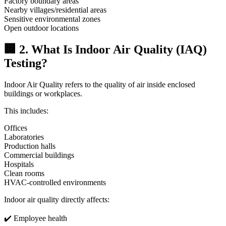
Factory boundary areas
Nearby villages/residential areas
Sensitive environmental zones
Open outdoor locations
🏢 2. What Is Indoor Air Quality (IAQ)
Testing?
Indoor Air Quality refers to the quality of air inside enclosed
buildings or workplaces.
This includes:
Offices
Laboratories
Production halls
Commercial buildings
Hospitals
Clean rooms
HVAC-controlled environments
Indoor air quality directly affects:
✔️ Employee health