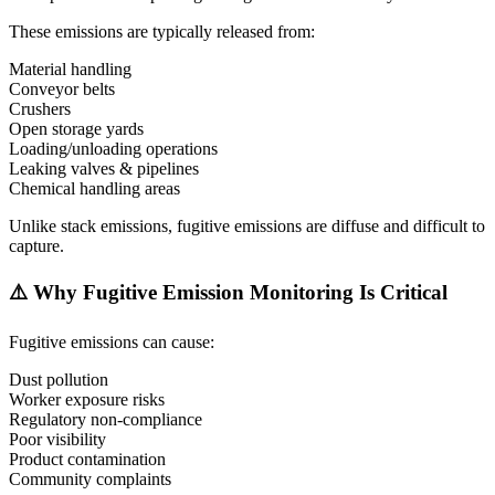
These emissions are typically released from:
Material handling
Conveyor belts
Crushers
Open storage yards
Loading/unloading operations
Leaking valves & pipelines
Chemical handling areas
Unlike stack emissions, fugitive emissions are diffuse and difficult to
capture.
⚠️ Why Fugitive Emission Monitoring Is Critical
Fugitive emissions can cause:
Dust pollution
Worker exposure risks
Regulatory non-compliance
Poor visibility
Product contamination
Community complaints