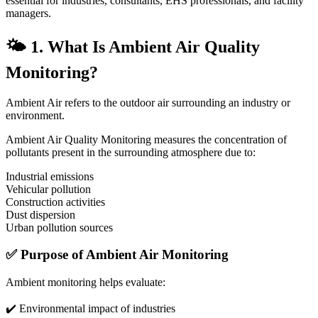
essential for industries, consultants, EHS professionals, and facility
managers.
🌤️ 1. What Is Ambient Air Quality
Monitoring?
Ambient Air refers to the outdoor air surrounding an industry or
environment.
Ambient Air Quality Monitoring measures the concentration of
pollutants present in the surrounding atmosphere due to:
Industrial emissions
Vehicular pollution
Construction activities
Dust dispersion
Urban pollution sources
✅ Purpose of Ambient Air Monitoring
Ambient monitoring helps evaluate:
✔️ Environmental impact of industries