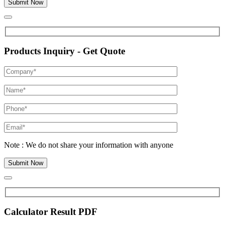
Products Inquiry - Get Quote
Note : We do not share your information with anyone
Calculator Result PDF