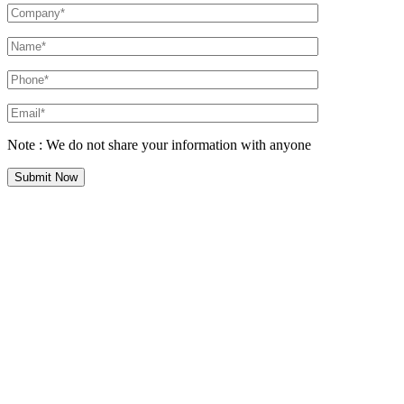
Note : We do not share your information with anyone