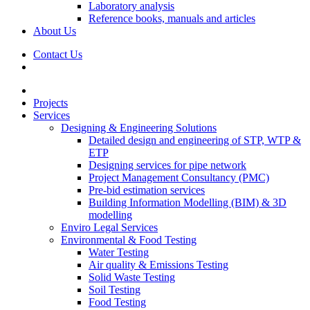
Laboratory analysis
Reference books, manuals and articles
About Us
Contact Us
Projects
Services
Designing & Engineering Solutions
Detailed design and engineering of STP, WTP &
ETP
Designing services for pipe network
Project Management Consultancy (PMC)
Pre-bid estimation services
Building Information Modelling (BIM) & 3D
modelling
Enviro Legal Services
Environmental & Food Testing
Water Testing
Air quality & Emissions Testing
Solid Waste Testing
Soil Testing
Food Testing