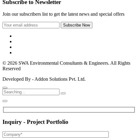
Subscribe to Newsletter
Join our subscribers list to get the latest news and special offers
© 2026 SWA Environmental Consultants & Engineers. All Rights
Reserved
Developed By - Addon Solutions Pvt. Ltd.
Inquiry - Project Portfolio