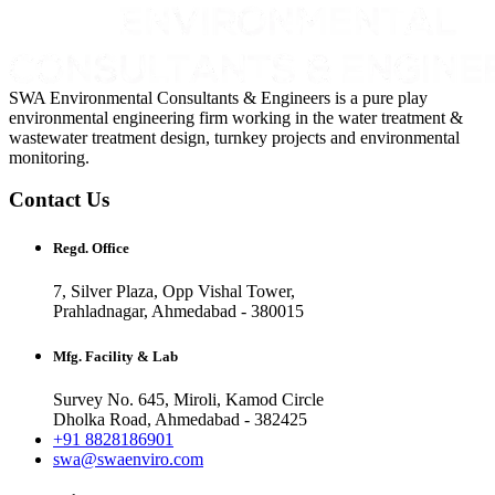
SWA Environmental Consultants & Engineers is a pure play
environmental engineering firm working in the water treatment &
wastewater treatment design, turnkey projects and environmental
monitoring.
Contact Us
Regd. Office
7, Silver Plaza, Opp Vishal Tower,
Prahladnagar, Ahmedabad - 380015
Mfg. Facility & Lab
Survey No. 645, Miroli, Kamod Circle
Dholka Road, Ahmedabad - 382425
+91 8828186901
swa@swaenviro.com