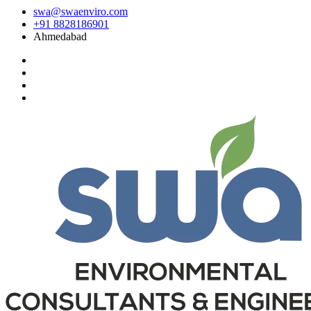
swa@swaenviro.com
+91 8828186901
Ahmedabad