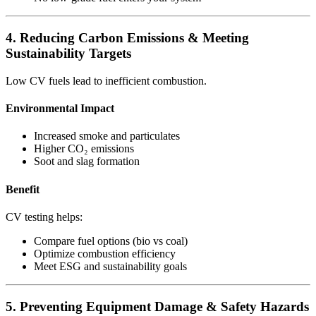
4. Reducing Carbon Emissions & Meeting
Sustainability Targets
Low CV fuels lead to inefficient combustion.
Environmental Impact
Increased smoke and particulates
Higher CO₂ emissions
Soot and slag formation
Benefit
CV testing helps:
Compare fuel options (bio vs coal)
Optimize combustion efficiency
Meet ESG and sustainability goals
5. Preventing Equipment Damage & Safety Hazards