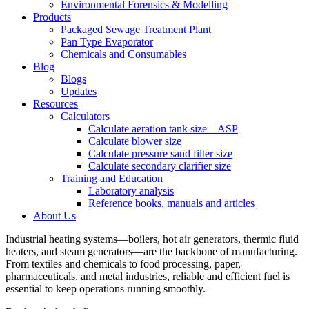
Environmental Forensics & Modelling
Products
Packaged Sewage Treatment Plant
Pan Type Evaporator
Chemicals and Consumables
Blog
Blogs
Updates
Resources
Calculators
Calculate aeration tank size – ASP
Calculate blower size
Calculate pressure sand filter size
Calculate secondary clarifier size
Training and Education
Laboratory analysis
Reference books, manuals and articles
About Us
Industrial heating systems—boilers, hot air generators, thermic fluid
heaters, and steam generators—are the backbone of manufacturing.
From textiles and chemicals to food processing, paper,
pharmaceuticals, and metal industries, reliable and efficient fuel is
essential to keep operations running smoothly.