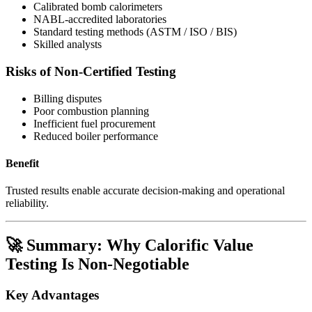
Calibrated bomb calorimeters
NABL-accredited laboratories
Standard testing methods (ASTM / ISO / BIS)
Skilled analysts
Risks of Non-Certified Testing
Billing disputes
Poor combustion planning
Inefficient fuel procurement
Reduced boiler performance
Benefit
Trusted results enable accurate decision-making and operational
reliability.
🚀 Summary: Why Calorific Value
Testing Is Non-Negotiable
Key Advantages