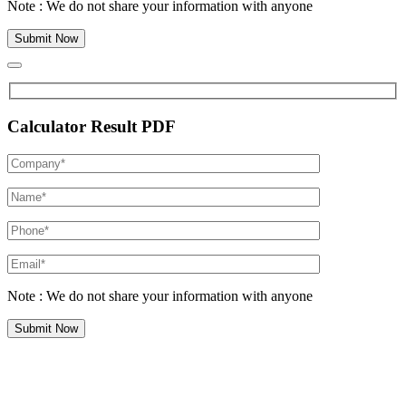
Note : We do not share your information with anyone
Calculator Result PDF
Note : We do not share your information with anyone