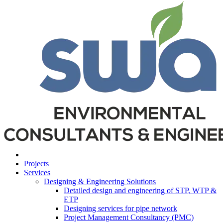
Projects
Services
Designing & Engineering Solutions
Detailed design and engineering of STP, WTP &
ETP
Designing services for pipe network
Project Management Consultancy (PMC)