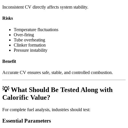
Inconsistent CV directly affects system stability.
Risks
Temperature fluctuations
Over-firing
Tube overheating
Clinker formation
Pressure instability
Benefit
Accurate CV ensures safe, stable, and controlled combustion.
💡 What Should Be Tested Along with
Calorific Value?
For complete fuel analysis, industries should test:
Essential Parameters