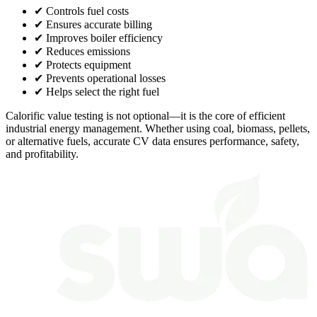
✔ Controls fuel costs
✔ Ensures accurate billing
✔ Improves boiler efficiency
✔ Reduces emissions
✔ Protects equipment
✔ Prevents operational losses
✔ Helps select the right fuel
Calorific value testing is not optional—it is the core of efficient
industrial energy management. Whether using coal, biomass, pellets,
or alternative fuels, accurate CV data ensures performance, safety,
and profitability.