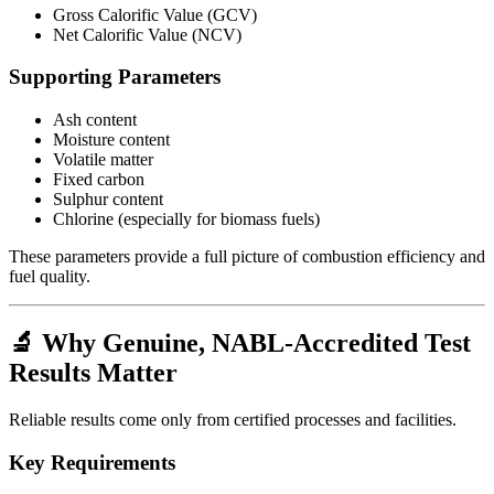
Gross Calorific Value (GCV)
Net Calorific Value (NCV)
Supporting Parameters
Ash content
Moisture content
Volatile matter
Fixed carbon
Sulphur content
Chlorine (especially for biomass fuels)
These parameters provide a full picture of combustion efficiency and
fuel quality.
🔬 Why Genuine, NABL-Accredited Test
Results Matter
Reliable results come only from certified processes and facilities.
Key Requirements