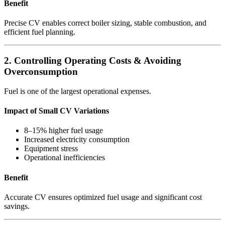
Benefit
Precise CV enables correct boiler sizing, stable combustion, and
efficient fuel planning.
2. Controlling Operating Costs & Avoiding
Overconsumption
Fuel is one of the largest operational expenses.
Impact of Small CV Variations
8–15% higher fuel usage
Increased electricity consumption
Equipment stress
Operational inefficiencies
Benefit
Accurate CV ensures optimized fuel usage and significant cost
savings.