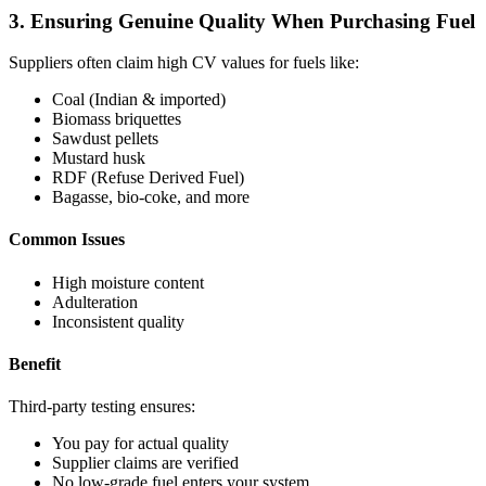
3. Ensuring Genuine Quality When Purchasing Fuel
Suppliers often claim high CV values for fuels like:
Coal (Indian & imported)
Biomass briquettes
Sawdust pellets
Mustard husk
RDF (Refuse Derived Fuel)
Bagasse, bio-coke, and more
Common Issues
High moisture content
Adulteration
Inconsistent quality
Benefit
Third-party testing ensures:
You pay for actual quality
Supplier claims are verified
No low-grade fuel enters your system