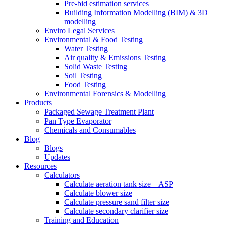
Pre-bid estimation services
Building Information Modelling (BIM) & 3D
modelling
Enviro Legal Services
Environmental & Food Testing
Water Testing
Air quality & Emissions Testing
Solid Waste Testing
Soil Testing
Food Testing
Environmental Forensics & Modelling
Products
Packaged Sewage Treatment Plant
Pan Type Evaporator
Chemicals and Consumables
Blog
Blogs
Updates
Resources
Calculators
Calculate aeration tank size – ASP
Calculate blower size
Calculate pressure sand filter size
Calculate secondary clarifier size
Training and Education