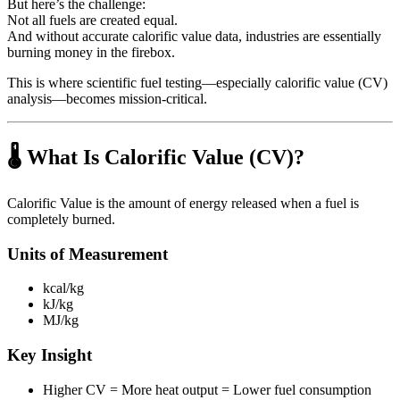
But here’s the challenge:
Not all fuels are created equal.
And without accurate calorific value data, industries are essentially
burning money in the firebox.
This is where scientific fuel testing—especially calorific value (CV)
analysis—becomes mission-critical.
🌡️ What Is Calorific Value (CV)?
Calorific Value is the amount of energy released when a fuel is
completely burned.
Units of Measurement
kcal/kg
kJ/kg
MJ/kg
Key Insight
Higher CV = More heat output = Lower fuel consumption