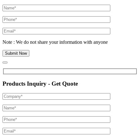
Note : We do not share your information with anyone
Products Inquiry - Get Quote