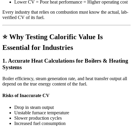
Lower CV = Poor heat performance = Higher operating cost
Every industry that relies on combustion must know the actual, lab-
verified CV of its fuel.
⭐ Why Testing Calorific Value Is
Essential for Industries
1. Accurate Heat Calculations for Boilers & Heating
Systems
Boiler efficiency, steam generation rate, and heat transfer output all
depend on the true energy content of the fuel.
Risks of Inaccurate CV
Drop in steam output
Unstable furnace temperature
Slower production cycles
Increased fuel consumption