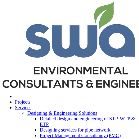
Projects
Services
Designing & Engineering Solutions
Detailed design and engineering of STP, WTP &
ETP
Designing services for pipe network
Project Management Consultancy (PMC)