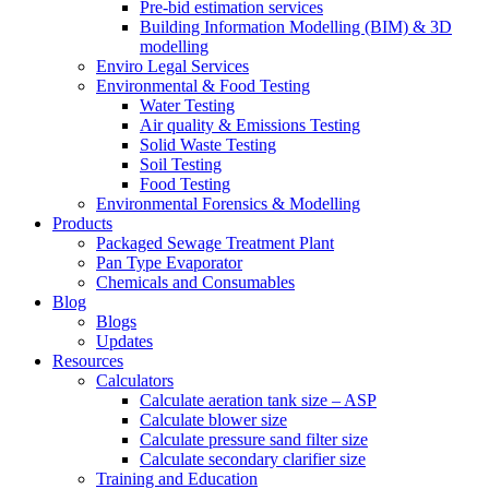
Pre-bid estimation services
Building Information Modelling (BIM) & 3D
modelling
Enviro Legal Services
Environmental & Food Testing
Water Testing
Air quality & Emissions Testing
Solid Waste Testing
Soil Testing
Food Testing
Environmental Forensics & Modelling
Products
Packaged Sewage Treatment Plant
Pan Type Evaporator
Chemicals and Consumables
Blog
Blogs
Updates
Resources
Calculators
Calculate aeration tank size – ASP
Calculate blower size
Calculate pressure sand filter size
Calculate secondary clarifier size
Training and Education