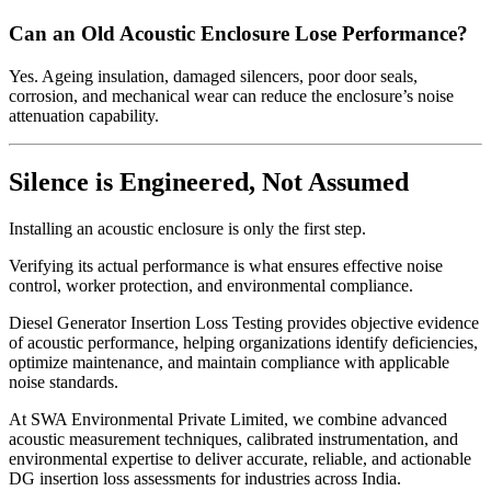
Can an Old Acoustic Enclosure Lose Performance?
Yes. Ageing insulation, damaged silencers, poor door seals,
corrosion, and mechanical wear can reduce the enclosure’s noise
attenuation capability.
Silence is Engineered, Not Assumed
Installing an acoustic enclosure is only the first step.
Verifying its actual performance is what ensures effective noise
control, worker protection, and environmental compliance.
Diesel Generator Insertion Loss Testing provides objective evidence
of acoustic performance, helping organizations identify deficiencies,
optimize maintenance, and maintain compliance with applicable
noise standards.
At SWA Environmental Private Limited, we combine advanced
acoustic measurement techniques, calibrated instrumentation, and
environmental expertise to deliver accurate, reliable, and actionable
DG insertion loss assessments for industries across India.