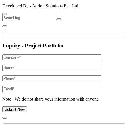
Developed By - Addon Solutions Pvt. Ltd.
Inquiry - Project Portfolio
Note : We do not share your information with anyone