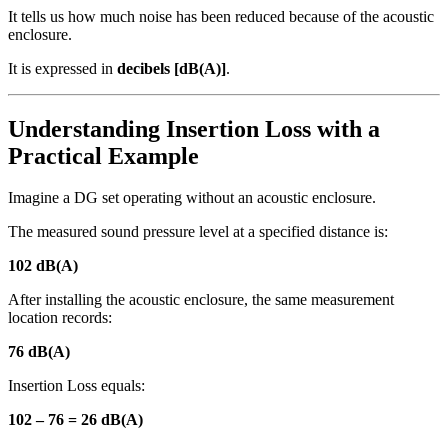
It tells us how much noise has been reduced because of the acoustic
enclosure.
It is expressed in
decibels [dB(A)]
.
Understanding Insertion Loss with a
Practical Example
Imagine a DG set operating without an acoustic enclosure.
The measured sound pressure level at a specified distance is:
102 dB(A)
After installing the acoustic enclosure, the same measurement
location records:
76 dB(A)
Insertion Loss equals:
102 – 76 = 26 dB(A)