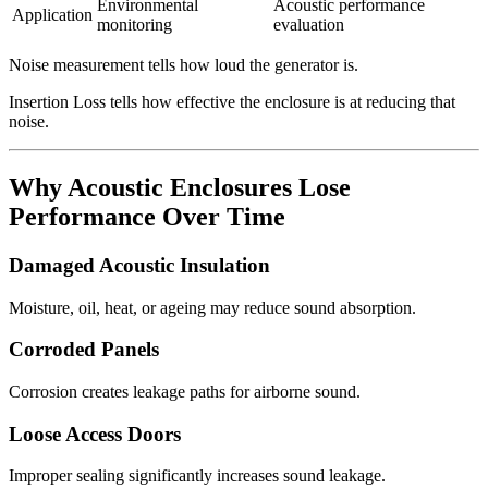
Environmental
Acoustic performance
Application
monitoring
evaluation
Noise measurement tells how loud the generator is.
Insertion Loss tells how effective the enclosure is at reducing that
noise.
Why Acoustic Enclosures Lose
Performance Over Time
Damaged Acoustic Insulation
Moisture, oil, heat, or ageing may reduce sound absorption.
Corroded Panels
Corrosion creates leakage paths for airborne sound.
Loose Access Doors
Improper sealing significantly increases sound leakage.