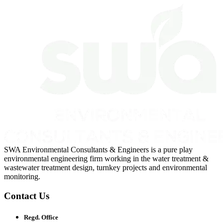
SWA Environmental Consultants & Engineers is a pure play
environmental engineering firm working in the water treatment &
wastewater treatment design, turnkey projects and environmental
monitoring.
Contact Us
Regd. Office