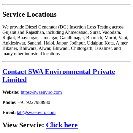
Service Locations
We provide Diesel Generator (DG) Insertion Loss Testing across
Gujarat and Rajasthan, including Ahmedabad, Surat, Vadodara,
Rajkot, Bhavnagar, Jamnagar, Gandhinagar, Bharuch, Morbi, Vapi,
Ankleshwar, Sanand, Halol, Jaipur, Jodhpur, Udaipur, Kota, Ajmer,
Bikaner, Bhilwara, Alwar, Bhiwadi, Chittorgarh, Jaisalmer, and
many other industrial locations.
Contact SWA Environmental Private
Limited
Website:
https://swaenviro.com
Phone:
+91 9227988980
Email:
lab@swaenviro.com
View Servcie:
Click here