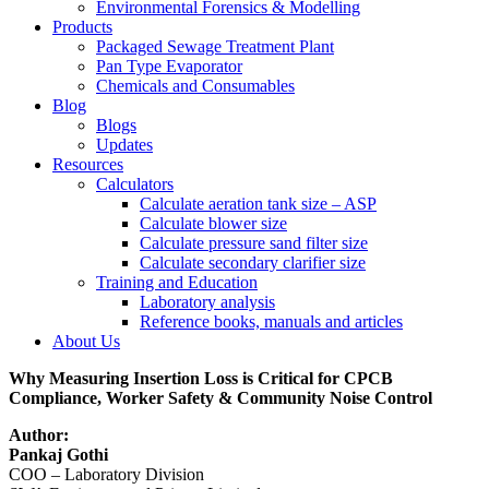
Environmental Forensics & Modelling
Products
Packaged Sewage Treatment Plant
Pan Type Evaporator
Chemicals and Consumables
Blog
Blogs
Updates
Resources
Calculators
Calculate aeration tank size – ASP
Calculate blower size
Calculate pressure sand filter size
Calculate secondary clarifier size
Training and Education
Laboratory analysis
Reference books, manuals and articles
About Us
Why Measuring Insertion Loss is Critical for CPCB
Compliance, Worker Safety & Community Noise Control
Author:
Pankaj Gothi
COO – Laboratory Division