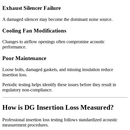
Exhaust Silencer Failure
A damaged silencer may become the dominant noise source.
Cooling Fan Modifications
Changes to airflow openings often compromise acoustic
performance.
Poor Maintenance
Loose bolts, damaged gaskets, and missing insulation reduce
insertion loss.
Periodic testing helps identify these issues before they result in
regulatory non-compliance.
How is DG Insertion Loss Measured?
Professional insertion loss testing follows standardized acoustic
measurement procedures.