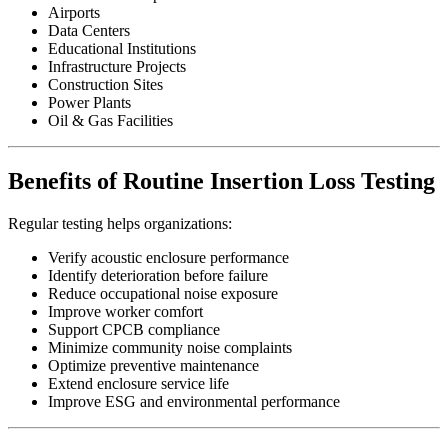
Airports
Data Centers
Educational Institutions
Infrastructure Projects
Construction Sites
Power Plants
Oil & Gas Facilities
Benefits of Routine Insertion Loss Testing
Regular testing helps organizations:
Verify acoustic enclosure performance
Identify deterioration before failure
Reduce occupational noise exposure
Improve worker comfort
Support CPCB compliance
Minimize community noise complaints
Optimize preventive maintenance
Extend enclosure service life
Improve ESG and environmental performance