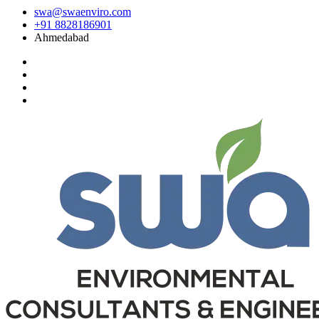
swa@swaenviro.com
+91 8828186901
Ahmedabad