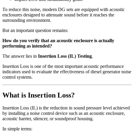
To reduce this noise, modern DG sets are equipped with acoustic
enclosures designed to attenuate sound before it reaches the
surrounding environment.
But an important question remains:
How do you verify that an acoustic enclosure is actually
performing as intended?
The answer lies in
Insertion Loss (IL) Testing
.
Insertion Loss is one of the most important acoustic performance
indicators used to evaluate the effectiveness of diesel generator noise
control systems.
What is Insertion Loss?
Insertion Loss (IL) is the reduction in sound pressure level achieved
by installing a noise control device such as an acoustic enclosure,
acoustic barrier, silencer, or soundproof housing.
In simple terms: