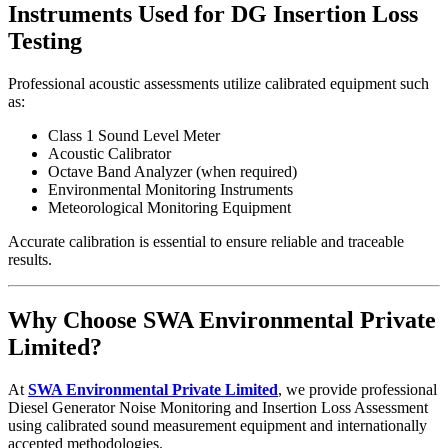
Instruments Used for DG Insertion Loss
Testing
Professional acoustic assessments utilize calibrated equipment such
as:
Class 1 Sound Level Meter
Acoustic Calibrator
Octave Band Analyzer (when required)
Environmental Monitoring Instruments
Meteorological Monitoring Equipment
Accurate calibration is essential to ensure reliable and traceable
results.
Why Choose SWA Environmental Private
Limited?
At
SWA Environmental Private Limited
, we provide professional
Diesel Generator Noise Monitoring and Insertion Loss Assessment
using calibrated sound measurement equipment and internationally
accepted methodologies.