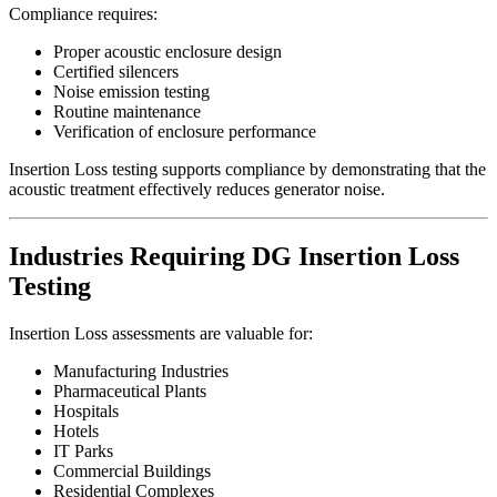
Compliance requires:
Proper acoustic enclosure design
Certified silencers
Noise emission testing
Routine maintenance
Verification of enclosure performance
Insertion Loss testing supports compliance by demonstrating that the
acoustic treatment effectively reduces generator noise.
Industries Requiring DG Insertion Loss
Testing
Insertion Loss assessments are valuable for:
Manufacturing Industries
Pharmaceutical Plants
Hospitals
Hotels
IT Parks
Commercial Buildings
Residential Complexes