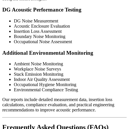
DG Acoustic Performance Testing
DG Noise Measurement
Acoustic Enclosure Evaluation
Insertion Loss Assessment
Boundary Noise Monitoring
Occupational Noise Assessment
Additional Environmental Monitoring
Ambient Noise Monitoring
Workplace Noise Surveys
Stack Emission Monitoring
Indoor Air Quality Assessment
Occupational Hygiene Monitoring
Environmental Compliance Testing
Our reports include detailed measurement data, insertion loss
calculations, compliance evaluation, and practical engineering
recommendations to improve acoustic performance.
Frequently Asked Questions (FAQs)