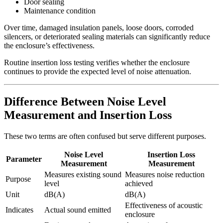
Door sealing
Maintenance condition
Over time, damaged insulation panels, loose doors, corroded
silencers, or deteriorated sealing materials can significantly reduce
the enclosure’s effectiveness.
Routine insertion loss testing verifies whether the enclosure
continues to provide the expected level of noise attenuation.
Difference Between Noise Level
Measurement and Insertion Loss
These two terms are often confused but serve different purposes.
Noise Level
Insertion Loss
Parameter
Measurement
Measurement
Measures existing sound
Measures noise reduction
Purpose
level
achieved
Unit
dB(A)
dB(A)
Effectiveness of acoustic
Indicates
Actual sound emitted
enclosure