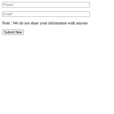
Note : We do not share your information with anyone