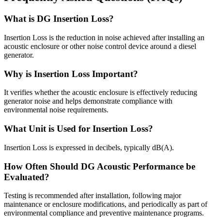
What is DG Insertion Loss?
Insertion Loss is the reduction in noise achieved after installing an
acoustic enclosure or other noise control device around a diesel
generator.
Why is Insertion Loss Important?
It verifies whether the acoustic enclosure is effectively reducing
generator noise and helps demonstrate compliance with
environmental noise requirements.
What Unit is Used for Insertion Loss?
Insertion Loss is expressed in decibels, typically dB(A).
How Often Should DG Acoustic Performance be
Evaluated?
Testing is recommended after installation, following major
maintenance or enclosure modifications, and periodically as part of
environmental compliance and preventive maintenance programs.