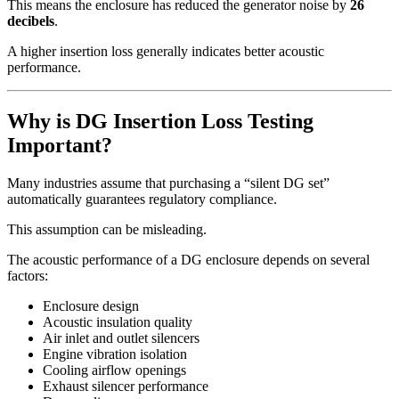
This means the enclosure has reduced the generator noise by
26
decibels
.
A higher insertion loss generally indicates better acoustic
performance.
Why is DG Insertion Loss Testing
Important?
Many industries assume that purchasing a “silent DG set”
automatically guarantees regulatory compliance.
This assumption can be misleading.
The acoustic performance of a DG enclosure depends on several
factors:
Enclosure design
Acoustic insulation quality
Air inlet and outlet silencers
Engine vibration isolation
Cooling airflow openings
Exhaust silencer performance