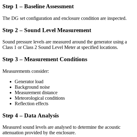
Step 1 – Baseline Assessment
The DG set configuration and enclosure condition are inspected.
Step 2 – Sound Level Measurement
Sound pressure levels are measured around the generator using a
Class 1 or Class 2 Sound Level Meter at specified locations.
Step 3 – Measurement Conditions
Measurements consider:
Generator load
Background noise
Measurement distance
Meteorological conditions
Reflection effects
Step 4 – Data Analysis
Measured sound levels are analysed to determine the acoustic
attenuation provided by the enclosure.