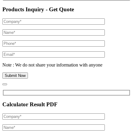
Products Inquiry - Get Quote
Note : We do not share your information with anyone
Calculator Result PDF