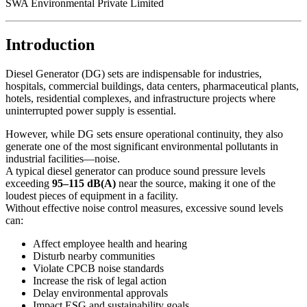
SWA Environmental Private Limited
Introduction
Diesel Generator (DG) sets are indispensable for industries,
hospitals, commercial buildings, data centers, pharmaceutical plants,
hotels, residential complexes, and infrastructure projects where
uninterrupted power supply is essential.
However, while DG sets ensure operational continuity, they also
generate one of the most significant environmental pollutants in
industrial facilities—noise.
A typical diesel generator can produce sound pressure levels
exceeding
95–115 dB(A)
near the source, making it one of the
loudest pieces of equipment in a facility.
Without effective noise control measures, excessive sound levels
can:
Affect employee health and hearing
Disturb nearby communities
Violate CPCB noise standards
Increase the risk of legal action
Delay environmental approvals
Impact ESG and sustainability goals