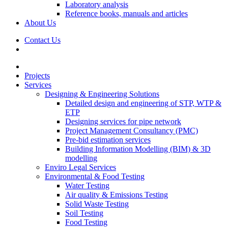
Laboratory analysis
Reference books, manuals and articles
About Us
Contact Us
Projects
Services
Designing & Engineering Solutions
Detailed design and engineering of STP, WTP &
ETP
Designing services for pipe network
Project Management Consultancy (PMC)
Pre-bid estimation services
Building Information Modelling (BIM) & 3D
modelling
Enviro Legal Services
Environmental & Food Testing
Water Testing
Air quality & Emissions Testing
Solid Waste Testing
Soil Testing
Food Testing