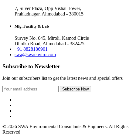
7, Silver Plaza, Opp Vishal Tower,
Prahladnagar, Ahmedabad - 380015
Mfg. Facility & Lab
Survey No. 645, Miroli, Kamod Circle
Dholka Road, Ahmedabad - 382425
+91 8828186901
swa@swaenviro.com
Subscribe to Newsletter
Join our subscribers list to get the latest news and special offers
© 2026 SWA Environmental Consultants & Engineers. All Rights
Reserved