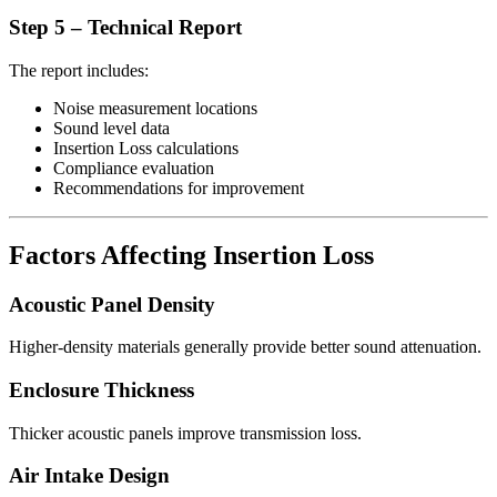
Step 5 – Technical Report
The report includes:
Noise measurement locations
Sound level data
Insertion Loss calculations
Compliance evaluation
Recommendations for improvement
Factors Affecting Insertion Loss
Acoustic Panel Density
Higher-density materials generally provide better sound attenuation.
Enclosure Thickness
Thicker acoustic panels improve transmission loss.
Air Intake Design