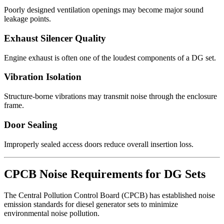
Poorly designed ventilation openings may become major sound
leakage points.
Exhaust Silencer Quality
Engine exhaust is often one of the loudest components of a DG set.
Vibration Isolation
Structure-borne vibrations may transmit noise through the enclosure
frame.
Door Sealing
Improperly sealed access doors reduce overall insertion loss.
CPCB Noise Requirements for DG Sets
The Central Pollution Control Board (CPCB) has established noise
emission standards for diesel generator sets to minimize
environmental noise pollution.