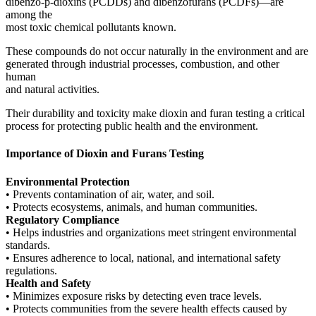
dibenzo-p-dioxins (PCDDs) and dibenzofurans (PCDFs)—are
among the
most toxic chemical pollutants known.
These compounds do not occur naturally in the environment and are
generated through industrial processes, combustion, and other
human
and natural activities.
Their durability and toxicity make dioxin and furan testing a critical
process for protecting public health and the environment.
Importance of Dioxin and Furans Testing
Environmental Protection
• Prevents contamination of air, water, and soil.
• Protects ecosystems, animals, and human communities.
Regulatory Compliance
• Helps industries and organizations meet stringent environmental
standards.
• Ensures adherence to local, national, and international safety
regulations.
Health and Safety
• Minimizes exposure risks by detecting even trace levels.
• Protects communities from the severe health effects caused by