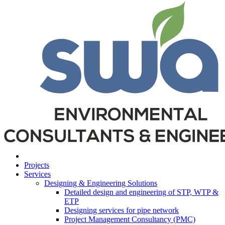
Projects
Services
Designing & Engineering Solutions
Detailed design and engineering of STP, WTP &
ETP
Designing services for pipe network
Project Management Consultancy (PMC)