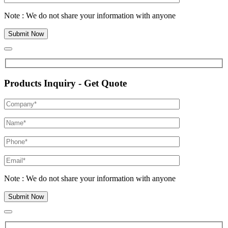
Note : We do not share your information with anyone
Products Inquiry - Get Quote
Note : We do not share your information with anyone