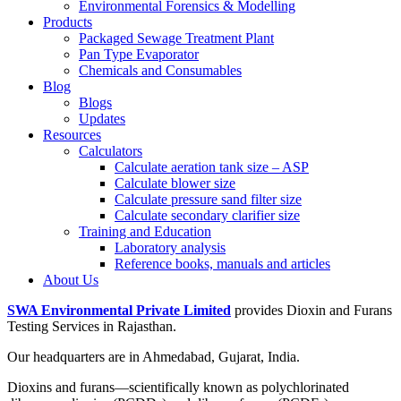
Environmental Forensics & Modelling
Products
Packaged Sewage Treatment Plant
Pan Type Evaporator
Chemicals and Consumables
Blog
Blogs
Updates
Resources
Calculators
Calculate aeration tank size – ASP
Calculate blower size
Calculate pressure sand filter size
Calculate secondary clarifier size
Training and Education
Laboratory analysis
Reference books, manuals and articles
About Us
SWA Environmental Private Limited
provides Dioxin and Furans
Testing Services in Rajasthan.
Our headquarters are in Ahmedabad, Gujarat, India.
Dioxins and furans—scientifically known as polychlorinated