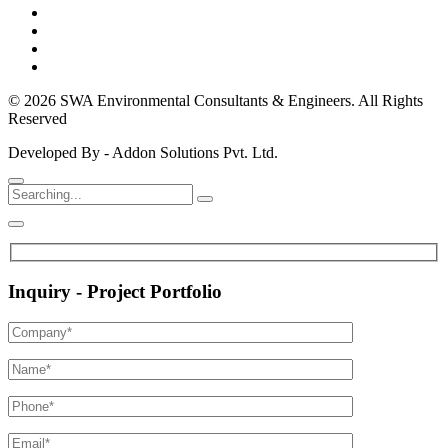
© 2026 SWA Environmental Consultants & Engineers. All Rights
Reserved
Developed By - Addon Solutions Pvt. Ltd.
Inquiry - Project Portfolio