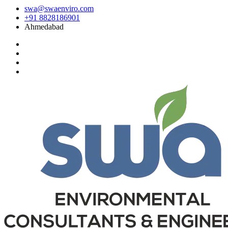
swa@swaenviro.com
+91 8828186901
Ahmedabad