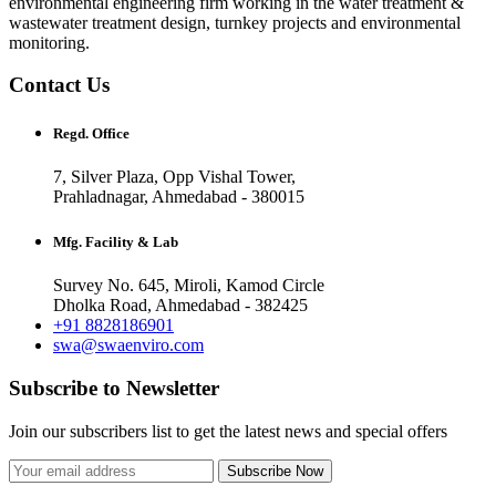
environmental engineering firm working in the water treatment &
wastewater treatment design, turnkey projects and environmental
monitoring.
Contact Us
Regd. Office
7, Silver Plaza, Opp Vishal Tower,
Prahladnagar, Ahmedabad - 380015
Mfg. Facility & Lab
Survey No. 645, Miroli, Kamod Circle
Dholka Road, Ahmedabad - 382425
+91 8828186901
swa@swaenviro.com
Subscribe to Newsletter
Join our subscribers list to get the latest news and special offers