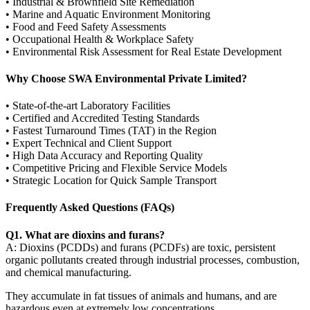
• Industrial & Brownfield Site Remediation
• Marine and Aquatic Environment Monitoring
• Food and Feed Safety Assessments
• Occupational Health & Workplace Safety
• Environmental Risk Assessment for Real Estate Development
Why Choose SWA Environmental Private Limited?
• State-of-the-art Laboratory Facilities
• Certified and Accredited Testing Standards
• Fastest Turnaround Times (TAT) in the Region
• Expert Technical and Client Support
• High Data Accuracy and Reporting Quality
• Competitive Pricing and Flexible Service Models
• Strategic Location for Quick Sample Transport
Frequently Asked Questions (FAQs)
Q1. What are dioxins and furans?
A: Dioxins (PCDDs) and furans (PCDFs) are toxic, persistent
organic pollutants created through industrial processes, combustion,
and chemical manufacturing.
They accumulate in fat tissues of animals and humans, and are
hazardous even at extremely low concentrations.