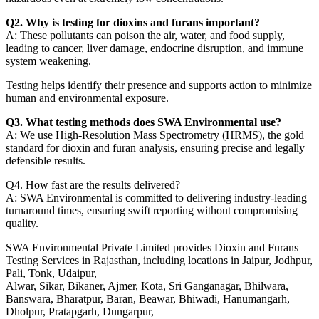
Q2. Why is testing for dioxins and furans important?
A: These pollutants can poison the air, water, and food supply,
leading to cancer, liver damage, endocrine disruption, and immune
system weakening.
Testing helps identify their presence and supports action to minimize
human and environmental exposure.
Q3. What testing methods does SWA Environmental use?
A: We use High-Resolution Mass Spectrometry (HRMS), the gold
standard for dioxin and furan analysis, ensuring precise and legally
defensible results.
Q4. How fast are the results delivered?
A: SWA Environmental is committed to delivering industry-leading
turnaround times, ensuring swift reporting without compromising
quality.
SWA Environmental Private Limited provides Dioxin and Furans
Testing Services in Rajasthan, including locations in Jaipur, Jodhpur,
Pali, Tonk, Udaipur,
Alwar, Sikar, Bikaner, Ajmer, Kota, Sri Ganganagar, Bhilwara,
Banswara, Bharatpur, Baran, Beawar, Bhiwadi, Hanumangarh,
Dholpur, Pratapgarh, Dungarpur,