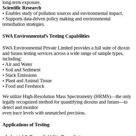
long-term exposure.
Scientific Research
• Enables study of pollution sources and environmental impact.
• Supports data-driven policy making and environmental
remediation strategies.
SWA Environmental’s Testing Capabilities
SWA Environmental Private Limited provides a full suite of dioxin
and furans testing services across a wide range of sample types,
including:
• Air and Water
• Soil and Sediment
• Stack Emissions
• Plant and Animal Tissue
• Food and Feedstock
We utilize High-Resolution Mass Spectrometry (HRMS)—the only
legally recognized method for quantifying dioxins and furans—to
detect and monitor
even trace levels with unmatched precision.
Applications of Testing