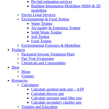
Pre-bid estimation services
Building Information Modelling (BIM) & 3D
modelling
Enviro Legal Services
Environmental & Food Testing
Water Testing
Air quality & Emissions Testing
Solid Waste Testing
Soil Testing
Food Testing
Environmental Forensics & Modelling
Products
Packaged Sewage Treatment Plant
Pan Type Evaporator
Chemicals and Consumables
Blog
Blogs
Updates
Resources
Calculators
Calculate aeration tank size – ASP
Calculate blower size
Calculate pressure sand filter size
Calculate secondary clarifier size
Training and Education