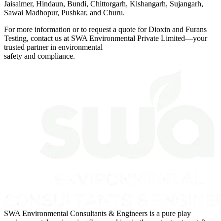
Jaisalmer, Hindaun, Bundi, Chittorgarh, Kishangarh, Sujangarh,
Sawai Madhopur, Pushkar, and Churu.
For more information or to request a quote for Dioxin and Furans
Testing, contact us at SWA Environmental Private Limited—your
trusted partner in environmental
safety and compliance.
SWA Environmental Consultants & Engineers is a pure play