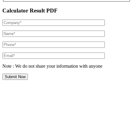
Calculator Result PDF
Note : We do not share your information with anyone