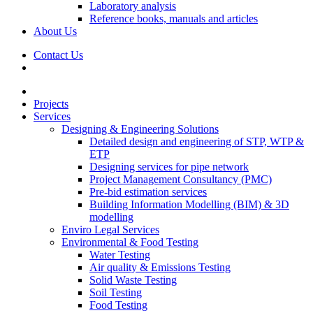
Laboratory analysis
Reference books, manuals and articles
About Us
Contact Us
Projects
Services
Designing & Engineering Solutions
Detailed design and engineering of STP, WTP &
ETP
Designing services for pipe network
Project Management Consultancy (PMC)
Pre-bid estimation services
Building Information Modelling (BIM) & 3D
modelling
Enviro Legal Services
Environmental & Food Testing
Water Testing
Air quality & Emissions Testing
Solid Waste Testing
Soil Testing
Food Testing