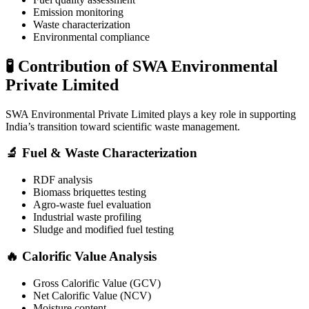
Emission monitoring
Waste characterization
Environmental compliance
🧪 Contribution of SWA Environmental
Private Limited
SWA Environmental Private Limited
plays a key role in supporting
India’s transition toward scientific waste management.
🔬 Fuel & Waste Characterization
RDF analysis
Biomass briquettes testing
Agro-waste fuel evaluation
Industrial waste profiling
Sludge and modified fuel testing
🔥 Calorific Value Analysis
Gross Calorific Value (GCV)
Net Calorific Value (NCV)
Moisture content