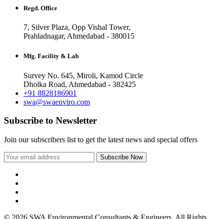
Regd. Office
7, Silver Plaza, Opp Vishal Tower,
Prahladnagar, Ahmedabad - 380015
Mfg. Facility & Lab
Survey No. 645, Miroli, Kamod Circle
Dholka Road, Ahmedabad - 382425
+91 8828186901
swa@swaenviro.com
Subscribe to Newsletter
Join our subscribers list to get the latest news and special offers
© 2026 SWA Environmental Consultants & Engineers. All Rights