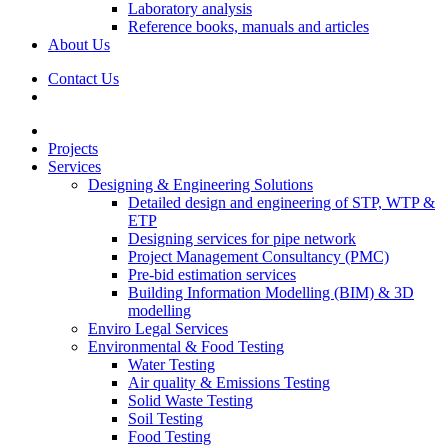
Laboratory analysis
Reference books, manuals and articles
About Us
Contact Us
Projects
Services
Designing & Engineering Solutions
Detailed design and engineering of STP, WTP &
ETP
Designing services for pipe network
Project Management Consultancy (PMC)
Pre-bid estimation services
Building Information Modelling (BIM) & 3D
modelling
Enviro Legal Services
Environmental & Food Testing
Water Testing
Air quality & Emissions Testing
Solid Waste Testing
Soil Testing
Food Testing