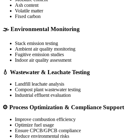
Ash content
Volatile matter
Fixed carbon
🌫️ Environmental Monitoring
Stack emission testing
Ambient air quality monitoring
Fugitive emission studies
Indoor air quality assessment
💧 Wastewater & Leachate Testing
Landfill leachate analysis
Compost plant wastewater testing
Industrial effluent evaluation
⚙️ Process Optimization & Compliance Support
Improve combustion efficiency
Optimize fuel usage
Ensure CPCB/GPCB compliance
Reduce environmental risks