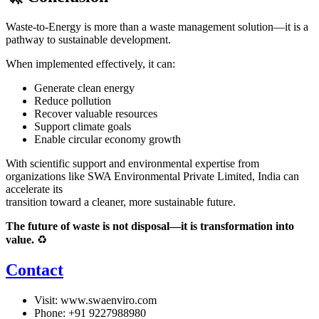
Waste-to-Energy is more than a waste management solution—it is a
pathway to sustainable development.
When implemented effectively, it can:
Generate clean energy
Reduce pollution
Recover valuable resources
Support climate goals
Enable circular economy growth
With scientific support and environmental expertise from
organizations like
SWA Environmental Private Limited
, India can
accelerate its
transition toward a cleaner, more sustainable future.
The future of waste is not disposal—it is transformation into
value.
♻️
Contact
Visit:
www.swaenviro.com
Phone: +91 9227988980