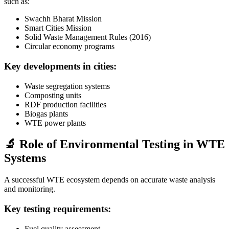
such as:
Swachh Bharat Mission
Smart Cities Mission
Solid Waste Management Rules (2016)
Circular economy programs
Key developments in cities:
Waste segregation systems
Composting units
RDF production facilities
Biogas plants
WTE power plants
🔬 Role of Environmental Testing in WTE
Systems
A successful WTE ecosystem depends on accurate waste analysis
and monitoring.
Key testing requirements:
Fuel quality assessment