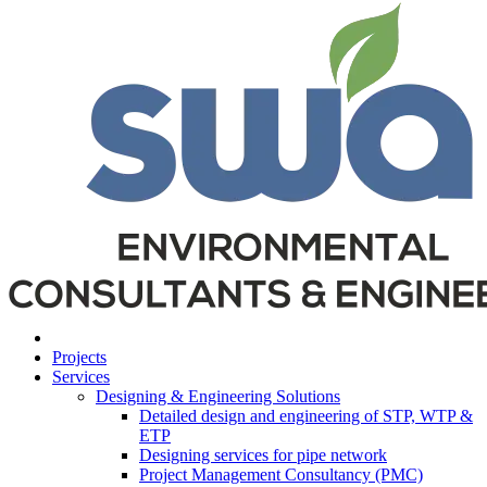
Projects
Services
Designing & Engineering Solutions
Detailed design and engineering of STP, WTP &
ETP
Designing services for pipe network
Project Management Consultancy (PMC)