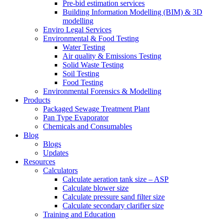
Pre-bid estimation services
Building Information Modelling (BIM) & 3D
modelling
Enviro Legal Services
Environmental & Food Testing
Water Testing
Air quality & Emissions Testing
Solid Waste Testing
Soil Testing
Food Testing
Environmental Forensics & Modelling
Products
Packaged Sewage Treatment Plant
Pan Type Evaporator
Chemicals and Consumables
Blog
Blogs
Updates
Resources
Calculators
Calculate aeration tank size – ASP
Calculate blower size
Calculate pressure sand filter size
Calculate secondary clarifier size
Training and Education