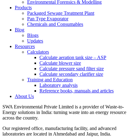
Environmental Forensics & Modelling
Products
Packaged Sewage Treatment Plant
Pan Type Evaporator
Chemicals and Consumables
Blog
Blogs
Updates
Resources
Calculators
Calculate aeration tank size – ASP
Calculate blower size
Calculate pressure sand filter size
Calculate secondary clarifier size
Training and Education
Laboratory analysis
Reference books, manuals and articles
About Us
SWA Environmental Private Limited is a provider of Waste-to-
Energy solutions in India: turning waste into an energy resource
across the country.
Our registered office, manufacturing facility, and advanced
laboratories are located in Ahmedabad and Jaipur, India.