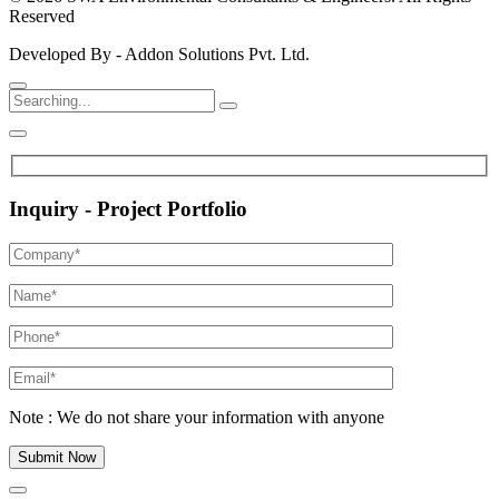
Reserved
Developed By - Addon Solutions Pvt. Ltd.
Inquiry - Project Portfolio
Note : We do not share your information with anyone