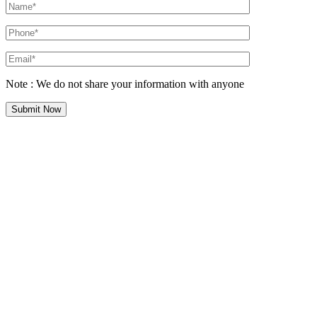
Note : We do not share your information with anyone