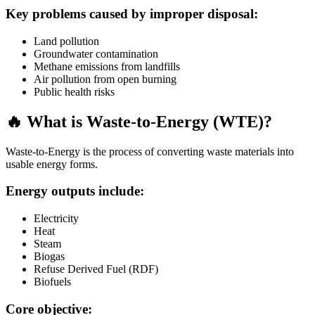
Key problems caused by improper disposal:
Land pollution
Groundwater contamination
Methane emissions from landfills
Air pollution from open burning
Public health risks
🔥 What is Waste-to-Energy (WTE)?
Waste-to-Energy is the process of converting waste materials into
usable energy forms.
Energy outputs include:
Electricity
Heat
Steam
Biogas
Refuse Derived Fuel (RDF)
Biofuels
Core objective: