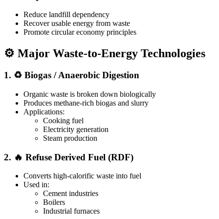
Reduce landfill dependency
Recover usable energy from waste
Promote circular economy principles
⚙️ Major Waste-to-Energy Technologies
1. ♻️ Biogas / Anaerobic Digestion
Organic waste is broken down biologically
Produces methane-rich biogas and slurry
Applications:
Cooking fuel
Electricity generation
Steam production
2. 🔥 Refuse Derived Fuel (RDF)
Converts high-calorific waste into fuel
Used in:
Cement industries
Boilers
Industrial furnaces