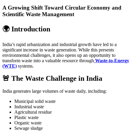
A Growing Shift Toward Circular Economy and
Scientific Waste Management
🌍 Introduction
India’s rapid urbanization and industrial growth have led to a
significant increase in waste generation. While this presents
environmental challenges, it also opens up an opportunity to
transform waste into a valuable resource through
Waste-to-Energy
(WTE)
systems.
🚨 The Waste Challenge in India
India generates large volumes of waste daily, including:
Municipal solid waste
Industrial waste
Agricultural residue
Plastic waste
Organic waste
Sewage sludge