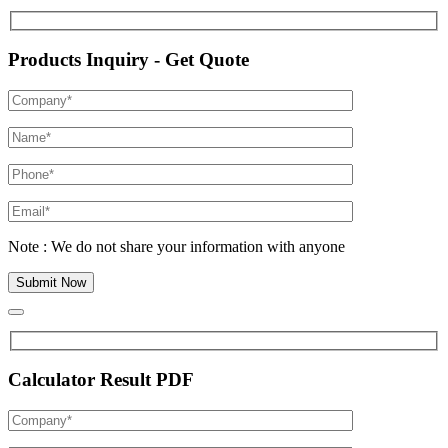
Products Inquiry - Get Quote
Note : We do not share your information with anyone
Calculator Result PDF