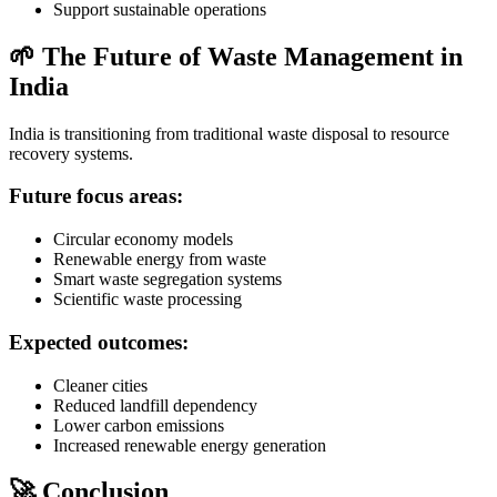
Support sustainable operations
🌱 The Future of Waste Management in
India
India is transitioning from traditional waste disposal to resource
recovery systems.
Future focus areas:
Circular economy models
Renewable energy from waste
Smart waste segregation systems
Scientific waste processing
Expected outcomes:
Cleaner cities
Reduced landfill dependency
Lower carbon emissions
Increased renewable energy generation
🚀 Conclusion