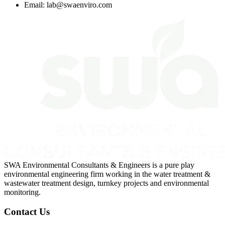
Email:
lab@swaenviro.com
SWA Environmental Consultants & Engineers is a pure play
environmental engineering firm working in the water treatment &
wastewater treatment design, turnkey projects and environmental
monitoring.
Contact Us