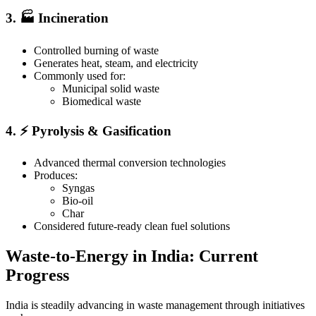
3. 🏭 Incineration
Controlled burning of waste
Generates heat, steam, and electricity
Commonly used for:
Municipal solid waste
Biomedical waste
4. ⚡ Pyrolysis & Gasification
Advanced thermal conversion technologies
Produces:
Syngas
Bio-oil
Char
Considered future-ready clean fuel solutions
Waste-to-Energy in India: Current
Progress
India is steadily advancing in waste management through initiatives