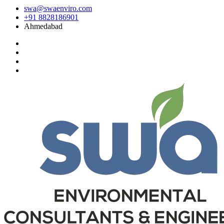
swa@swaenviro.com
+91 8828186901
Ahmedabad