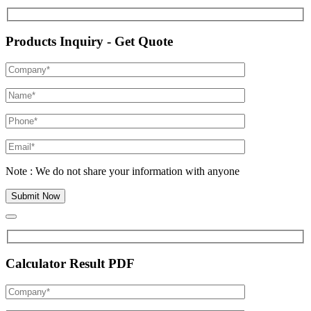
Products Inquiry - Get Quote
Note : We do not share your information with anyone
Calculator Result PDF