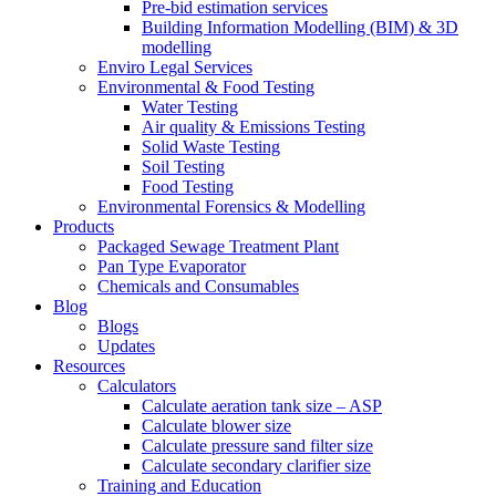
Pre-bid estimation services
Building Information Modelling (BIM) & 3D
modelling
Enviro Legal Services
Environmental & Food Testing
Water Testing
Air quality & Emissions Testing
Solid Waste Testing
Soil Testing
Food Testing
Environmental Forensics & Modelling
Products
Packaged Sewage Treatment Plant
Pan Type Evaporator
Chemicals and Consumables
Blog
Blogs
Updates
Resources
Calculators
Calculate aeration tank size – ASP
Calculate blower size
Calculate pressure sand filter size
Calculate secondary clarifier size
Training and Education