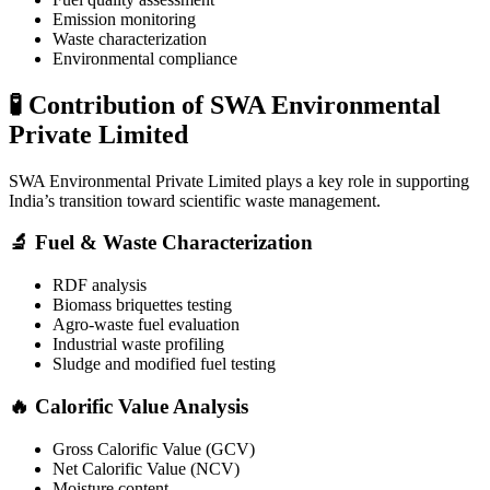
Emission monitoring
Waste characterization
Environmental compliance
🧪 Contribution of SWA Environmental
Private Limited
SWA Environmental Private Limited
plays a key role in supporting
India’s transition toward scientific waste management.
🔬 Fuel & Waste Characterization
RDF analysis
Biomass briquettes testing
Agro-waste fuel evaluation
Industrial waste profiling
Sludge and modified fuel testing
🔥 Calorific Value Analysis
Gross Calorific Value (GCV)
Net Calorific Value (NCV)
Moisture content