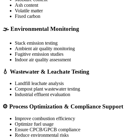
Ash content
Volatile matter
Fixed carbon
🌫️ Environmental Monitoring
Stack emission testing
Ambient air quality monitoring
Fugitive emission studies
Indoor air quality assessment
💧 Wastewater & Leachate Testing
Landfill leachate analysis
Compost plant wastewater testing
Industrial effluent evaluation
⚙️ Process Optimization & Compliance Support
Improve combustion efficiency
Optimize fuel usage
Ensure CPCB/GPCB compliance
Reduce environmental risks