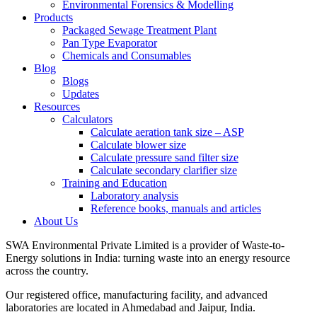
Environmental Forensics & Modelling
Products
Packaged Sewage Treatment Plant
Pan Type Evaporator
Chemicals and Consumables
Blog
Blogs
Updates
Resources
Calculators
Calculate aeration tank size – ASP
Calculate blower size
Calculate pressure sand filter size
Calculate secondary clarifier size
Training and Education
Laboratory analysis
Reference books, manuals and articles
About Us
SWA Environmental Private Limited is a provider of Waste-to-
Energy solutions in India: turning waste into an energy resource
across the country.
Our registered office, manufacturing facility, and advanced
laboratories are located in Ahmedabad and Jaipur, India.