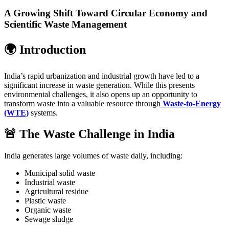
A Growing Shift Toward Circular Economy and
Scientific Waste Management
🌍 Introduction
India’s rapid urbanization and industrial growth have led to a
significant increase in waste generation. While this presents
environmental challenges, it also opens up an opportunity to
transform waste into a valuable resource through
Waste-to-Energy
(WTE)
systems.
🚨 The Waste Challenge in India
India generates large volumes of waste daily, including:
Municipal solid waste
Industrial waste
Agricultural residue
Plastic waste
Organic waste
Sewage sludge