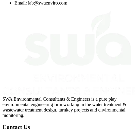
Email:
lab@swaenviro.com
SWA Environmental Consultants & Engineers is a pure play
environmental engineering firm working in the water treatment &
wastewater treatment design, turnkey projects and environmental
monitoring.
Contact Us