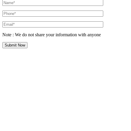
Note : We do not share your information with anyone