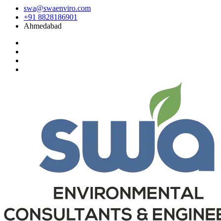
swa@swaenviro.com
+91 8828186901
Ahmedabad