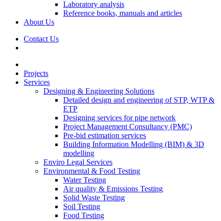
Laboratory analysis
Reference books, manuals and articles
About Us
Contact Us
Projects
Services
Designing & Engineering Solutions
Detailed design and engineering of STP, WTP &
ETP
Designing services for pipe network
Project Management Consultancy (PMC)
Pre-bid estimation services
Building Information Modelling (BIM) & 3D
modelling
Enviro Legal Services
Environmental & Food Testing
Water Testing
Air quality & Emissions Testing
Solid Waste Testing
Soil Testing
Food Testing