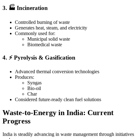
3. 🏭 Incineration
Controlled burning of waste
Generates heat, steam, and electricity
Commonly used for:
Municipal solid waste
Biomedical waste
4. ⚡ Pyrolysis & Gasification
Advanced thermal conversion technologies
Produces:
Syngas
Bio-oil
Char
Considered future-ready clean fuel solutions
Waste-to-Energy in India: Current
Progress
India is steadily advancing in waste management through initiatives