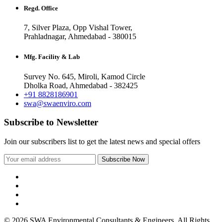
Regd. Office
7, Silver Plaza, Opp Vishal Tower,
Prahladnagar, Ahmedabad - 380015
Mfg. Facility & Lab
Survey No. 645, Miroli, Kamod Circle
Dholka Road, Ahmedabad - 382425
+91 8828186901
swa@swaenviro.com
Subscribe to Newsletter
Join our subscribers list to get the latest news and special offers
© 2026 SWA Environmental Consultants & Engineers. All Rights