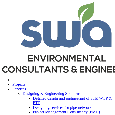
Projects
Services
Designing & Engineering Solutions
Detailed design and engineering of STP, WTP &
ETP
Designing services for pipe network
Project Management Consultancy (PMC)