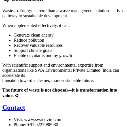
Waste-to-Energy is more than a waste management solution—it is a
pathway to sustainable development.
When implemented effectively, it can:
Generate clean energy
Reduce pollution
Recover valuable resources
Support climate goals
Enable circular economy growth
With scientific support and environmental expertise from
organizations like
SWA Environmental Private Limited
, India can
accelerate its
transition toward a cleaner, more sustainable future.
The future of waste is not disposal—it is transformation into
value.
♻️
Contact
Visit:
www.swaenviro.com
Phone: +91 9227988980