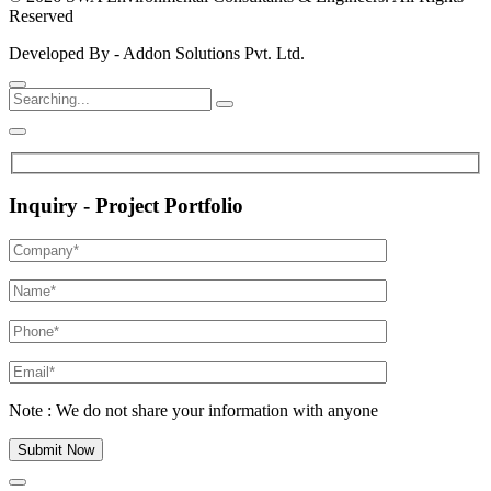
Reserved
Developed By - Addon Solutions Pvt. Ltd.
Inquiry - Project Portfolio
Note : We do not share your information with anyone