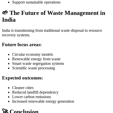
Support sustainable operations
🌱 The Future of Waste Management in
India
India is transitioning from traditional waste disposal to resource
recovery systems.
Future focus areas:
Circular economy models
Renewable energy from waste
Smart waste segregation systems
Scientific waste processing
Expected outcomes:
Cleaner cities
Reduced landfill dependency
Lower carbon emissions
Increased renewable energy generation
🚀 Conclusion