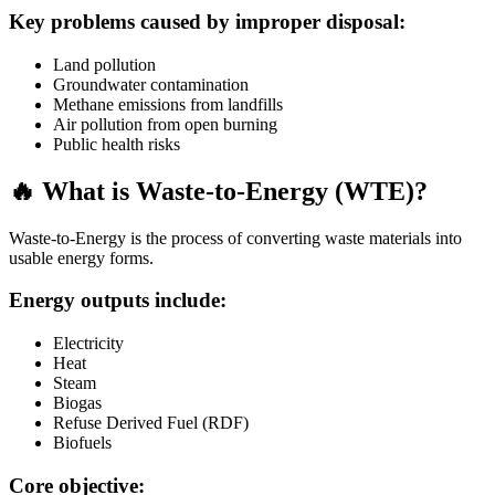
Key problems caused by improper disposal:
Land pollution
Groundwater contamination
Methane emissions from landfills
Air pollution from open burning
Public health risks
🔥 What is Waste-to-Energy (WTE)?
Waste-to-Energy is the process of converting waste materials into
usable energy forms.
Energy outputs include:
Electricity
Heat
Steam
Biogas
Refuse Derived Fuel (RDF)
Biofuels
Core objective: