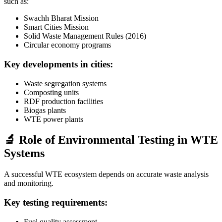
such as:
Swachh Bharat Mission
Smart Cities Mission
Solid Waste Management Rules (2016)
Circular economy programs
Key developments in cities:
Waste segregation systems
Composting units
RDF production facilities
Biogas plants
WTE power plants
🔬 Role of Environmental Testing in WTE
Systems
A successful WTE ecosystem depends on accurate waste analysis
and monitoring.
Key testing requirements:
Fuel quality assessment