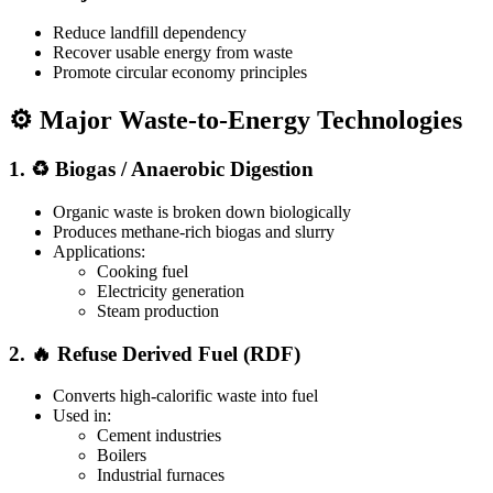
Reduce landfill dependency
Recover usable energy from waste
Promote circular economy principles
⚙️ Major Waste-to-Energy Technologies
1. ♻️ Biogas / Anaerobic Digestion
Organic waste is broken down biologically
Produces methane-rich biogas and slurry
Applications:
Cooking fuel
Electricity generation
Steam production
2. 🔥 Refuse Derived Fuel (RDF)
Converts high-calorific waste into fuel
Used in:
Cement industries
Boilers
Industrial furnaces