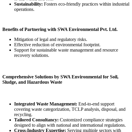
Sustainability:
Fosters eco-friendly practices within industrial
operations.
Benefits of Partnering with SWA Environmental Pvt. Ltd.
Mitigation of legal and regulatory risks.
Effective reduction of environmental footprint.
Support for sustainable waste management and resource
recovery solutions.
Comprehensive Solutions by SWA Environmental for Soil,
Sludge, and Hazardous Waste
Integrated Waste Management:
End-to-end support
covering waste categorization, TCLP analysis, disposal, and
recycling.
Tailored Consultancy:
Customized compliance strategies
designed to align with national and international regulations.
Cross-Industry Expertise:
Serving multiple sectors with