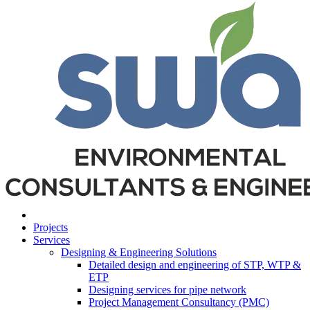
Projects
Services
Designing & Engineering Solutions
Detailed design and engineering of STP, WTP &
ETP
Designing services for pipe network
Project Management Consultancy (PMC)