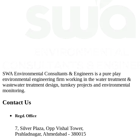
SWA Environmental Consultants & Engineers is a pure play
environmental engineering firm working in the water treatment &
wastewater treatment design, turnkey projects and environmental
monitoring.
Contact Us
Regd. Office
7, Silver Plaza, Opp Vishal Tower,
Prahladnagar, Ahmedabad - 380015