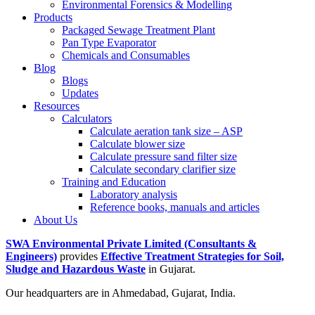
Environmental Forensics & Modelling
Products
Packaged Sewage Treatment Plant
Pan Type Evaporator
Chemicals and Consumables
Blog
Blogs
Updates
Resources
Calculators
Calculate aeration tank size – ASP
Calculate blower size
Calculate pressure sand filter size
Calculate secondary clarifier size
Training and Education
Laboratory analysis
Reference books, manuals and articles
About Us
SWA Environmental Private Limited (Consultants &
Engineers)
provides
Effective Treatment Strategies for Soil,
Sludge and Hazardous Waste
in Gujarat.
Our headquarters are in Ahmedabad, Gujarat, India.