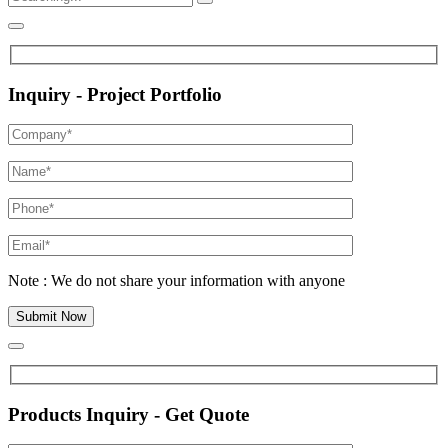
Inquiry - Project Portfolio
Note : We do not share your information with anyone
Products Inquiry - Get Quote