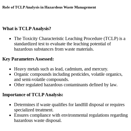
Role of TCLP Analysis in Hazardous Waste Management
What is TCLP Analysis?
The Toxicity Characteristic Leaching Procedure (TCLP) is a
standardized test to evaluate the leaching potential of
hazardous substances from waste materials.
Key Parameters Assessed:
Heavy metals such as lead, cadmium, and mercury.
Organic compounds including pesticides, volatile organics,
and semi-volatile compounds.
Other regulated hazardous contaminants defined by law.
Importance of TCLP Analysis:
Determines if waste qualifies for landfill disposal or requires
specialized treatment.
Ensures compliance with environmental regulations regarding
hazardous waste disposal.