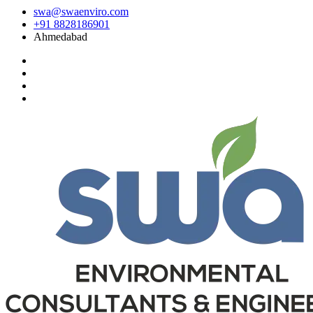
swa@swaenviro.com
+91 8828186901
Ahmedabad