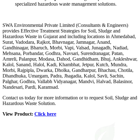
specialized hazardous waste management solutions.
SWA Environmental Private Limited (Consultants & Engineers)
provides Effective Treatment Strategies for Soil, Sludge and
Hazardous Waste in Gujarat and including locations in Ahmedabad,
Surat, Vadodara, Rajkot, Bhavnagar, Jamnagar, Anand,
Gandhinagar, Bharuch, Morbi, Vapi, Valsad, Junagadh, Nadiad,
Mehsana, Porbandar, Godhra, Navsari, Surendranagar, Patan,
Amreli, Palanpur, Modasa, Dahod, Gandhidham, Bhuj, Ankleshwar,
Kalol, Sanand, Halol, Kadi, Khambhat, Jetpur, Kutch, Mundra,
Morbi, Rajpipla, Dwarka, Dholka, Gandharpur, Bhachau, Chotila,
Dhandhuka, Umargam, Padra, Jhagadia, Kalol, Savli, Sachin,
Palghar, Godhra, Vallabh Vidyanagar, Mandvi, Halvad, Balasinor,
Nandesari, Pardi, Karamsad.
Contact us today for more information or to request Soil, Sludge and
Hazardous Waste Solution.
View Product:
Click here