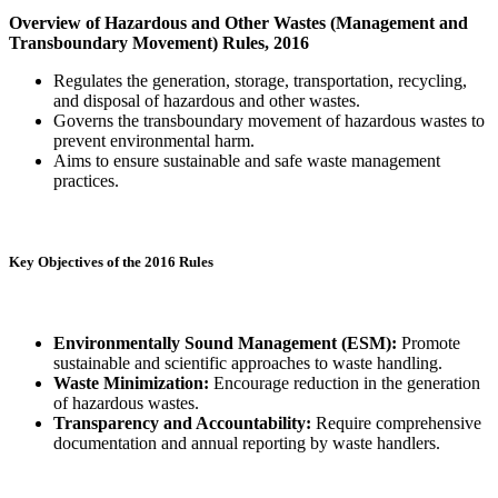
Overview of Hazardous and Other Wastes (Management and
Transboundary Movement) Rules, 2016
Regulates the generation, storage, transportation, recycling,
and disposal of hazardous and other wastes.
Governs the transboundary movement of hazardous wastes to
prevent environmental harm.
Aims to ensure sustainable and safe waste management
practices.
Key Objectives of the 2016 Rules
Environmentally Sound Management (ESM):
Promote
sustainable and scientific approaches to waste handling.
Waste Minimization:
Encourage reduction in the generation
of hazardous wastes.
Transparency and Accountability:
Require comprehensive
documentation and annual reporting by waste handlers.