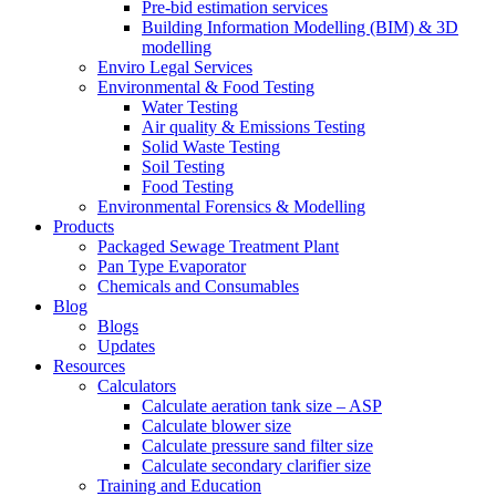
Pre-bid estimation services
Building Information Modelling (BIM) & 3D
modelling
Enviro Legal Services
Environmental & Food Testing
Water Testing
Air quality & Emissions Testing
Solid Waste Testing
Soil Testing
Food Testing
Environmental Forensics & Modelling
Products
Packaged Sewage Treatment Plant
Pan Type Evaporator
Chemicals and Consumables
Blog
Blogs
Updates
Resources
Calculators
Calculate aeration tank size – ASP
Calculate blower size
Calculate pressure sand filter size
Calculate secondary clarifier size
Training and Education