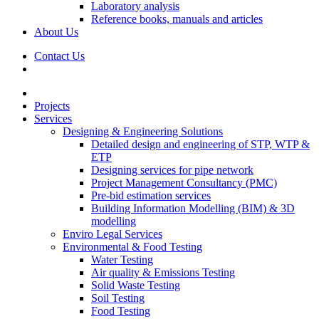
Laboratory analysis
Reference books, manuals and articles
About Us
Contact Us
Projects
Services
Designing & Engineering Solutions
Detailed design and engineering of STP, WTP &
ETP
Designing services for pipe network
Project Management Consultancy (PMC)
Pre-bid estimation services
Building Information Modelling (BIM) & 3D
modelling
Enviro Legal Services
Environmental & Food Testing
Water Testing
Air quality & Emissions Testing
Solid Waste Testing
Soil Testing
Food Testing