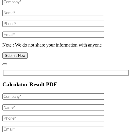
Note : We do not share your information with anyone
Calculator Result PDF