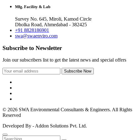
Mfg. Facility & Lab
Survey No. 645, Miroli, Kamod Circle
Dholka Road, Ahmedabad - 382425
+91 8828186901
swa@swaenviro.com
Subscribe to Newsletter
Join our subscribers list to get the latest news and special offers
© 2026 SWA Environmental Consultants & Engineers. All Rights
Reserved
Developed By - Addon Solutions Pvt. Ltd.