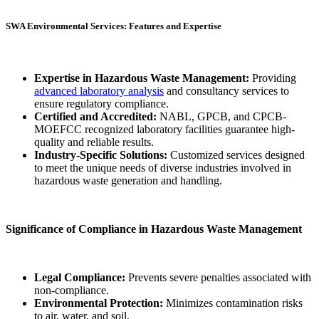
SWA Environmental Services: Features and Expertise
Expertise in Hazardous Waste Management:
Providing
advanced laboratory analysis
and consultancy services to
ensure regulatory compliance.
Certified and Accredited:
NABL, GPCB, and CPCB-
MOEFCC recognized laboratory facilities guarantee high-
quality and reliable results.
Industry-Specific Solutions:
Customized services designed
to meet the unique needs of diverse industries involved in
hazardous waste generation and handling.
Significance of Compliance in Hazardous Waste Management
Legal Compliance:
Prevents severe penalties associated with
non-compliance.
Environmental Protection:
Minimizes contamination risks
to air, water, and soil.