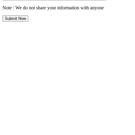
Note : We do not share your information with anyone