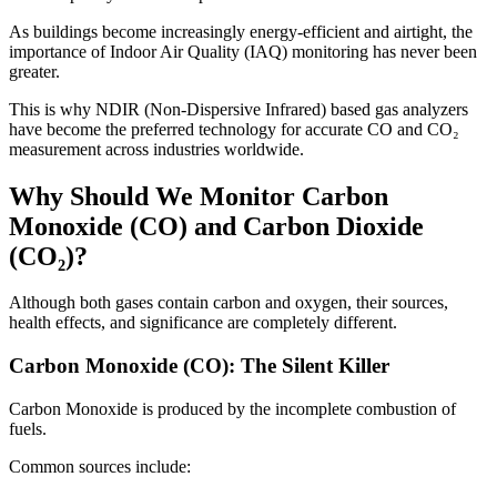
As buildings become increasingly energy-efficient and airtight, the
importance of Indoor Air Quality (IAQ) monitoring has never been
greater.
This is why NDIR (Non-Dispersive Infrared) based gas analyzers
have become the preferred technology for accurate CO and CO₂
measurement across industries worldwide.
Why Should We Monitor Carbon
Monoxide (CO) and Carbon Dioxide
(CO₂)?
Although both gases contain carbon and oxygen, their sources,
health effects, and significance are completely different.
Carbon Monoxide (CO): The Silent Killer
Carbon Monoxide is produced by the incomplete combustion of
fuels.
Common sources include: