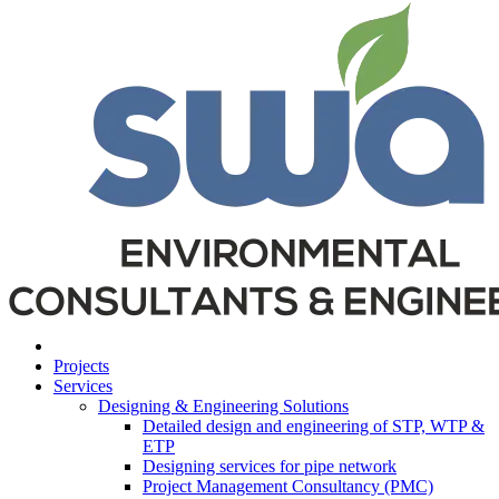
Projects
Services
Designing & Engineering Solutions
Detailed design and engineering of STP, WTP &
ETP
Designing services for pipe network
Project Management Consultancy (PMC)