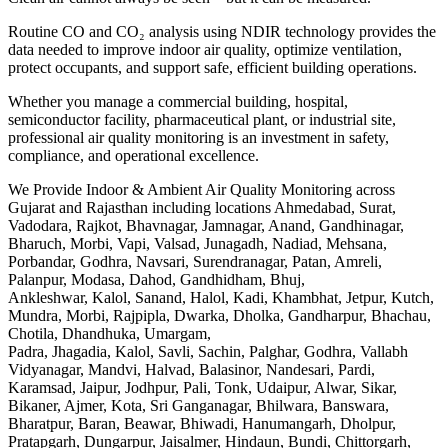
Routine CO and CO₂ analysis using NDIR technology provides the
data needed to improve indoor air quality, optimize ventilation,
protect occupants, and support safe, efficient building operations.
Whether you manage a commercial building, hospital,
semiconductor facility, pharmaceutical plant, or industrial site,
professional air quality monitoring is an investment in safety,
compliance, and operational excellence.
We Provide Indoor & Ambient Air Quality Monitoring across
Gujarat and Rajasthan including locations Ahmedabad, Surat,
Vadodara, Rajkot, Bhavnagar, Jamnagar, Anand, Gandhinagar,
Bharuch, Morbi, Vapi, Valsad, Junagadh, Nadiad, Mehsana,
Porbandar, Godhra, Navsari, Surendranagar, Patan, Amreli,
Palanpur, Modasa, Dahod, Gandhidham, Bhuj,
Ankleshwar, Kalol, Sanand, Halol, Kadi, Khambhat, Jetpur, Kutch,
Mundra, Morbi, Rajpipla, Dwarka, Dholka, Gandharpur, Bhachau,
Chotila, Dhandhuka, Umargam,
Padra, Jhagadia, Kalol, Savli, Sachin, Palghar, Godhra, Vallabh
Vidyanagar, Mandvi, Halvad, Balasinor, Nandesari, Pardi,
Karamsad, Jaipur, Jodhpur, Pali, Tonk, Udaipur, Alwar, Sikar,
Bikaner, Ajmer, Kota, Sri Ganganagar, Bhilwara, Banswara,
Bharatpur, Baran, Beawar, Bhiwadi, Hanumangarh, Dholpur,
Pratapgarh, Dungarpur, Jaisalmer, Hindaun, Bundi, Chittorgarh,