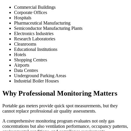
Commercial Buildings
Corporate Offices
Hospitals
Pharmaceutical Manufacturing
Semiconductor Manufacturing Plants
Electronics Industries
Research Laboratories
Cleanrooms
Educational Institutions
Hotels
Shopping Centres
Airports
Data Centres
Underground Parking Areas
Industrial Boiler Houses
Why Professional Monitoring Matters
Portable gas meters provide quick spot measurements, but they
cannot replace professional air quality assessments.
A comprehensive monitoring program evaluates not only gas
concentrations but also ventilation performance, occupancy patterns,