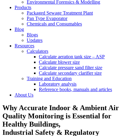
Environmental Forensics & Modelling
Products
Packaged Sewage Treatment Plant
Pan Type Evaporator
Chemicals and Consumables
Blog
Blogs
Updates
Resources
Calculators
Calculate aeration tank size – ASP
Calculate blower size
Calculate pressure sand filter size
Calculate secondary clarifier size
Training and Education
Laboratory analysis
Reference books, manuals and articles
About Us
Why Accurate Indoor & Ambient Air
Quality Monitoring is Essential for
Healthy Buildings,
Industrial Safety & Regulatory