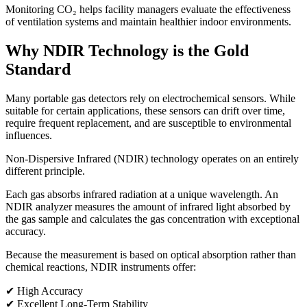
Monitoring CO₂ helps facility managers evaluate the effectiveness
of ventilation systems and maintain healthier indoor environments.
Why NDIR Technology is the Gold
Standard
Many portable gas detectors rely on electrochemical sensors. While
suitable for certain applications, these sensors can drift over time,
require frequent replacement, and are susceptible to environmental
influences.
Non-Dispersive Infrared (NDIR) technology operates on an entirely
different principle.
Each gas absorbs infrared radiation at a unique wavelength. An
NDIR analyzer measures the amount of infrared light absorbed by
the gas sample and calculates the gas concentration with exceptional
accuracy.
Because the measurement is based on optical absorption rather than
chemical reactions, NDIR instruments offer:
✔ High Accuracy
✔ Excellent Long-Term Stability