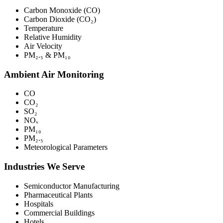
Carbon Monoxide (CO)
Carbon Dioxide (CO₂)
Temperature
Relative Humidity
Air Velocity
PM₂.₅ & PM₁₀
Ambient Air Monitoring
CO
CO₂
SO₂
NOₓ
PM₁₀
PM₂.₅
Meteorological Parameters
Industries We Serve
Semiconductor Manufacturing
Pharmaceutical Plants
Hospitals
Commercial Buildings
Hotels