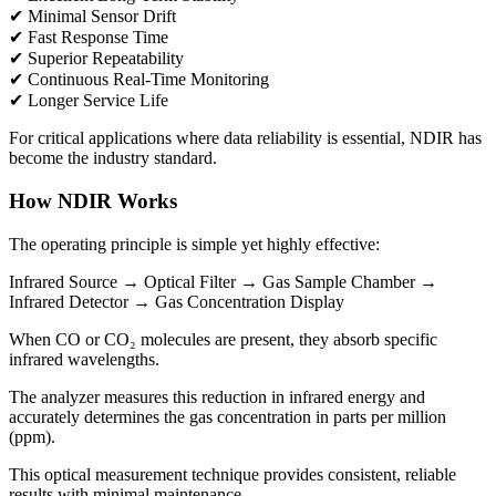
✔ Minimal Sensor Drift
✔ Fast Response Time
✔ Superior Repeatability
✔ Continuous Real-Time Monitoring
✔ Longer Service Life
For critical applications where data reliability is essential, NDIR has
become the industry standard.
How NDIR Works
The operating principle is simple yet highly effective:
Infrared Source → Optical Filter → Gas Sample Chamber →
Infrared Detector → Gas Concentration Display
When CO or CO₂ molecules are present, they absorb specific
infrared wavelengths.
The analyzer measures this reduction in infrared energy and
accurately determines the gas concentration in parts per million
(ppm).
This optical measurement technique provides consistent, reliable
results with minimal maintenance.