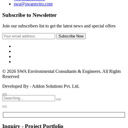
swa@swaenviro.com
Subscribe to Newsletter
Join our subscribers list to get the latest news and special offers
© 2026 SWA Environmental Consultants & Engineers. All Rights
Reserved
Developed By - Addon Solutions Pvt. Ltd.
Inquiry - Project Portfolio