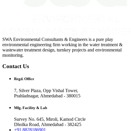
SWA Environmental Consultants & Engineers is a pure play
environmental engineering firm working in the water treatment &
wastewater treatment design, turnkey projects and environmental
monitoring.
Contact Us
Regd. Office
7, Silver Plaza, Opp Vishal Tower,
Prahladnagar, Ahmedabad - 380015
Mfg. Facility & Lab
Survey No. 645, Miroli, Kamod Circle
Dholka Road, Ahmedabad - 382425
+91 8828186901