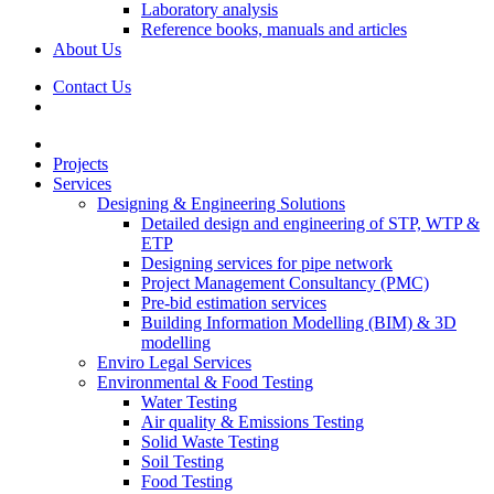
Laboratory analysis
Reference books, manuals and articles
About Us
Contact Us
Projects
Services
Designing & Engineering Solutions
Detailed design and engineering of STP, WTP &
ETP
Designing services for pipe network
Project Management Consultancy (PMC)
Pre-bid estimation services
Building Information Modelling (BIM) & 3D
modelling
Enviro Legal Services
Environmental & Food Testing
Water Testing
Air quality & Emissions Testing
Solid Waste Testing
Soil Testing
Food Testing