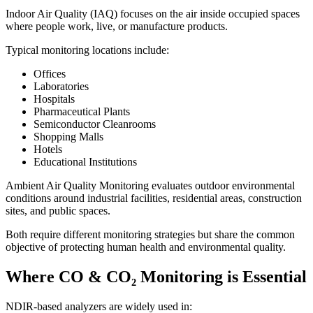
Indoor Air Quality (IAQ) focuses on the air inside occupied spaces
where people work, live, or manufacture products.
Typical monitoring locations include:
Offices
Laboratories
Hospitals
Pharmaceutical Plants
Semiconductor Cleanrooms
Shopping Malls
Hotels
Educational Institutions
Ambient Air Quality Monitoring evaluates outdoor environmental
conditions around industrial facilities, residential areas, construction
sites, and public spaces.
Both require different monitoring strategies but share the common
objective of protecting human health and environmental quality.
Where CO & CO₂ Monitoring is Essential
NDIR-based analyzers are widely used in: