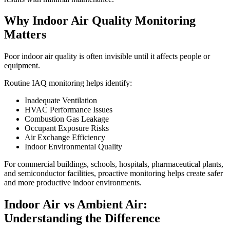
Why Indoor Air Quality Monitoring
Matters
Poor indoor air quality is often invisible until it affects people or
equipment.
Routine IAQ monitoring helps identify:
Inadequate Ventilation
HVAC Performance Issues
Combustion Gas Leakage
Occupant Exposure Risks
Air Exchange Efficiency
Indoor Environmental Quality
For commercial buildings, schools, hospitals, pharmaceutical plants,
and semiconductor facilities, proactive monitoring helps create safer
and more productive indoor environments.
Indoor Air vs Ambient Air:
Understanding the Difference