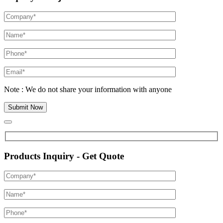
Note : We do not share your information with anyone
Products Inquiry - Get Quote