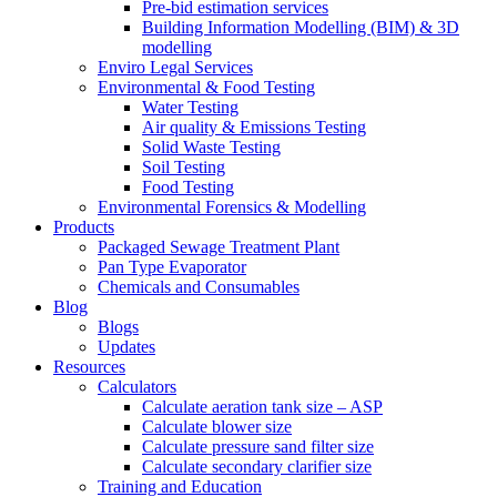
Pre-bid estimation services
Building Information Modelling (BIM) & 3D
modelling
Enviro Legal Services
Environmental & Food Testing
Water Testing
Air quality & Emissions Testing
Solid Waste Testing
Soil Testing
Food Testing
Environmental Forensics & Modelling
Products
Packaged Sewage Treatment Plant
Pan Type Evaporator
Chemicals and Consumables
Blog
Blogs
Updates
Resources
Calculators
Calculate aeration tank size – ASP
Calculate blower size
Calculate pressure sand filter size
Calculate secondary clarifier size
Training and Education