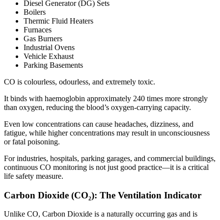
Diesel Generator (DG) Sets
Boilers
Thermic Fluid Heaters
Furnaces
Gas Burners
Industrial Ovens
Vehicle Exhaust
Parking Basements
CO is colourless, odourless, and extremely toxic.
It binds with haemoglobin approximately 240 times more strongly
than oxygen, reducing the blood’s oxygen-carrying capacity.
Even low concentrations can cause headaches, dizziness, and
fatigue, while higher concentrations may result in unconsciousness
or fatal poisoning.
For industries, hospitals, parking garages, and commercial buildings,
continuous CO monitoring is not just good practice—it is a critical
life safety measure.
Carbon Dioxide (CO₂): The Ventilation Indicator
Unlike CO, Carbon Dioxide is a naturally occurring gas and is