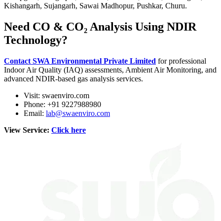
Kishangarh, Sujangarh, Sawai Madhopur, Pushkar, Churu.
Need CO & CO₂ Analysis Using NDIR
Technology?
Contact SWA Environmental Private Limited
for professional
Indoor Air Quality (IAQ) assessments, Ambient Air Monitoring, and
advanced NDIR-based gas analysis services.
Visit: swaenviro.com
Phone: +91 9227988980
Email:
lab@swaenviro.com
View Service:
Click here