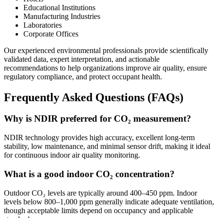
Educational Institutions
Manufacturing Industries
Laboratories
Corporate Offices
Our experienced environmental professionals provide scientifically
validated data, expert interpretation, and actionable
recommendations to help organizations improve air quality, ensure
regulatory compliance, and protect occupant health.
Frequently Asked Questions (FAQs)
Why is NDIR preferred for CO₂ measurement?
NDIR technology provides high accuracy, excellent long-term
stability, low maintenance, and minimal sensor drift, making it ideal
for continuous indoor air quality monitoring.
What is a good indoor CO₂ concentration?
Outdoor CO₂ levels are typically around 400–450 ppm. Indoor
levels below 800–1,000 ppm generally indicate adequate ventilation,
though acceptable limits depend on occupancy and applicable