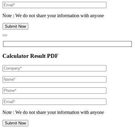
Note : We do not share your information with anyone
Calculator Result PDF
Note : We do not share your information with anyone