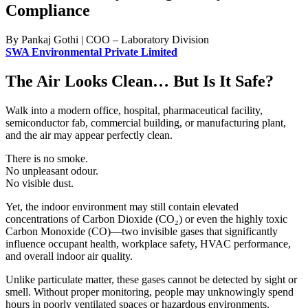
Compliance
By Pankaj Gothi | COO – Laboratory Division
SWA Environmental Private Limited
The Air Looks Clean… But Is It Safe?
Walk into a modern office, hospital, pharmaceutical facility,
semiconductor fab, commercial building, or manufacturing plant,
and the air may appear perfectly clean.
There is no smoke.
No unpleasant odour.
No visible dust.
Yet, the indoor environment may still contain elevated
concentrations of Carbon Dioxide (CO₂) or even the highly toxic
Carbon Monoxide (CO)—two invisible gases that significantly
influence occupant health, workplace safety, HVAC performance,
and overall indoor air quality.
Unlike particulate matter, these gases cannot be detected by sight or
smell. Without proper monitoring, people may unknowingly spend
hours in poorly ventilated spaces or hazardous environments.