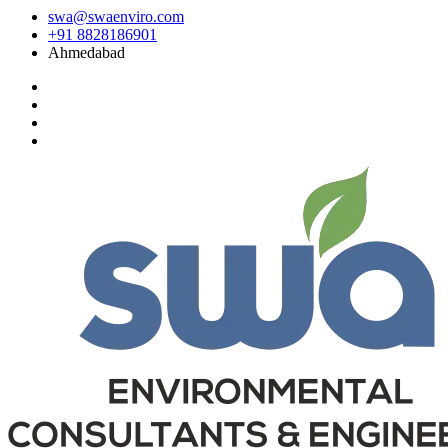
swa@swaenviro.com
+91 8828186901
Ahmedabad