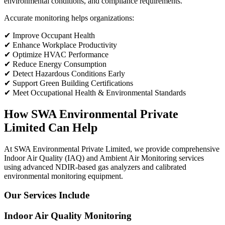
environmental conditions, and compliance requirements.
Accurate monitoring helps organizations:
✔ Improve Occupant Health
✔ Enhance Workplace Productivity
✔ Optimize HVAC Performance
✔ Reduce Energy Consumption
✔ Detect Hazardous Conditions Early
✔ Support Green Building Certifications
✔ Meet Occupational Health & Environmental Standards
How SWA Environmental Private
Limited Can Help
At SWA Environmental Private Limited, we provide comprehensive
Indoor Air Quality (IAQ) and Ambient Air Monitoring services
using advanced NDIR-based gas analyzers and calibrated
environmental monitoring equipment.
Our Services Include
Indoor Air Quality Monitoring