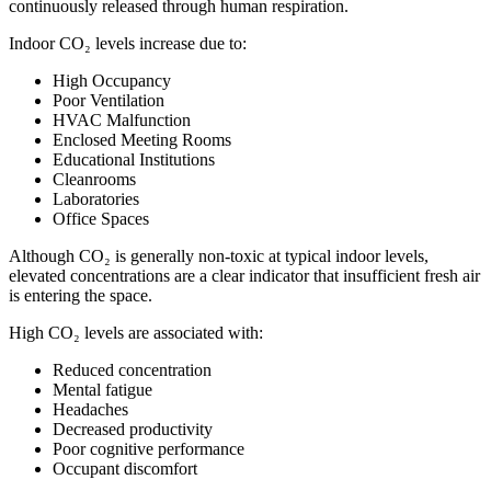
continuously released through human respiration.
Indoor CO₂ levels increase due to:
High Occupancy
Poor Ventilation
HVAC Malfunction
Enclosed Meeting Rooms
Educational Institutions
Cleanrooms
Laboratories
Office Spaces
Although CO₂ is generally non-toxic at typical indoor levels,
elevated concentrations are a clear indicator that insufficient fresh air
is entering the space.
High CO₂ levels are associated with:
Reduced concentration
Mental fatigue
Headaches
Decreased productivity
Poor cognitive performance
Occupant discomfort