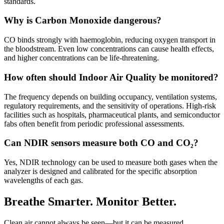
standards.
Why is Carbon Monoxide dangerous?
CO binds strongly with haemoglobin, reducing oxygen transport in
the bloodstream. Even low concentrations can cause health effects,
and higher concentrations can be life-threatening.
How often should Indoor Air Quality be monitored?
The frequency depends on building occupancy, ventilation systems,
regulatory requirements, and the sensitivity of operations. High-risk
facilities such as hospitals, pharmaceutical plants, and semiconductor
fabs often benefit from periodic professional assessments.
Can NDIR sensors measure both CO and CO₂?
Yes, NDIR technology can be used to measure both gases when the
analyzer is designed and calibrated for the specific absorption
wavelengths of each gas.
Breathe Smarter. Monitor Better.
Clean air cannot always be seen—but it can be measured.