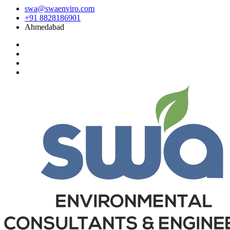
swa@swaenviro.com
+91 8828186901
Ahmedabad