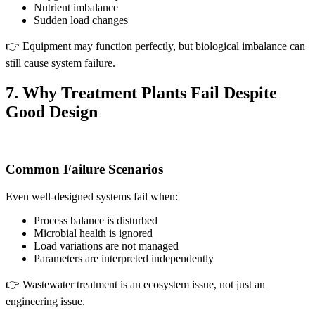
Nutrient imbalance
Sudden load changes
👉 Equipment may function perfectly, but biological imbalance can
still cause system failure.
7. Why Treatment Plants Fail Despite
Good Design
Common Failure Scenarios
Even well-designed systems fail when:
Process balance is disturbed
Microbial health is ignored
Load variations are not managed
Parameters are interpreted independently
👉 Wastewater treatment is an ecosystem issue, not just an
engineering issue.