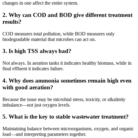
changes in one affect the entire system.
2. Why can COD and BOD give different treatment
results?
COD measures total pollution, while BOD measures only
biodegradable material that microbes can act on.
3. Is high TSS always bad?
Not always. In aeration tanks it indicates healthy biomass, while in
final effluent it indicates failure.
4. Why does ammonia sometimes remain high even
with good aeration?
Because the issue may be microbial stress, toxicity, or alkalinity
imbalance—not just oxygen levels.
5. What is the key to stable wastewater treatment?
Maintaining balance between microorganisms, oxygen, and organic
load—and interpreting parameters together.