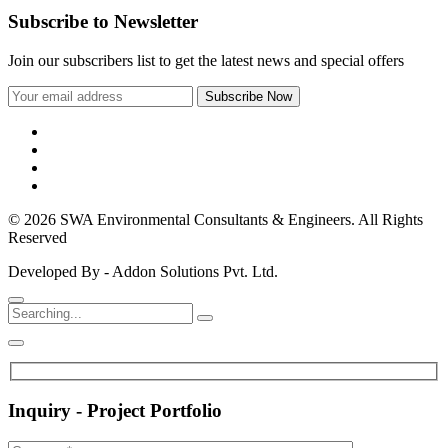
Subscribe to Newsletter
Join our subscribers list to get the latest news and special offers
© 2026 SWA Environmental Consultants & Engineers. All Rights
Reserved
Developed By - Addon Solutions Pvt. Ltd.
Inquiry - Project Portfolio