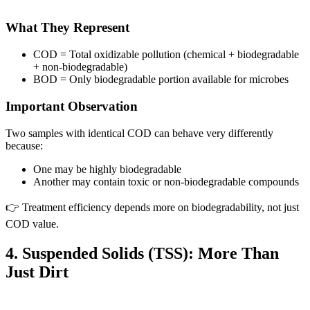
What They Represent
COD = Total oxidizable pollution (chemical + biodegradable
+ non-biodegradable)
BOD = Only biodegradable portion available for microbes
Important Observation
Two samples with identical COD can behave very differently
because:
One may be highly biodegradable
Another may contain toxic or non-biodegradable compounds
👉 Treatment efficiency depends more on biodegradability, not just
COD value.
4. Suspended Solids (TSS): More Than
Just Dirt