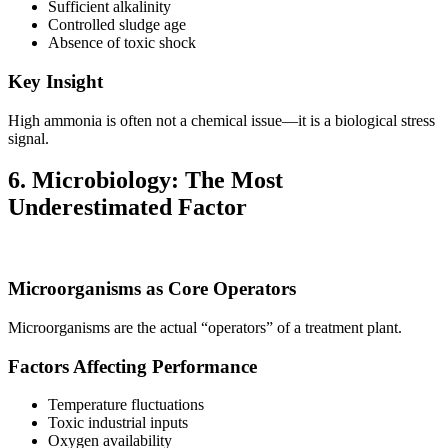
Sufficient alkalinity
Controlled sludge age
Absence of toxic shock
Key Insight
High ammonia is often not a chemical issue—it is a biological stress
signal.
6. Microbiology: The Most
Underestimated Factor
Microorganisms as Core Operators
Microorganisms are the actual “operators” of a treatment plant.
Factors Affecting Performance
Temperature fluctuations
Toxic industrial inputs
Oxygen availability