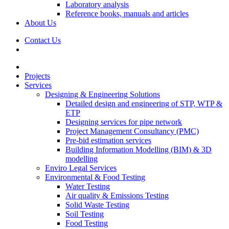
Laboratory analysis
Reference books, manuals and articles
About Us
Contact Us
Projects
Services
Designing & Engineering Solutions
Detailed design and engineering of STP, WTP &
ETP
Designing services for pipe network
Project Management Consultancy (PMC)
Pre-bid estimation services
Building Information Modelling (BIM) & 3D
modelling
Enviro Legal Services
Environmental & Food Testing
Water Testing
Air quality & Emissions Testing
Solid Waste Testing
Soil Testing
Food Testing