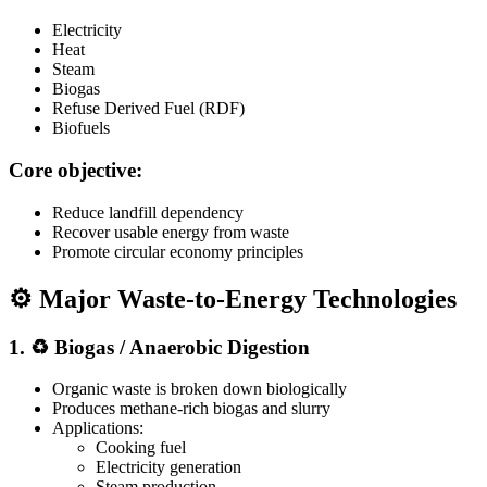
Electricity
Heat
Steam
Biogas
Refuse Derived Fuel (RDF)
Biofuels
Core objective:
Reduce landfill dependency
Recover usable energy from waste
Promote circular economy principles
⚙️ Major Waste-to-Energy Technologies
1. ♻️ Biogas / Anaerobic Digestion
Organic waste is broken down biologically
Produces methane-rich biogas and slurry
Applications:
Cooking fuel
Electricity generation
Steam production