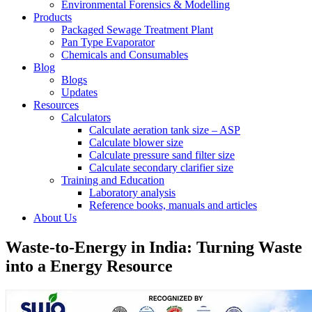
Environmental Forensics & Modelling
Products
Packaged Sewage Treatment Plant
Pan Type Evaporator
Chemicals and Consumables
Blog
Blogs
Updates
Resources
Calculators
Calculate aeration tank size – ASP
Calculate blower size
Calculate pressure sand filter size
Calculate secondary clarifier size
Training and Education
Laboratory analysis
Reference books, manuals and articles
About Us
Waste-to-Energy in India: Turning Waste
into a Energy Resource