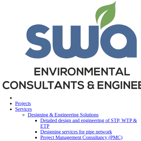
Projects
Services
Designing & Engineering Solutions
Detailed design and engineering of STP, WTP &
ETP
Designing services for pipe network
Project Management Consultancy (PMC)