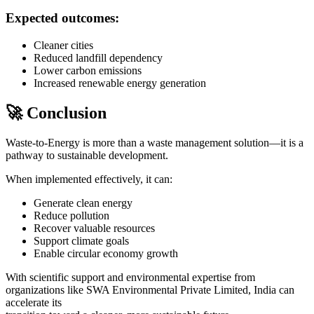
Expected outcomes:
Cleaner cities
Reduced landfill dependency
Lower carbon emissions
Increased renewable energy generation
🚀 Conclusion
Waste-to-Energy is more than a waste management solution—it is a
pathway to sustainable development.
When implemented effectively, it can:
Generate clean energy
Reduce pollution
Recover valuable resources
Support climate goals
Enable circular economy growth
With scientific support and environmental expertise from
organizations like
SWA Environmental Private Limited
, India can
accelerate its