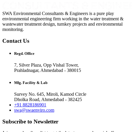
SWA Environmental Consultants & Engineers is a pure play
environmental engineering firm working in the water treatment &
wastewater treatment design, turnkey projects and environmental
monitoring.
Contact Us
Regd. Office
7, Silver Plaza, Opp Vishal Tower,
Prahladnagar, Ahmedabad - 380015
Mfg. Facility & Lab
Survey No. 645, Miroli, Kamod Circle
Dholka Road, Ahmedabad - 382425
+91 8828186901
swa@swaenviro.com
Subscribe to Newsletter