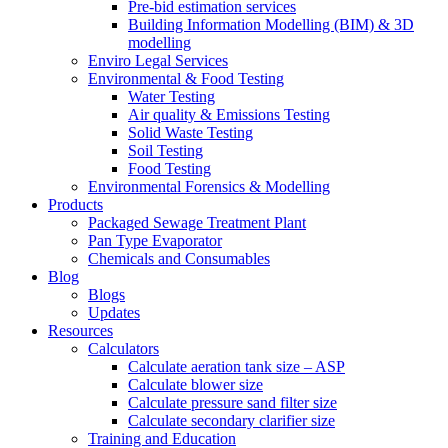
Pre-bid estimation services
Building Information Modelling (BIM) & 3D
modelling
Enviro Legal Services
Environmental & Food Testing
Water Testing
Air quality & Emissions Testing
Solid Waste Testing
Soil Testing
Food Testing
Environmental Forensics & Modelling
Products
Packaged Sewage Treatment Plant
Pan Type Evaporator
Chemicals and Consumables
Blog
Blogs
Updates
Resources
Calculators
Calculate aeration tank size – ASP
Calculate blower size
Calculate pressure sand filter size
Calculate secondary clarifier size
Training and Education