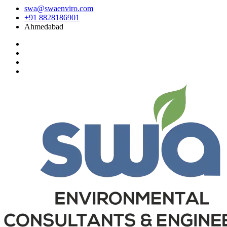
swa@swaenviro.com
+91 8828186901
Ahmedabad