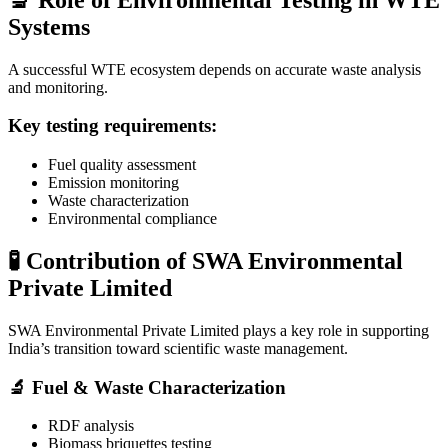
Systems
A successful WTE ecosystem depends on accurate waste analysis
and monitoring.
Key testing requirements:
Fuel quality assessment
Emission monitoring
Waste characterization
Environmental compliance
🧪 Contribution of SWA Environmental
Private Limited
SWA Environmental Private Limited
plays a key role in supporting
India’s transition toward scientific waste management.
🔬 Fuel & Waste Characterization
RDF analysis
Biomass briquettes testing