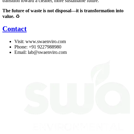
transition toward a cleaner, more sustainable future.
The future of waste is not disposal—it is transformation into
value.
♻️
Contact
Visit:
www.swaenviro.com
Phone: +91 9227988980
Email:
lab@swaenviro.com