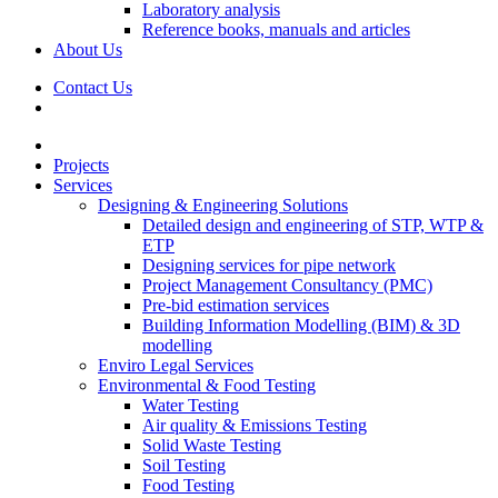
Laboratory analysis
Reference books, manuals and articles
About Us
Contact Us
Projects
Services
Designing & Engineering Solutions
Detailed design and engineering of STP, WTP &
ETP
Designing services for pipe network
Project Management Consultancy (PMC)
Pre-bid estimation services
Building Information Modelling (BIM) & 3D
modelling
Enviro Legal Services
Environmental & Food Testing
Water Testing
Air quality & Emissions Testing
Solid Waste Testing
Soil Testing
Food Testing