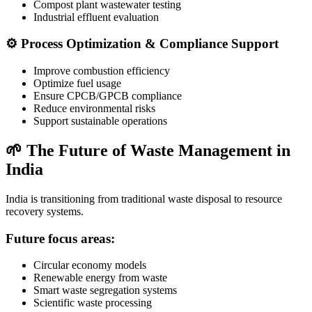
Compost plant wastewater testing
Industrial effluent evaluation
⚙️ Process Optimization & Compliance Support
Improve combustion efficiency
Optimize fuel usage
Ensure CPCB/GPCB compliance
Reduce environmental risks
Support sustainable operations
🌱 The Future of Waste Management in
India
India is transitioning from traditional waste disposal to resource
recovery systems.
Future focus areas:
Circular economy models
Renewable energy from waste
Smart waste segregation systems
Scientific waste processing