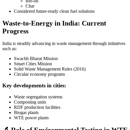
Bio-oil
Char
Considered future-ready clean fuel solutions
Waste-to-Energy in India: Current
Progress
India is steadily advancing in waste management through initiatives
such as:
Swachh Bharat Mission
Smart Cities Mission
Solid Waste Management Rules (2016)
Circular economy programs
Key developments in cities:
Waste segregation systems
Composting units
RDF production facilities
Biogas plants
WTE power plants
🔬 Role of Environmental Testing in WTE