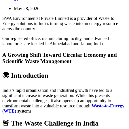
May 28, 2026
SWA Environmental Private Limited is a provider of Waste-to-
Energy solutions in India: turning waste into an energy resource
across the country.
Our registered office, manufacturing facility, and advanced
laboratories are located in Ahmedabad and Jaipur, India.
A Growing Shift Toward Circular Economy and
Scientific Waste Management
🌍 Introduction
India’s rapid urbanization and industrial growth have led to a
significant increase in waste generation. While this presents
environmental challenges, it also opens up an opportunity to
transform waste into a valuable resource through
Waste-to-Energy
(WTE)
systems.
🚨 The Waste Challenge in India