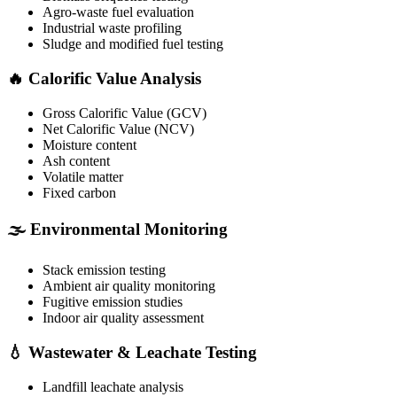
Agro-waste fuel evaluation
Industrial waste profiling
Sludge and modified fuel testing
🔥 Calorific Value Analysis
Gross Calorific Value (GCV)
Net Calorific Value (NCV)
Moisture content
Ash content
Volatile matter
Fixed carbon
🌫️ Environmental Monitoring
Stack emission testing
Ambient air quality monitoring
Fugitive emission studies
Indoor air quality assessment
💧 Wastewater & Leachate Testing
Landfill leachate analysis