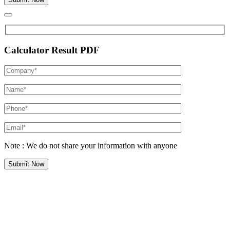
Calculator Result PDF
Note : We do not share your information with anyone