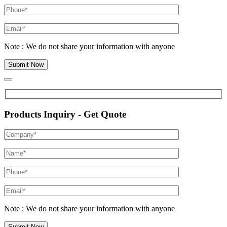
Note : We do not share your information with anyone
Products Inquiry - Get Quote
Note : We do not share your information with anyone