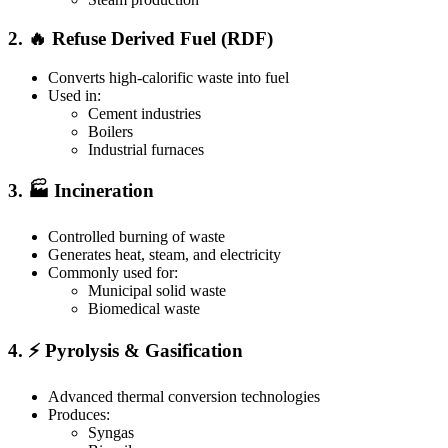
2. 🔥 Refuse Derived Fuel (RDF)
Converts high-calorific waste into fuel
Used in:
Cement industries
Boilers
Industrial furnaces
3. 🏭 Incineration
Controlled burning of waste
Generates heat, steam, and electricity
Commonly used for:
Municipal solid waste
Biomedical waste
4. ⚡ Pyrolysis & Gasification
Advanced thermal conversion technologies
Produces:
Syngas