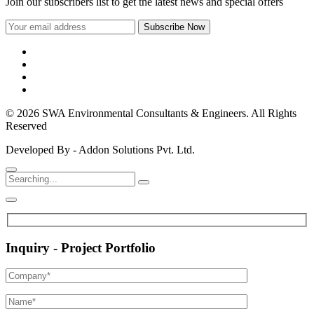
Join our subscribers list to get the latest news and special offers
© 2026 SWA Environmental Consultants & Engineers. All Rights
Reserved
Developed By - Addon Solutions Pvt. Ltd.
Inquiry - Project Portfolio