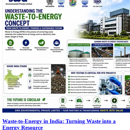
Waste-to-Energy in India: Turning Waste into a
Energy Resource