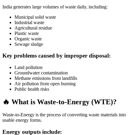
India generates large volumes of waste daily, including:
Municipal solid waste
Industrial waste
Agricultural residue
Plastic waste
Organic waste
Sewage sludge
Key problems caused by improper disposal:
Land pollution
Groundwater contamination
Methane emissions from landfills
Air pollution from open burning
Public health risks
🔥 What is Waste-to-Energy (WTE)?
Waste-to-Energy is the process of converting waste materials into
usable energy forms.
Energy outputs include: