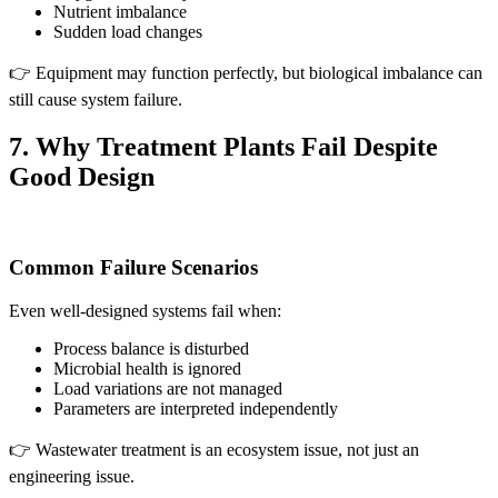
Nutrient imbalance
Sudden load changes
👉 Equipment may function perfectly, but biological imbalance can
still cause system failure.
7. Why Treatment Plants Fail Despite
Good Design
Common Failure Scenarios
Even well-designed systems fail when:
Process balance is disturbed
Microbial health is ignored
Load variations are not managed
Parameters are interpreted independently
👉 Wastewater treatment is an ecosystem issue, not just an
engineering issue.