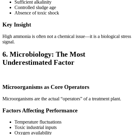
Sufficient alkalinity
Controlled sludge age
Absence of toxic shock
Key Insight
High ammonia is often not a chemical issue—it is a biological stress
signal.
6. Microbiology: The Most
Underestimated Factor
Microorganisms as Core Operators
Microorganisms are the actual “operators” of a treatment plant.
Factors Affecting Performance
Temperature fluctuations
Toxic industrial inputs
Oxygen availability