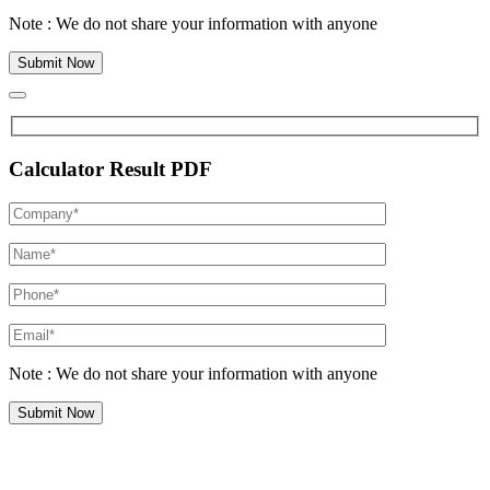
Note : We do not share your information with anyone
Calculator Result PDF
Note : We do not share your information with anyone