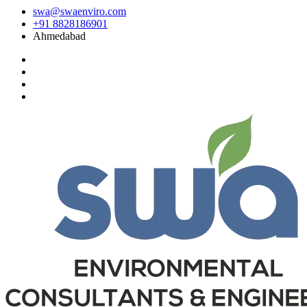
swa@swaenviro.com
+91 8828186901
Ahmedabad