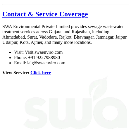
Contact & Service Coverage
SWA Environmental Private Limited
provides sewage wastewater
treatment services across Gujarat and Rajasthan, including
Ahmedabad, Surat, Vadodara, Rajkot, Bhavnagar, Jamnagar, Jaipur,
Udaipur, Kota, Ajmer, and many more locations.
Visit:
Visit swaenviro.com
Phone: +91 9227988980
Email:
lab@swaenviro.com
View Service:
Click here