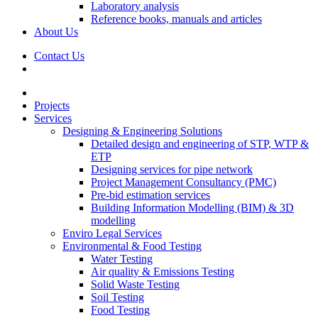
Laboratory analysis
Reference books, manuals and articles
About Us
Contact Us
Projects
Services
Designing & Engineering Solutions
Detailed design and engineering of STP, WTP &
ETP
Designing services for pipe network
Project Management Consultancy (PMC)
Pre-bid estimation services
Building Information Modelling (BIM) & 3D
modelling
Enviro Legal Services
Environmental & Food Testing
Water Testing
Air quality & Emissions Testing
Solid Waste Testing
Soil Testing
Food Testing