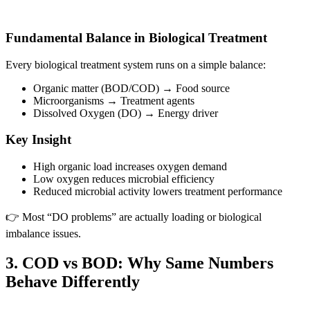
Fundamental Balance in Biological Treatment
Every biological treatment system runs on a simple balance:
Organic matter (BOD/COD) → Food source
Microorganisms → Treatment agents
Dissolved Oxygen (DO) → Energy driver
Key Insight
High organic load increases oxygen demand
Low oxygen reduces microbial efficiency
Reduced microbial activity lowers treatment performance
👉 Most “DO problems” are actually loading or biological
imbalance issues.
3. COD vs BOD: Why Same Numbers
Behave Differently