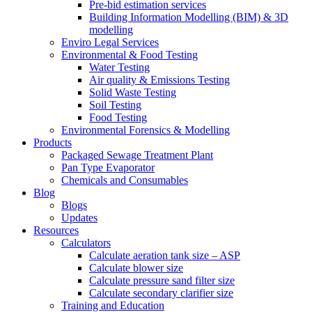
Pre-bid estimation services
Building Information Modelling (BIM) & 3D
modelling
Enviro Legal Services
Environmental & Food Testing
Water Testing
Air quality & Emissions Testing
Solid Waste Testing
Soil Testing
Food Testing
Environmental Forensics & Modelling
Products
Packaged Sewage Treatment Plant
Pan Type Evaporator
Chemicals and Consumables
Blog
Blogs
Updates
Resources
Calculators
Calculate aeration tank size – ASP
Calculate blower size
Calculate pressure sand filter size
Calculate secondary clarifier size
Training and Education