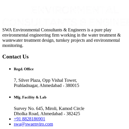
SWA Environmental Consultants & Engineers is a pure play
environmental engineering firm working in the water treatment &
wastewater treatment design, turnkey projects and environmental
monitoring.
Contact Us
Regd. Office
7, Silver Plaza, Opp Vishal Tower,
Prahladnagar, Ahmedabad - 380015
Mfg. Facility & Lab
Survey No. 645, Miroli, Kamod Circle
Dholka Road, Ahmedabad - 382425
+91 8828186901
swa@swaenviro.com