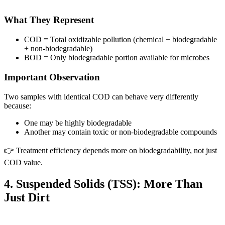
What They Represent
COD = Total oxidizable pollution (chemical + biodegradable
+ non-biodegradable)
BOD = Only biodegradable portion available for microbes
Important Observation
Two samples with identical COD can behave very differently
because:
One may be highly biodegradable
Another may contain toxic or non-biodegradable compounds
👉 Treatment efficiency depends more on biodegradability, not just
COD value.
4. Suspended Solids (TSS): More Than
Just Dirt