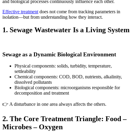
and biological processes continuously influence each other.
Effective treatment
does not come from tracking parameters in
isolation—but from understanding how they interact.
1. Sewage Wastewater Is a Living System
Sewage as a Dynamic Biological Environment
Physical components: solids, turbidity, temperature,
settleability
Chemical components: COD, BOD, nutrients, alkalinity,
dissolved pollutants
Biological components: microorganisms responsible for
decomposition and treatment
👉 A disturbance in one area always affects the others.
2. The Core Treatment Triangle: Food –
Microbes – Oxygen