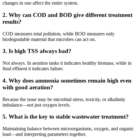
changes in one affect the entire system.
2. Why can COD and BOD give different treatment
results?
COD measures total pollution, while BOD measures only
biodegradable material that microbes can act on.
3. Is high TSS always bad?
Not always. In aeration tanks it indicates healthy biomass, while in
final effluent it indicates failure.
4. Why does ammonia sometimes remain high even
with good aeration?
Because the issue may be microbial stress, toxicity, or alkalinity
imbalance—not just oxygen levels.
5. What is the key to stable wastewater treatment?
Maintaining balance between microorganisms, oxygen, and organic
load—and interpreting parameters together.