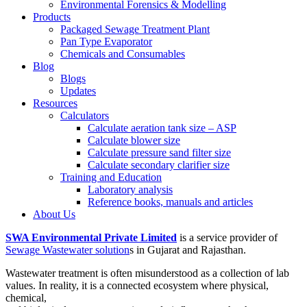
Environmental Forensics & Modelling
Products
Packaged Sewage Treatment Plant
Pan Type Evaporator
Chemicals and Consumables
Blog
Blogs
Updates
Resources
Calculators
Calculate aeration tank size – ASP
Calculate blower size
Calculate pressure sand filter size
Calculate secondary clarifier size
Training and Education
Laboratory analysis
Reference books, manuals and articles
About Us
SWA Environmental Private Limited
is a service provider of
Sewage Wastewater solution
s in Gujarat and Rajasthan.
Wastewater treatment is often misunderstood as a collection of lab
values. In reality, it is a connected ecosystem where physical,
chemical,