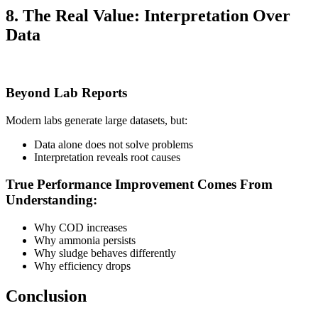
8. The Real Value: Interpretation Over
Data
Beyond Lab Reports
Modern labs generate large datasets, but:
Data alone does not solve problems
Interpretation reveals root causes
True Performance Improvement Comes From
Understanding:
Why COD increases
Why ammonia persists
Why sludge behaves differently
Why efficiency drops
Conclusion