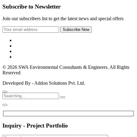
Subscribe to Newsletter
Join our subscribers list to get the latest news and special offers
© 2026 SWA Environmental Consultants & Engineers. All Rights
Reserved
Developed By - Addon Solutions Pvt. Ltd.
Inquiry - Project Portfolio