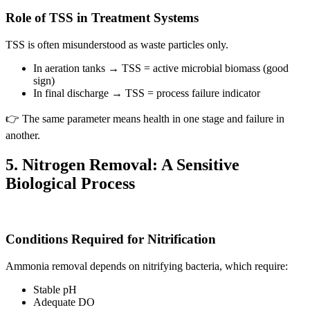
Role of TSS in Treatment Systems
TSS is often misunderstood as waste particles only.
In aeration tanks → TSS = active microbial biomass (good
sign)
In final discharge → TSS = process failure indicator
👉 The same parameter means health in one stage and failure in
another.
5. Nitrogen Removal: A Sensitive
Biological Process
Conditions Required for Nitrification
Ammonia removal depends on nitrifying bacteria, which require:
Stable pH
Adequate DO