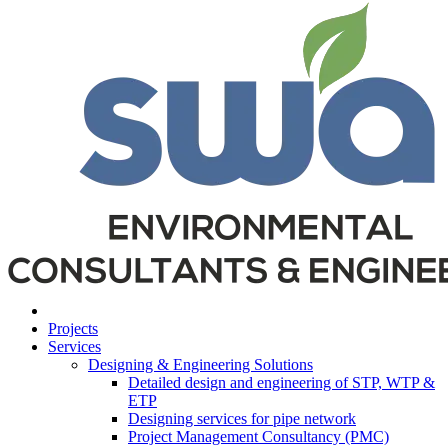
Projects
Services
Designing & Engineering Solutions
Detailed design and engineering of STP, WTP &
ETP
Designing services for pipe network
Project Management Consultancy (PMC)