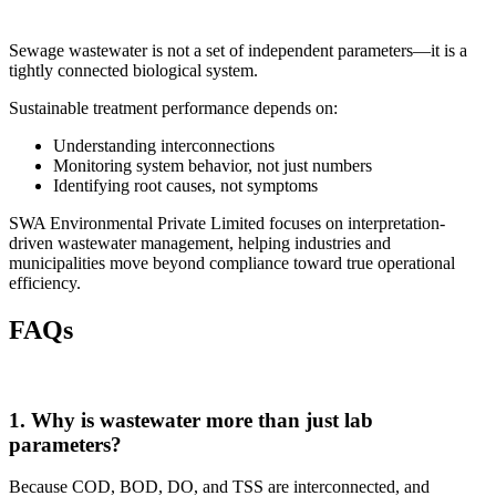
Sewage wastewater is not a set of independent parameters—it is a
tightly connected biological system.
Sustainable treatment performance depends on:
Understanding interconnections
Monitoring system behavior, not just numbers
Identifying root causes, not symptoms
SWA Environmental Private Limited
focuses on interpretation-
driven wastewater management, helping industries and
municipalities move beyond compliance toward true operational
efficiency.
FAQs
1. Why is wastewater more than just lab
parameters?
Because COD, BOD, DO, and TSS are interconnected, and