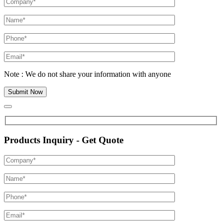
Note : We do not share your information with anyone
Products Inquiry - Get Quote