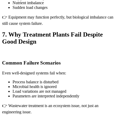
Nutrient imbalance
Sudden load changes
👉 Equipment may function perfectly, but biological imbalance can
still cause system failure.
7. Why Treatment Plants Fail Despite
Good Design
Common Failure Scenarios
Even well-designed systems fail when:
Process balance is disturbed
Microbial health is ignored
Load variations are not managed
Parameters are interpreted independently
👉 Wastewater treatment is an ecosystem issue, not just an
engineering issue.