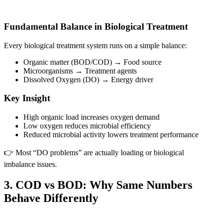
Fundamental Balance in Biological Treatment
Every biological treatment system runs on a simple balance:
Organic matter (BOD/COD) → Food source
Microorganisms → Treatment agents
Dissolved Oxygen (DO) → Energy driver
Key Insight
High organic load increases oxygen demand
Low oxygen reduces microbial efficiency
Reduced microbial activity lowers treatment performance
👉 Most “DO problems” are actually loading or biological
imbalance issues.
3. COD vs BOD: Why Same Numbers
Behave Differently