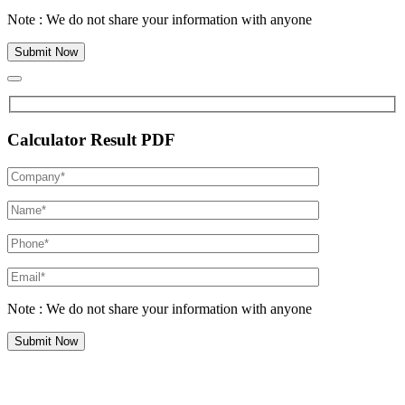
Note : We do not share your information with anyone
Calculator Result PDF
Note : We do not share your information with anyone