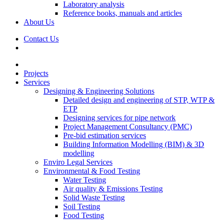
Laboratory analysis
Reference books, manuals and articles
About Us
Contact Us
Projects
Services
Designing & Engineering Solutions
Detailed design and engineering of STP, WTP &
ETP
Designing services for pipe network
Project Management Consultancy (PMC)
Pre-bid estimation services
Building Information Modelling (BIM) & 3D
modelling
Enviro Legal Services
Environmental & Food Testing
Water Testing
Air quality & Emissions Testing
Solid Waste Testing
Soil Testing
Food Testing