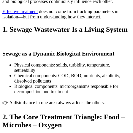
and biological processes continuously influence each other.
Effective treatment
does not come from tracking parameters in
isolation—but from understanding how they interact.
1. Sewage Wastewater Is a Living System
Sewage as a Dynamic Biological Environment
Physical components: solids, turbidity, temperature,
settleability
Chemical components: COD, BOD, nutrients, alkalinity,
dissolved pollutants
Biological components: microorganisms responsible for
decomposition and treatment
👉 A disturbance in one area always affects the others.
2. The Core Treatment Triangle: Food –
Microbes – Oxygen