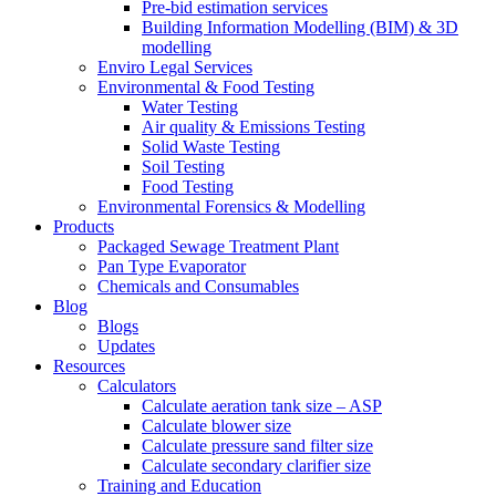
Pre-bid estimation services
Building Information Modelling (BIM) & 3D
modelling
Enviro Legal Services
Environmental & Food Testing
Water Testing
Air quality & Emissions Testing
Solid Waste Testing
Soil Testing
Food Testing
Environmental Forensics & Modelling
Products
Packaged Sewage Treatment Plant
Pan Type Evaporator
Chemicals and Consumables
Blog
Blogs
Updates
Resources
Calculators
Calculate aeration tank size – ASP
Calculate blower size
Calculate pressure sand filter size
Calculate secondary clarifier size
Training and Education