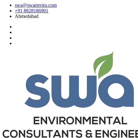
swa@swaenviro.com
+91 8828186901
Ahmedabad