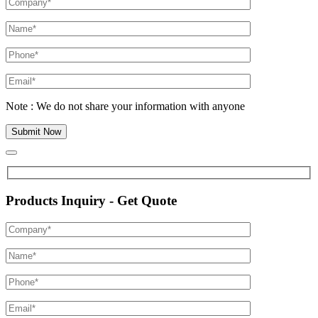
Note : We do not share your information with anyone
Products Inquiry - Get Quote