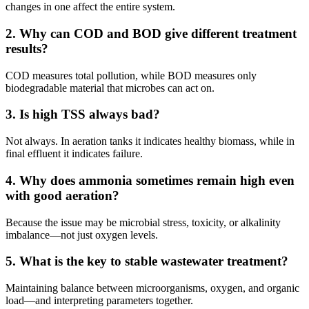
changes in one affect the entire system.
2. Why can COD and BOD give different treatment
results?
COD measures total pollution, while BOD measures only
biodegradable material that microbes can act on.
3. Is high TSS always bad?
Not always. In aeration tanks it indicates healthy biomass, while in
final effluent it indicates failure.
4. Why does ammonia sometimes remain high even
with good aeration?
Because the issue may be microbial stress, toxicity, or alkalinity
imbalance—not just oxygen levels.
5. What is the key to stable wastewater treatment?
Maintaining balance between microorganisms, oxygen, and organic
load—and interpreting parameters together.