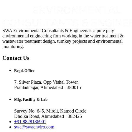
SWA Environmental Consultants & Engineers is a pure play
environmental engineering firm working in the water treatment &
wastewater treatment design, turnkey projects and environmental
monitoring.
Contact Us
Regd. Office
7, Silver Plaza, Opp Vishal Tower,
Prahladnagar, Ahmedabad - 380015
Mfg. Facility & Lab
Survey No. 645, Miroli, Kamod Circle
Dholka Road, Ahmedabad - 382425
+91 8828186901
swa@swaenviro.com