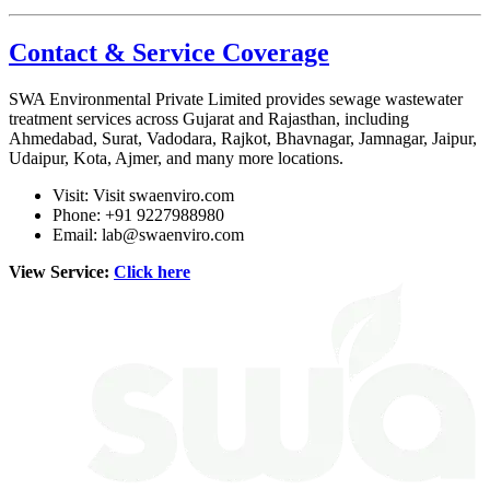
Contact & Service Coverage
SWA Environmental Private Limited
provides sewage wastewater
treatment services across Gujarat and Rajasthan, including
Ahmedabad, Surat, Vadodara, Rajkot, Bhavnagar, Jamnagar, Jaipur,
Udaipur, Kota, Ajmer, and many more locations.
Visit:
Visit swaenviro.com
Phone: +91 9227988980
Email:
lab@swaenviro.com
View Service:
Click here