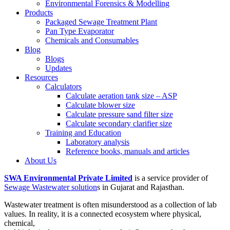
Environmental Forensics & Modelling
Products
Packaged Sewage Treatment Plant
Pan Type Evaporator
Chemicals and Consumables
Blog
Blogs
Updates
Resources
Calculators
Calculate aeration tank size – ASP
Calculate blower size
Calculate pressure sand filter size
Calculate secondary clarifier size
Training and Education
Laboratory analysis
Reference books, manuals and articles
About Us
SWA Environmental Private Limited
is a service provider of
Sewage Wastewater solution
s in Gujarat and Rajasthan.
Wastewater treatment is often misunderstood as a collection of lab
values. In reality, it is a connected ecosystem where physical,
chemical,