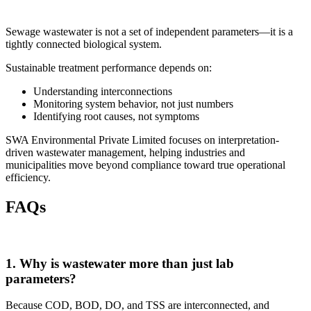
Sewage wastewater is not a set of independent parameters—it is a
tightly connected biological system.
Sustainable treatment performance depends on:
Understanding interconnections
Monitoring system behavior, not just numbers
Identifying root causes, not symptoms
SWA Environmental Private Limited
focuses on interpretation-
driven wastewater management, helping industries and
municipalities move beyond compliance toward true operational
efficiency.
FAQs
1. Why is wastewater more than just lab
parameters?
Because COD, BOD, DO, and TSS are interconnected, and