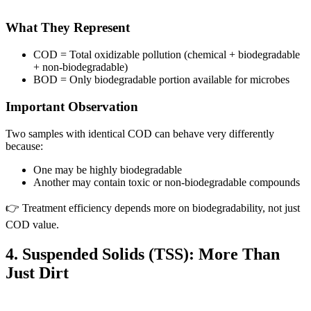
What They Represent
COD = Total oxidizable pollution (chemical + biodegradable
+ non-biodegradable)
BOD = Only biodegradable portion available for microbes
Important Observation
Two samples with identical COD can behave very differently
because:
One may be highly biodegradable
Another may contain toxic or non-biodegradable compounds
👉 Treatment efficiency depends more on biodegradability, not just
COD value.
4. Suspended Solids (TSS): More Than
Just Dirt