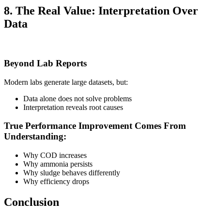
8. The Real Value: Interpretation Over
Data
Beyond Lab Reports
Modern labs generate large datasets, but:
Data alone does not solve problems
Interpretation reveals root causes
True Performance Improvement Comes From
Understanding:
Why COD increases
Why ammonia persists
Why sludge behaves differently
Why efficiency drops
Conclusion