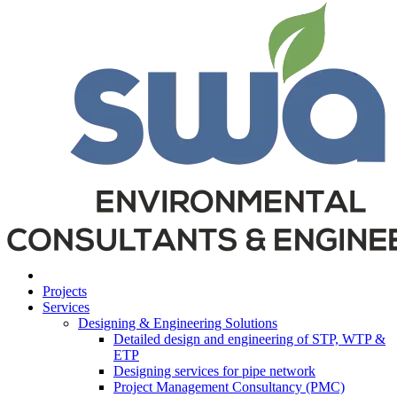
Projects
Services
Designing & Engineering Solutions
Detailed design and engineering of STP, WTP &
ETP
Designing services for pipe network
Project Management Consultancy (PMC)