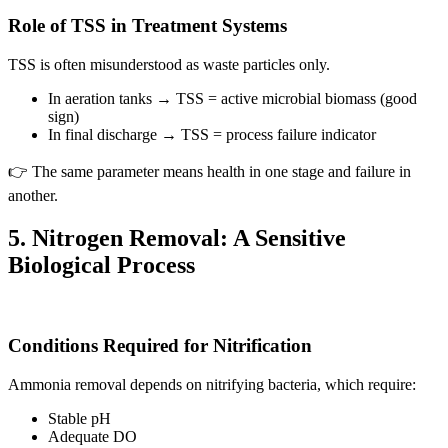
Role of TSS in Treatment Systems
TSS is often misunderstood as waste particles only.
In aeration tanks → TSS = active microbial biomass (good
sign)
In final discharge → TSS = process failure indicator
👉 The same parameter means health in one stage and failure in
another.
5. Nitrogen Removal: A Sensitive
Biological Process
Conditions Required for Nitrification
Ammonia removal depends on nitrifying bacteria, which require:
Stable pH
Adequate DO