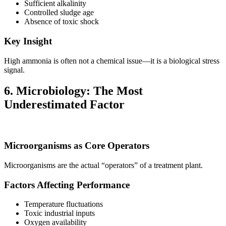
Sufficient alkalinity
Controlled sludge age
Absence of toxic shock
Key Insight
High ammonia is often not a chemical issue—it is a biological stress
signal.
6. Microbiology: The Most
Underestimated Factor
Microorganisms as Core Operators
Microorganisms are the actual “operators” of a treatment plant.
Factors Affecting Performance
Temperature fluctuations
Toxic industrial inputs
Oxygen availability