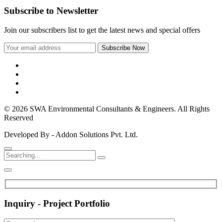
Subscribe to Newsletter
Join our subscribers list to get the latest news and special offers
© 2026 SWA Environmental Consultants & Engineers. All Rights
Reserved
Developed By - Addon Solutions Pvt. Ltd.
Inquiry - Project Portfolio