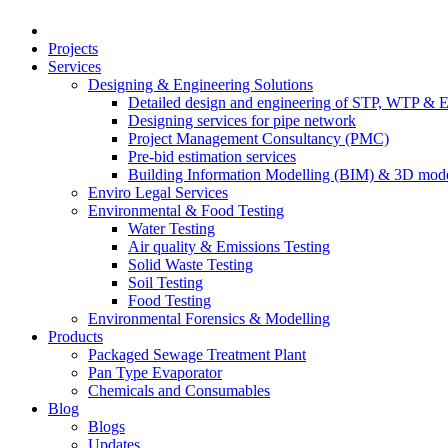
Projects
Services
Designing & Engineering Solutions
Detailed design and engineering of STP, WTP & 
Designing services for pipe network
Project Management Consultancy (PMC)
Pre-bid estimation services
Building Information Modelling (BIM) & 3D mode
Enviro Legal Services
Environmental & Food Testing
Water Testing
Air quality & Emissions Testing
Solid Waste Testing
Soil Testing
Food Testing
Environmental Forensics & Modelling
Products
Packaged Sewage Treatment Plant
Pan Type Evaporator
Chemicals and Consumables
Blog
Blogs
Updates