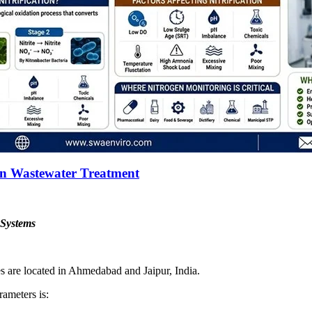
 in Wastewater Treatment
 Systems
es are located in Ahmedabad and Jaipur, India.
rameters is: