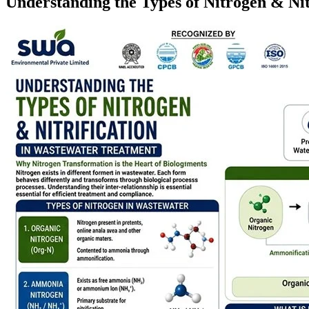
Understanding the Types of Nitrogen & Ni