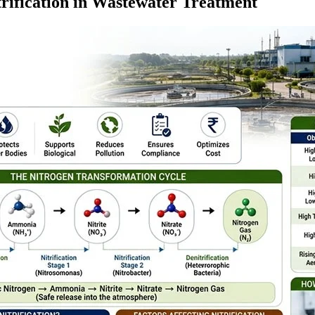
trification in Wastewater Treatment