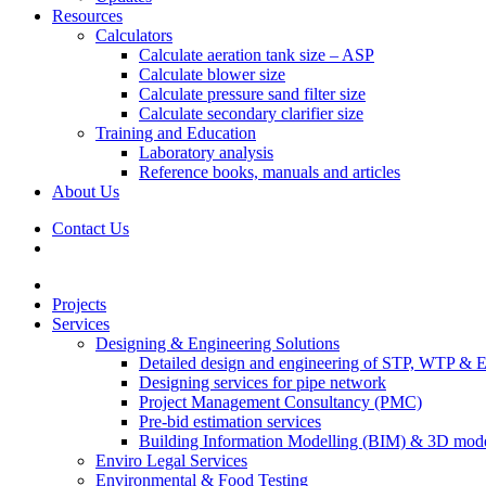
Resources
Calculators
Calculate aeration tank size – ASP
Calculate blower size
Calculate pressure sand filter size
Calculate secondary clarifier size
Training and Education
Laboratory analysis
Reference books, manuals and articles
About Us
Contact Us
Projects
Services
Designing & Engineering Solutions
Detailed design and engineering of STP, WTP & 
Designing services for pipe network
Project Management Consultancy (PMC)
Pre-bid estimation services
Building Information Modelling (BIM) & 3D mode
Enviro Legal Services
Environmental & Food Testing