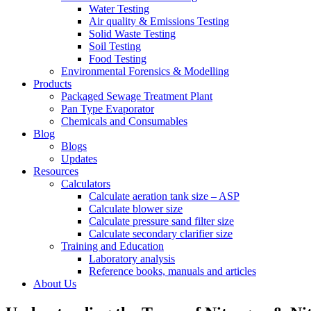
Water Testing
Air quality & Emissions Testing
Solid Waste Testing
Soil Testing
Food Testing
Environmental Forensics & Modelling
Products
Packaged Sewage Treatment Plant
Pan Type Evaporator
Chemicals and Consumables
Blog
Blogs
Updates
Resources
Calculators
Calculate aeration tank size – ASP
Calculate blower size
Calculate pressure sand filter size
Calculate secondary clarifier size
Training and Education
Laboratory analysis
Reference books, manuals and articles
About Us