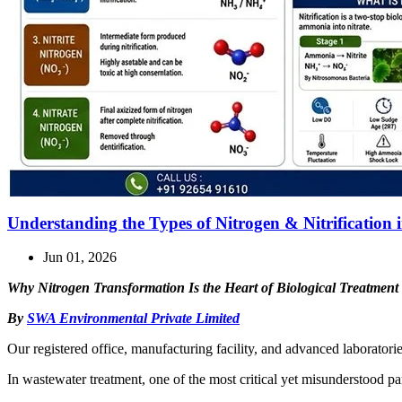
Understanding the Types of Nitrogen & Nitrification
Jun 01, 2026
Why Nitrogen Transformation Is the Heart of Biological Treatment
By
SWA Environmental Private Limited
Our registered office, manufacturing facility, and advanced laboratori
In wastewater treatment, one of the most critical yet misunderstood pa