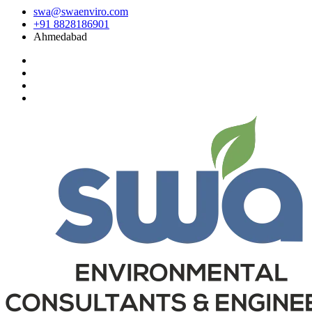
swa@swaenviro.com
+91 8828186901
Ahmedabad