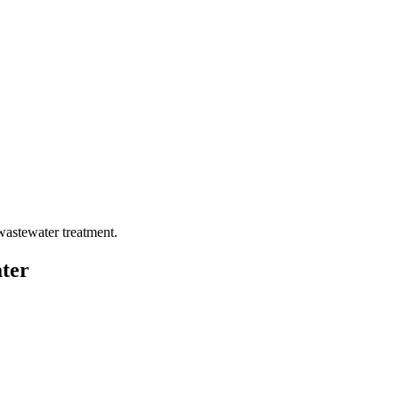
wastewater treatment.
ter