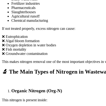
Fertilizer industries
Pharmaceuticals
Slaughterhouses
Agricultural runoff
Chemical manufacturing
If not treated properly, excess nitrogen can cause:
❌ Eutrophication
❌ Algal bloom formation
❌ Oxygen depletion in water bodies
❌ Fish mortality
❌ Groundwater contamination
This makes nitrogen removal one of the most important objectives in 
🔬 The Main Types of Nitrogen in Wastewa
Organic Nitrogen (Org-N)
This nitrogen is present inside: