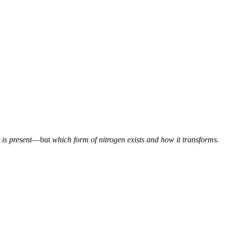
is present
—but
which form of nitrogen exists and how it transforms.