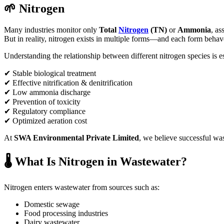
🌱 Nitrogen
Many industries monitor only
Total
Nitrogen
(TN)
or
Ammonia
, as
But in reality, nitrogen exists in multiple forms—and each form behaves
Understanding the relationship between different nitrogen species is es
✔ Stable biological treatment
✔ Effective nitrification & denitrification
✔ Low ammonia discharge
✔ Prevention of toxicity
✔ Regulatory compliance
✔ Optimized aeration cost
At
SWA Environmental Private Limited
, we believe successful was
🌡️ What Is Nitrogen in Wastewater?
Nitrogen enters wastewater from sources such as:
Domestic sewage
Food processing industries
Dairy wastewater