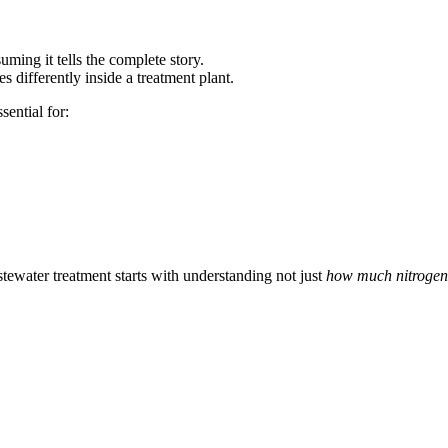
suming it tells the complete story.
 differently inside a treatment plant.
sential for:
tewater treatment starts with understanding not just
how much nitrogen 